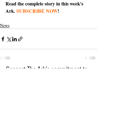
Read the complete story in this week's 
Ark. 
SUBSCRIBE NOW
!
News
Support The Ark’s commitment to
high-impact community journalism.
The Ark, named
the nation's best small
, is dedicated
community weekly for 2026
to delivering investigative, accountability
journalism with a mission to increase civic
engagement and participation by providing
the knowledge that can help sculpt t
he
community
and change lives.
Your support
makes this pos
sible.
In addition to
for
subs
cribing to The Ark