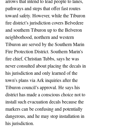
arrows that intend to lead people to lanes, 
pathways and steps that offer fast routes 
toward safety. However, while the Tiburon 
fire district’s jurisdiction covers Belvedere 
and southern Tiburon up to the Belveron 
neighborhood, northern and western 
Tiburon are served by the Southern Marin 
Fire Protection District. Southern Marin’s 
fire chief, Christian Tubbs, says he was 
never consulted about placing the decals in 
his jurisdiction and only learned of the 
town’s plans via Ark inquiries after the 
Tiburon council’s approval. He says his 
district has made a conscious choice not to 
install such evacuation decals because the 
markers can be confusing and potentially 
dangerous, and he may stop installation in 
his jurisdiction.