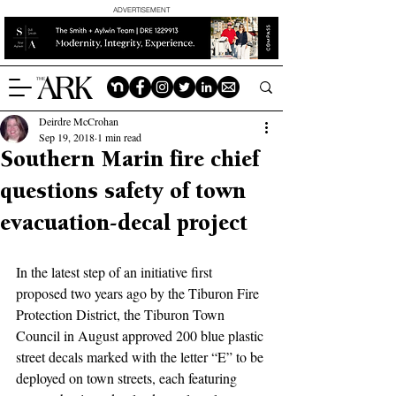
ADVERTISEMENT
Deirdre McCrohan
Sep 19, 2018
1 min read
Southern Marin fire chief
questions safety of town
evacuation-decal project
In the latest step of an initiative first 
proposed two years ago by the Tiburon Fire 
Protection District, the Tiburon Town 
Council in August approved 200 blue plastic 
street decals marked with the letter “E” to be 
deployed on town streets, each featuring 