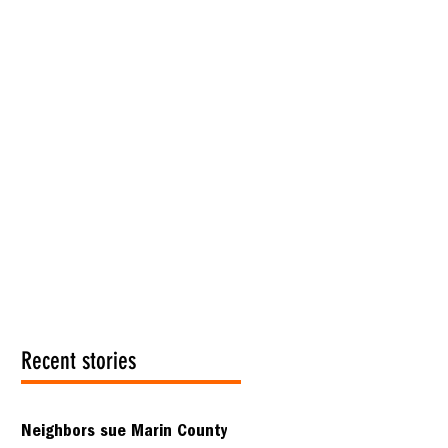
Recent stories
Neighbors sue Marin County