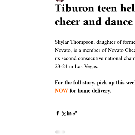
Tiburon teen he
cheer and dance
Skylar Thompson, daughter of form
Novato, is a member of Novato Che
its second consecutive national ch
23-24 in Las Vegas. 
For the full story, pick up this we
NOW
 for home delivery.