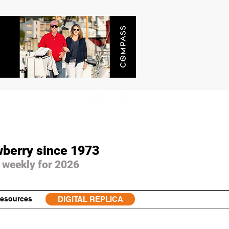
wberry since 1973
 weekly for 2026
esources
DIGITAL REPLICA