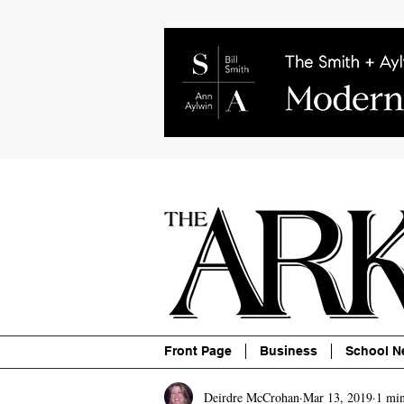
About
Contact
Advertise
P
Front Page
Business
School N
Deirdre McCrohan
Mar 13, 2019
1 min