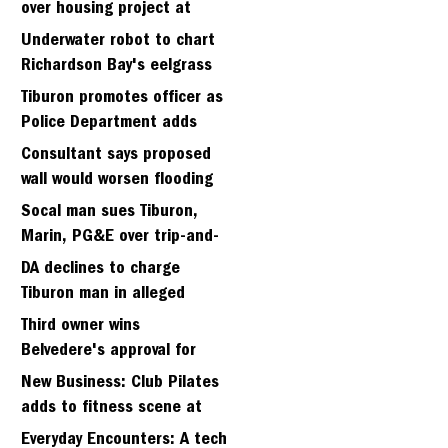
over housing project at
Strawberry seminary site
Underwater robot to chart
Richardson Bay's eelgrass
meadows
Tiburon promotes officer as
Police Department adds
fifth sergeant
Consultant says proposed
wall would worsen flooding
in Tiburon's Bel Aire
Socal man sues Tiburon,
neighborhood
Marin, PG&E over trip-and-
fall
DA declines to charge
Tiburon man in alleged
kidnapping of girlfriend
Third owner wins
Belvedere's approval for
hillside home project
New Business: Club Pilates
adds to fitness scene at
Strawberry Village
Everyday Encounters: A tech