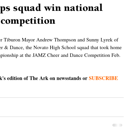
lps squad win national
 competition
er Tiburon Mayor Andrew Thompson and Sunny Lyrek of 
er & Dance, the Novato High School squad that took home 
ampionship at the JAMZ Cheer and Dance Competition Feb. 
ek's edition of The Ark on newsstands or 
SUBSCRIBE 