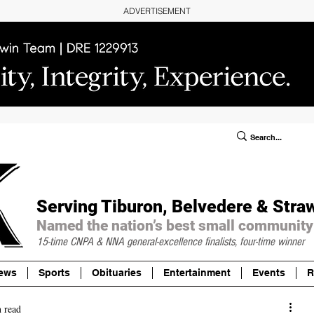
ADVERTISEMENT
ublic Notices/Legals
SUBSCRIBE
Donate
Serving Tiburon, Belvedere & Stra
Named the nation’s best small community
15-time CNPA & NNA
general-excellence finalists, four-time winner
ews
Sports
Obituaries
Entertainment
Events
R
 read