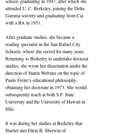
school, graduating in 1947, after which she 
attended U. C. Berkeley, joining the Delta 
Gamma sorority and graduating from Cal 
with a BA in 1951. 
After graduate studies, she became a 
reading specialist in the San Rafael City 
Schools, where she served for many years. 
Returning to Berkeley to undertake doctoral 
studies, she wrote her dissertation under the 
direction of Staten Webster on the topic of 
Paulo Freire’s educational philosophy, 
obtaining her doctorate in 1973. She would 
subsequently teach at both S.F. State 
University and the University of Hawaii in 
Hilo.
It was during her studies at Berkeley that 
Harriet met Elton B. Sherwin of 