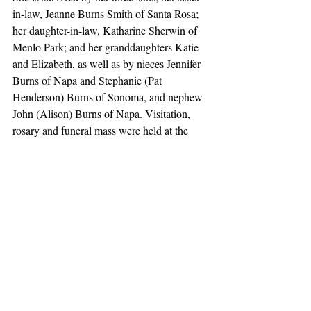
in-law, Jeanne Burns Smith of Santa Rosa; 
her daughter-in-law, Katharine Sherwin of 
Menlo Park; and her granddaughters Katie 
and Elizabeth, as well as by nieces Jennifer 
Burns of Napa and Stephanie (Pat 
Henderson) Burns of Sonoma, and nephew 
John (Alison) Burns of Napa. Visitation, 
rosary and funeral mass were held at the 
Chapel of Villa Siena on Saturday, July 2
7th, followed by the Rite of Committal at St. 
Dominic’s Cemetery in Benicia. Memorial 
contributions can be sent to the Villa Siena 
Foundation, 1855 Miramonte Ave, 
Mountain View, CA 94040.
Obituaries