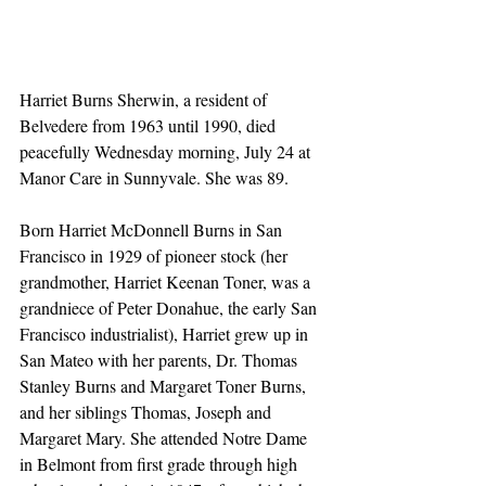
Harriet Burns Sherwin, a resident of 
Belvedere from 1963 until 1990, died 
peacefully Wednesday morning, July 24 at 
Manor Care in Sunnyvale. She was 89. 
Born Harriet McDonnell Burns in San 
Francisco in 1929 of pioneer stock (her 
grandmother, Harriet Keenan Toner, was a 
grandniece of Peter Donahue, the early San 
Francisco industrialist), Harriet grew up in 
San Mateo with her parents, Dr. Thomas 
Stanley Burns and Margaret Toner Burns, 
and her siblings Thomas, Joseph and 
Margaret Mary. She attended Notre Dame 
in Belmont from first grade through high 