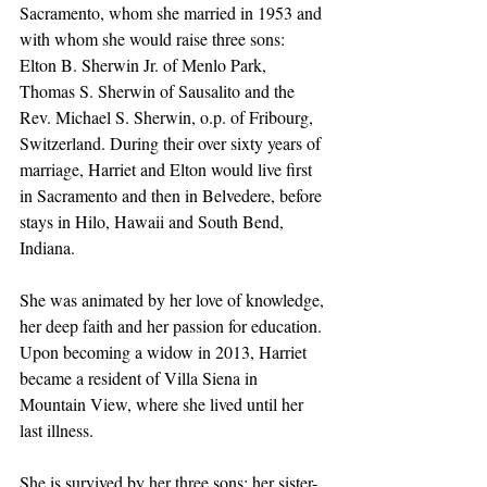
Sacramento, whom she married in 1953 and 
with whom she would raise three sons: 
Elton B. Sherwin Jr. of Menlo Park, 
Thomas S. Sherwin of Sausalito and the 
Rev. Michael S. Sherwin, o.p. of Fribourg, 
Switzerland. During their over sixty years of 
marriage, Harriet and Elton would live first 
in Sacramento and then in Belvedere, before 
stays in Hilo, Hawaii and South Bend, 
Indiana. 
She was animated by her love of knowledge, 
her deep faith and her passion for education. 
Upon becoming a widow in 2013, Harriet 
became a resident of Villa Siena in 
Mountain View, where she lived until her 
last illness. 
She is survived by her three sons; her sister-