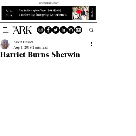
ADVERTISEMENT
Kevin Hessel
Aug 1, 2019
2 min read
Harriet Burns Sherwin