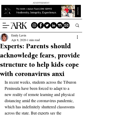
ADVERTISEMENT
Emily Lavin
Apr 8, 2020
1 min read
Experts: Parents should
acknowledge fears, provide
structure to help kids cope
with coronavirus anxi
In recent weeks, students across the Tiburon 
Peninsula have been forced to adapt to a 
new reality of remote learning and physical 
distancing amid the coronavirus pandemic, 
which has indefinitely shuttered classrooms 
across the state. But experts say the 