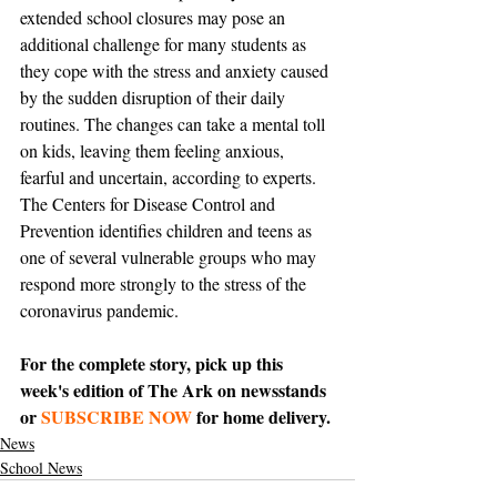
extended school closures may pose an 
additional challenge for many students as 
they cope with the stress and anxiety caused 
by the sudden disruption of their daily 
routines. The changes can take a mental toll 
on kids, leaving them feeling anxious, 
fearful and uncertain, according to experts. 
The Centers for Disease Control and 
Prevention identifies children and teens as 
one of several vulnerable groups who may 
respond more strongly to the stress of the 
coronavirus pandemic. 
For the complete story, pick up this 
week's edition of The Ark on newsstands 
or 
SUBSCRIBE NOW
 for home delivery.
News
School News