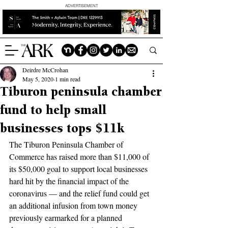
ADVERTISEMENT
Deirdre McCrohan
May 5, 2020
1 min read
Tiburon peninsula chamber
fund to help small
businesses tops $11k
The Tiburon Peninsula Chamber of 
Commerce has raised more than $11,000 of 
its $50,000 goal to support local businesses 
hard hit by the financial impact of the 
coronavirus — and the relief fund could get 
an additional infusion from town money 
previously earmarked for a planned 