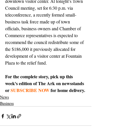
downtown visitor center. At tonight’s Town 
Council meeting, set for 6:30 p.m. via 
teleconference, a recently formed small-
business task force made up of town 
officials, business owners and Chamber of 
Commerce representatives is expected to 
recommend the council redistribute some of 
the $186,000 it previously allocated for 
development of a visitor center at Fountain 
Plaza to the relief fund.
For the complete story, pick up this 
week's edition of The Ark on newsstands 
or 
SUBSCRIBE NOW
 for home delivery.
News
Business