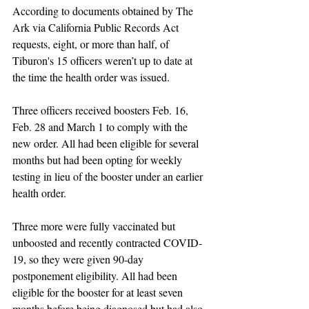
According to documents obtained by The 
Ark via California Public Records Act 
requests, eight, or more than half, of 
Tiburon's 15 officers weren’t up to date at 
the time the health order was issued.
Three officers received boosters Feb. 16, 
Feb. 28 and March 1 to comply with the 
new order. All had been eligible for several 
months but had been opting for weekly 
testing in lieu of the booster under an earlier 
health order. 
Three more were fully vaccinated but 
unboosted and recently contracted COVID-
19, so they were given 90-day 
postponement eligibility. All had been 
eligible for the booster for at least seven 
months before being diagnosed but had also 