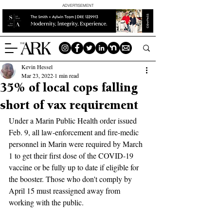
ADVERTISEMENT
Kevin Hessel
Mar 23, 2022
1 min read
35% of local cops falling
short of vax requirement
Under a Marin Public Health order issued 
Feb. 9, all law-enforcement and fire-medic 
personnel in Marin were required by March 
1 to get their first dose of the COVID-19 
vaccine or be fully up to date if eligible for 
the booster. Those who don't comply by 
April 15 must reassigned away from 
working with the public.