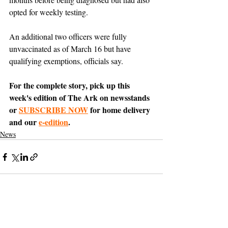
opted for weekly testing. 
An additional two officers were fully 
unvaccinated as of March 16 but have 
qualifying exemptions, officials say.
For the complete story, pick up this 
week's edition of The Ark on newsstands 
or 
SUBSCRIBE NOW
 for home delivery 
and our 
e-edition
.
News
Support The Ark’s commitment to
high-impact community journalism.