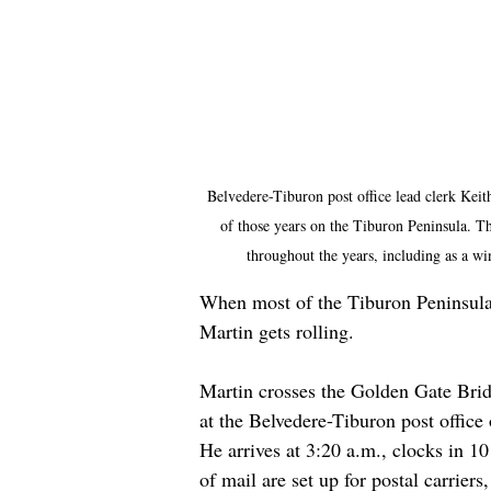
Belvedere-Tiburon post office lead clerk Keith
of those years on the Tiburon Peninsula. Th
throughout the years, including as a w
When most of the Tiburon Peninsula i
Martin gets rolling.
Martin crosses the Golden Gate Brid
at the Belvedere-Tiburon post office
He arrives at 3:20 a.m., clocks in 1
of mail are set up for postal carrier