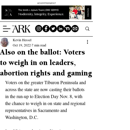
ADVERTISEMENT
Kevin Hessel
Oct 19, 2022
7 min read
Also on the ballot: Voters
to weigh in on leaders,
abortion rights and gaming
Voters on the greater Tiburon Peninsula and 
across the state are now casting their ballots 
in the run-up to Election Day Nov. 8, with 
the chance to weigh in on state and regional 
representatives in Sacramento and 
Washington, D.C. 