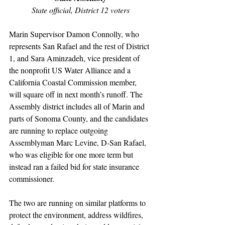
State official, District 12 voters
Marin Supervisor Damon Connolly, who 
represents San Rafael and the rest of District 
1, and Sara Aminzadeh, vice president of 
the nonprofit US Water Alliance and a 
California Coastal Commission member, 
will square off in next month’s runoff. The 
Assembly district includes all of Marin and 
parts of Sonoma County, and the candidates 
are running to replace outgoing 
Assemblyman Marc Levine, D-San Rafael, 
who was eligible for one more term but 
instead ran a failed bid for state insurance 
commissioner.
The two are running on similar platforms to 
protect the environment, address wildfires, 