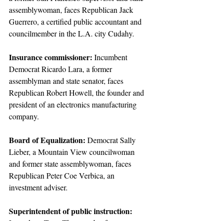
assemblywoman, faces Republican Jack 
Guerrero, a certified public accountant and 
councilmember in the L.A. city Cudahy.
Insurance commissioner:
 Incumbent 
Democrat Ricardo Lara, a former 
assemblyman and state senator, faces 
Republican Robert Howell, the founder and 
president of an electronics manufacturing 
company.
Board of Equalization:
 Democrat Sally 
Lieber, a Mountain View councilwoman 
and former state assemblywoman, faces 
Republican Peter Coe Verbica, an 
investment adviser.
Superintendent of public instruction: 