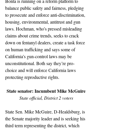
Bonta is running on a reform platform to 
balance public safety and fairness, pledging 
to prosecute and enforce anti-discrimination, 
housing, environmental, antitrust and gun 
laws. Hochman, who’s pressed misleading 
claims about crime trends, seeks to crack 
down on fentanyl dealers, create a task force 
on human trafficking and says some of 
California’s gun-control laws may be 
unconstitutional. Both say they’re pro-
choice and will enforce California laws 
protecting reproductive rights.
State senator: Incumbent Mike McGuire
State official, District 2 voters
State Sen. Mike McGuire, D-Healdsburg, is 
the Senate majority leader and is seeking his 
third term representing the district, which 