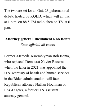
The two are set for an Oct. 23 gubernatorial 
debate hosted by KQED, which will air live 
at 1 p.m. on 88.5 FM radio, then on TV at 6 
p.m.
Attorney general: Incumbent Rob Bonta
State official, all voters
Former Alameda Assemblyman Rob Bonta, 
who replaced Democrat Xavier Becerra 
when the latter in 2021 was appointed the 
U.S. secretary of health and human services 
in the Biden administration, will face 
Republican attorney Nathan Hochman of 
Los Angeles, a former U.S. assistant 
attorney general.