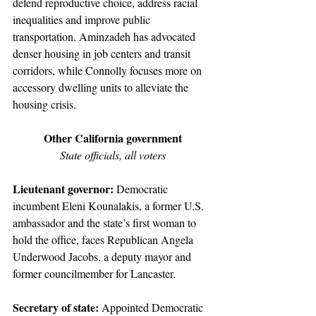
defend reproductive choice, address racial 
inequalities and improve public 
transportation. Aminzadeh has advocated 
denser housing in job centers and transit 
corridors, while Connolly focuses more on 
accessory dwelling units to alleviate the 
housing crisis.
Other California government
State officials, all voters
Lieutenant governor: 
Democratic 
incumbent Eleni Kounalakis, a former U.S. 
ambassador and the state’s first woman to 
hold the office, faces Republican Angela 
Underwood Jacobs, a deputy mayor and 
former councilmember for Lancaster.
Secretary of state: 
Appointed Democratic 