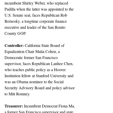
incumbent Shirley Weber, who replaced 
Padilla when the latter was appointed to the 
U.S. Senate seat, faces Republican Rob 
Bernosky, a longtime corporate finance 
executive and leader of the San Benito 
County GOP.
Controller:
 California State Board of 
Equalization Chair Malia Cohen, a 
Democratic former San Francisco 
supervisor, faces Republican Lanhee Chen, 
who teaches public policy as a Hoover 
Institution fellow at Stanford University and 
was an Obama nominee to the Social 
Security Advisory Board and policy advisor 
to Mitt Romney.
Treasurer: 
Incumbent Democrat Fiona Ma, 
a former San Francisco supervisor and state 