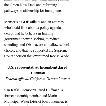
the Green New Deal and reforming 
pathways to citizenship for immigrants. 
Meuser’s a GOP official and an attorney 
who’s said little about a policy agenda, 
except that he believes in limiting 
government power, seeking to reduce 
spending, end Obamacare and allow school 
choice, and that he supported the Supreme 
Court decision that overturned Roe v. Wade.
U.S. representative: Incumbent Jared 
Huffman
Federal official, California District 2 voters
San Rafael Democrat Jared Huffman, a 
former assemblymember and Marin 
Municipal Water District board member, is 