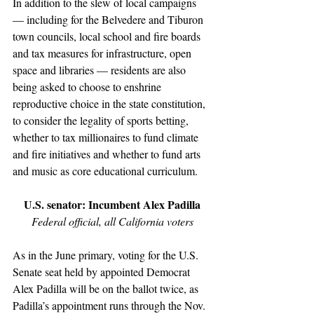
In addition to the slew of local campaigns 
— including for the Belvedere and Tiburon 
town councils, local school and fire boards 
and tax measures for infrastructure, open 
space and libraries — residents are also 
being asked to choose to enshrine 
reproductive choice in the state constitution, 
to consider the legality of sports betting, 
whether to tax millionaires to fund climate 
and fire initiatives and whether to fund arts 
and music as core educational curriculum.
U.S. senator: Incumbent Alex Padilla
Federal official, all California voters
As in the June primary, voting for the U.S. 
Senate seat held by appointed Democrat 
Alex Padilla will be on the ballot twice, as 
Padi­lla’s appointment runs through the Nov. 