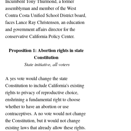
Incumbent Tony Thurmond, a former 
assemblyman and member of the West 
Contra Costa Unified School District board, 
faces Lance Ray Christensen, an education 
and government affairs director for the 
conservative California Policy Center.
Proposition 1: Abortion rights in state 
Constitution 
State initiative, all voters
A yes vote would change the state 
Constitution to include California’s existing 
rights to privacy of reproductive choice, 
enshrining a fundamental right to choose 
whether to have an abortion or use 
contraceptives. A no vote would not change 
the Constitution, but it would not change 
existing laws that already allow these rights. 