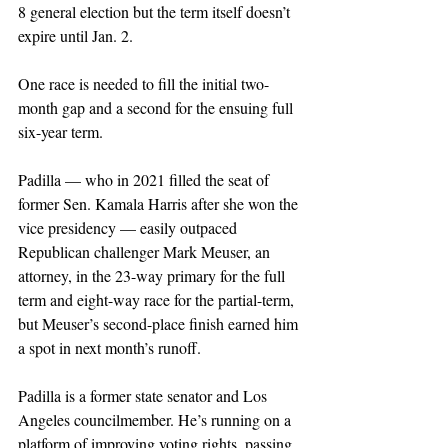
8 general election but the term itself doesn’t 
expire until Jan. 2. 
One race is needed to fill the initial two-
month gap and a second for the ensuing full 
six-year term.
Padilla — who in 2021 filled the seat of 
former Sen. Kamala Harris after she won the 
vice presidency — easily outpaced 
Republican challenger Mark Meuser, an 
attorney, in the 23-way primary for the full 
term and eight-way race for the partial-term, 
but Meuser’s second-place finish earned him 
a spot in next month’s runoff. 
Padilla is a former state senator and Los 
Angeles councilmember. He’s running on a 
platform of improving voting rights, passing 