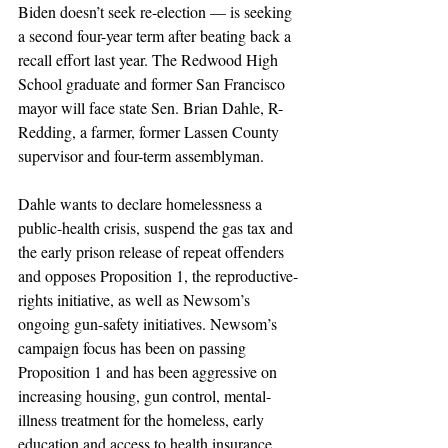
Biden doesn’t seek re-election — is seeking 
a second four-year term after beating back a 
recall effort last year. The Redwood High 
School graduate and former San Francisco 
mayor will face state Sen. Brian Dahle, R-
Redding, a farmer, former Lassen County 
supervisor and four-term assemblyman.
Dahle wants to declare homelessness a 
public-health crisis, suspend the gas tax and 
the early prison release of repeat offenders 
and opposes Proposition 1, the reproductive-
rights initiative, as well as Newsom’s 
ongoing gun-safety initiatives. Newsom’s 
campaign focus has been on passing 
Proposition 1 and has been aggressive on 
increasing housing, gun control, mental-
illness treatment for the homeless, early 
education and access to health insurance.