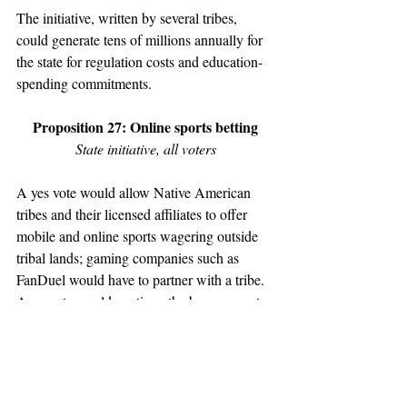
The initiative, written by several tribes, 
could generate tens of millions annually for 
the state for regulation costs and education-
spending commitments. 
Proposition 27: Online sports betting
State initiative, all voters
A yes vote would allow Native American 
tribes and their licensed affiliates to offer 
mobile and online sports wagering outside 
tribal lands; gaming companies such as 
FanDuel would have to partner with a tribe. 
A no vote would continue the ban on sports 
betting. 
Fees and taxes could generate hundreds of 
millions of dollars of annually for the state, 