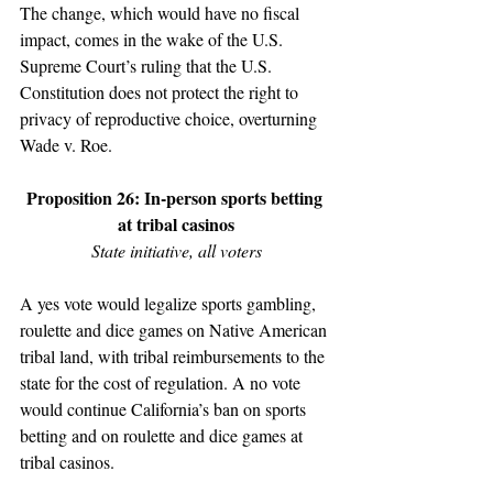
The change, which would have no fiscal 
impact, comes in the wake of the U.S. 
Supreme Court’s ruling that the U.S. 
Constitution does not protect the right to 
privacy of reproductive choice, overturning 
Wade v. Roe.
Proposition 26: In-person sports betting 
at tribal casinos
State initiative, all voters
A yes vote would legalize sports gambling, 
roulette and dice games on Native American 
tribal land, with tribal reimbursements to the 
state for the cost of regulation. A no vote 
would continue California’s ban on sports 
betting and on roulette and dice games at 
tribal casinos. 