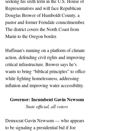
seeking his sixth term in the U.S. House of 
Representatives and will face Republican 
Douglas Brower of Humboldt County, a 
pastor and former Ferndale councilmember. 
The district covers the North Coast from 
Marin to the Oregon border.
Huffman’s running on a platform of climate 
action, defending civil rights and improving 
critical infrastructure. Brower says he’s 
wants to bring “biblical principles” to office 
while fighting homelessness, addressing 
inflation and improving water accessibility.
Governor: Incumbent Gavin Newsom
State official, all voters
Democrat Gavin Newsom — who appears 
to be signaling a presidential bid if Joe 