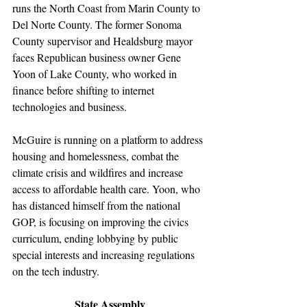
runs the North Coast from Marin County to 
Del Norte County. The former Sonoma 
County supervisor and Healdsburg mayor 
faces Republican business owner Gene 
Yoon of Lake County, who worked in 
finance before shifting to internet 
technologies and business.
McGuire is running on a platform to address 
housing and homelessness, combat the 
climate crisis and wildfires and increase 
access to affordable health care. Yoon, who 
has distanced himself from the national 
GOP, is focusing on improving the civics 
curriculum, ending lobbying by public 
special interests and increasing regulations 
on the tech industry.
State Assembly