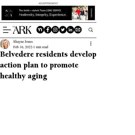
ADVERTISEMENT
Shayne Jones
Feb 16, 2022
1 min read
Belvedere residents develop
action plan to promote
healthy aging