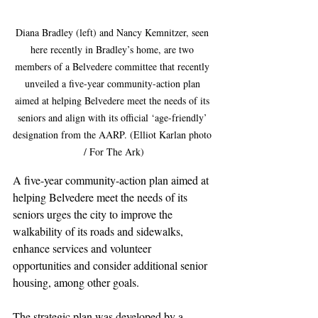
Diana Bradley (left) and Nancy Kemnitzer, seen 
here recently in Bradley’s home, are two 
members of a Belvedere committee that recently 
unveiled a five-year community-action plan 
aimed at helping Belvedere meet the needs of its 
seniors and align with its official ‘age-friendly’ 
designation from the AARP. (Elliot Karlan photo 
/ For The Ark)
A five-year community-action plan aimed at 
helping Belvedere meet the needs of its 
seniors urges the city to improve the 
walkability of its roads and sidewalks, 
enhance services and volunteer 
opportunities and consider additional senior 
housing, among other goals.
The strategic plan was developed by a 