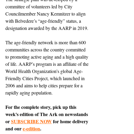
committee of volunteers led by City 
Councilmember Nancy Kemnitzer to align 
with Belvedere’s “age-friendly” status, a 
designation awarded by the AARP in 2019.
The age-friendly network is more than 600 
communities across the country committed 
to promoting active aging and a high quality 
of life. AARP’s program is an affiliate of the 
World Health Organization’s global Age-
Friendly Cities Project, which launched in 
2006 and aims to help cities prepare for a 
rapidly aging population.
For the complete story, pick up this 
week's edition of The Ark on newsstands 
or 
SUBSCRIBE NOW
 for home delivery 
and our 
e-edition
.