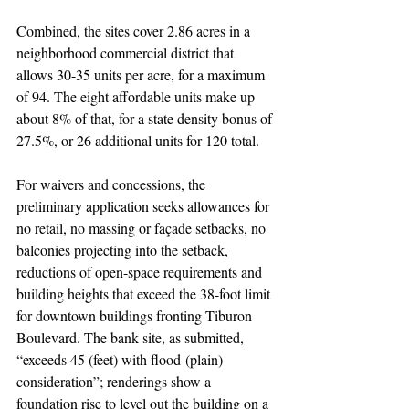
Combined, the sites cover 2.86 acres in a 
neighborhood commercial district that 
allows 30-35 units per acre, for a maximum 
of 94. The eight affordable units make up 
about 8% of that, for a state density bonus of 
27.5%, or 26 additional units for 120 total. 
For waivers and concessions, the 
preliminary application seeks allowances for 
no retail, no massing or façade setbacks, no 
balconies projecting into the setback, 
reductions of open-space requirements and 
building heights that exceed the 38-foot limit 
for downtown buildings fronting Tiburon 
Boulevard. The bank site, as submitted, 
“exceeds 45 (feet) with flood-(plain) 
consideration”; renderings show a 
foundation rise to level out the building on a 