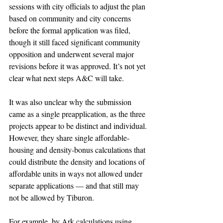
sessions with city officials to adjust the plan 
based on community and city concerns 
before the formal application was filed, 
though it still faced significant community 
opposition and underwent several major 
revisions before it was approved. It’s not yet 
clear what next steps A&C will take.
It was also unclear why the submission 
came as a single preapplication, as the three 
projects appear to be distinct and individual. 
However, they share single affordable-
housing and density-bonus calculations that 
could distribute the density and locations of 
affordable units in ways not allowed under 
separate applications — and that still may 
not be allowed by Tiburon.
For example, by Ark calculations using 