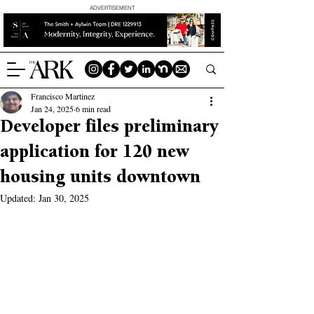
ADVERTISEMENT
Francisco Martinez
Jan 24, 2025
6 min read
Developer files preliminary
application for 120 new
housing units downtown
Updated:
Jan 30, 2025