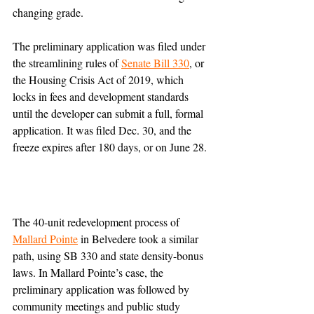
changing grade.
The preliminary application was filed under 
the streamlining rules of 
Senate Bill 330
, or 
the Housing Crisis Act of 2019, which 
locks in fees and development standards 
until the developer can submit a full, formal 
application. It was filed Dec. 30, and the 
freeze expires after 180 days, or on June 28.
The 40-unit redevelopment process of 
Mallard Pointe
 in Belvedere took a similar 
path, using SB 330 and state density-bonus 
laws. In Mallard Pointe’s case, the 
preliminary application was followed by 
community meetings and public study 