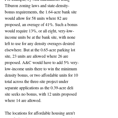
Tiburon zoning laws and state-density-
bonus requirements, the 1.64-acre bank site 
would allow for 58 units where 82 are 
proposed, an overage of 41%. Such a bonus 
would require 13%, or all eight, very-low-
income units be at the bank site, with none 
left to use for any density overages desired 
elsewhere. But at the 0.65-acre parking lot 
site, 23 units are allowed where 26 are 
proposed. A&C would have to add 5% very-
low-income units there to win the minimum 
density bonus, or two affordable units for 10 
total across the three-site project under 
separate applications as the 0.39-acre deli 
site seeks no bonus, with 12 units proposed 
where 14 are allowed.
The locations for affordable housing aren’t 