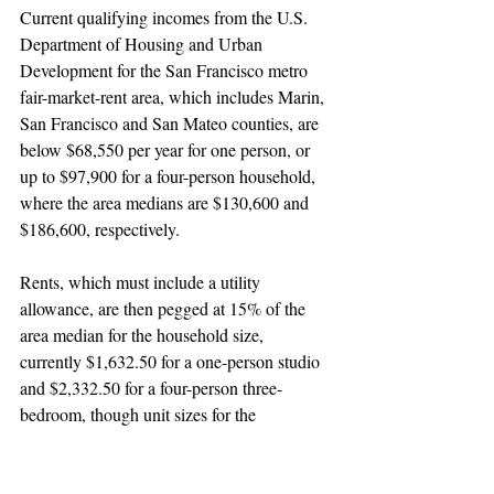
Current qualifying incomes from the U.S. 
Department of Housing and Urban 
Development for the San Francisco metro 
fair-market-rent area, which includes Marin, 
San Francisco and San Mateo counties, are 
below $68,550 per year for one person, or 
up to $97,900 for a four-person household, 
where the area medians are $130,600 and 
$186,600, respectively.
Rents, which must include a utility 
allowance, are then pegged at 15% of the 
area median for the household size, 
currently $1,632.50 for a one-person studio 
and $2,332.50 for a four-person three-
bedroom, though unit sizes for the 
affordable units in A&C’s proposal have not 
been specified.