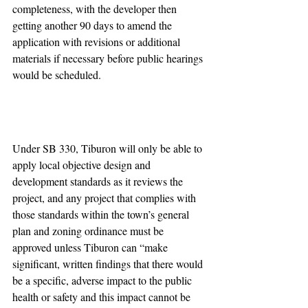
completeness, with the developer then 
getting another 90 days to amend the 
application with revisions or additional 
materials if necessary before public hearings 
would be scheduled.
Under SB 330, Tiburon will only be able to 
apply local objective design and 
development standards as it reviews the 
project, and any project that complies with 
those standards within the town’s general 
plan and zoning ordinance must be 
approved unless Tiburon can “make 
significant, written findings that there would 
be a specific, adverse impact to the public 
health or safety and this impact cannot be 