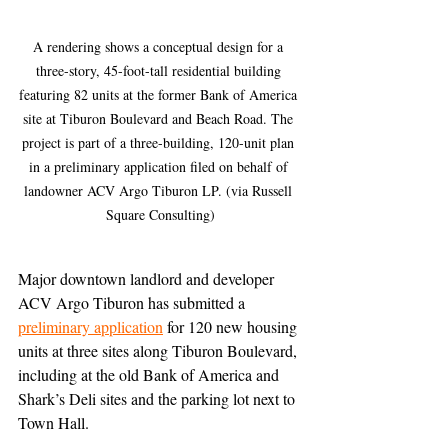
A rendering shows a conceptual design for a 
three-story, 45-foot-tall residential building 
featuring 82 units at the former Bank of America 
site at Tiburon Boulevard and Beach Road. The 
project is part of a three-building, 120-unit plan 
in a preliminary application filed on behalf of 
landowner ACV Argo Tiburon LP. (via Russell 
Square Consulting)
Major downtown landlord and developer 
ACV Argo Tiburon has submitted a 
preliminary application
 for 120 new housing 
units at three sites along Tiburon Boulevard, 
including at the old Bank of America and 
Shark’s Deli sites and the parking lot next to 
Town Hall.