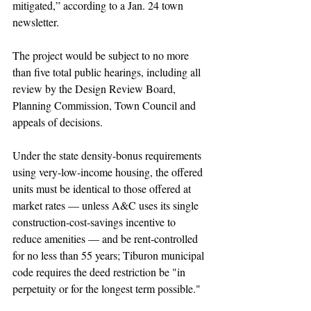
mitigated,” according to a Jan. 24 town 
newsletter.
The project would be subject to no more 
than five total public hearings, including all 
review by the Design Review Board, 
Planning Commission, Town Council and 
appeals of decisions.
Under the state density-bonus requirements 
using very-low-income housing, the offered 
units must be identical to those offered at 
market rates — unless A&C uses its single 
construction-cost-savings incentive to 
reduce amenities — and be rent-controlled 
for no less than 55 years; Tiburon municipal 
code requires the deed restriction be "in 
perpetuity or for the longest term possible." 