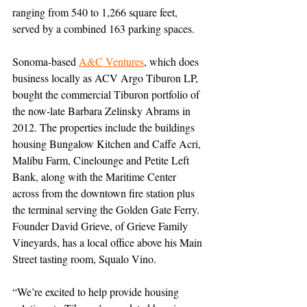
ranging from 540 to 1,266 square feet, 
served by a combined 163 parking spaces.
Sonoma-based 
A&C Ventures
, which does 
business locally as ACV Argo Tiburon LP,
bought the commercial Tiburon portfolio of 
the now-late Barbara Zelinsky Abrams in 
2012. The properties
 include the buildings 
housing Bungalow Kitchen and Caffe Acri, 
Malibu Farm, Cinelounge and Petite Left 
Bank, along with the Maritime Center 
across from the downtown fire station plus 
the terminal serving the Golden Gate Ferry. 
Founder David Grieve, of Grieve Family 
Vineyards, has a local office above his Main 
Street tasting room, Squalo Vino.
“We’re excited to help provide housing 