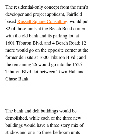
The residential-only concept from the firm’s 
developer and project applicant, Fairfield-
based 
Russell Square Consulting
, would put 
82 of those units at the Beach Road corner 
with the old bank and its parking lot, at 
1601 Tiburon Blvd. and 4 Beach Road; 12 
more would go on the opposite corner at the 
former deli site at 1600 Tiburon Blvd.; and 
the remaining 26 would go into the 1525 
Tiburon Blvd. lot between Town Hall and 
Chase Bank.
The bank and deli buildings would be 
demolished, while each of the three new 
buildings would have a three-story mix of 
studios and one- to three-bedroom units 