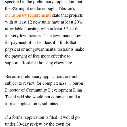
specified in the preliminary application, but 
the 8% might not be enough. Tiburon's 
inclusionary requirements
 state that projects 
with at least 12 new units have at least 20% 
affordable housing, with at least 5% of that 
for very low incomes. The town may allow 
for payment of in-lieu fees if it finds that 
physical or nongovernmental restraints make 
the payment of fees more effective to 
support affordable housing elsewhere.
Because preliminary applications are not 
subject to review for completeness, Tiburon 
Director of Community Development Dina 
Tasini said she would not comment until a 
formal application is submitted.
If a formal application is filed, it would go 
under 30-day review by the town for 