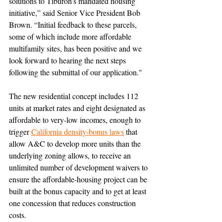
solutions to Tiburon’s mandated housing 
initiative,” said Senior Vice President Bob 
Brown. “Initial feedback to these parcels, 
some of which include more affordable 
multifamily sites, has been positive and we 
look forward to hearing the next steps 
following the submittal of our application."
The new residential concept includes 112 
units at market rates and eight designated as 
affordable to very-low incomes, enough to 
trigger 
California density-bonus laws
that 
allow A&C to develop more units than the 
underlying zoning allows, to receive an 
unlimited number of development waivers to 
ensure the affordable-housing project can be 
built at the bonus capacity and to get at least 
one concession that reduces construction 
costs
.