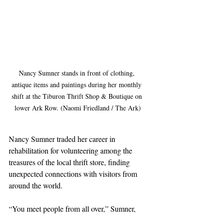
Nancy Sumner stands in front of clothing, 
antique items and paintings during her monthly 
shift at the Tiburon Thrift Shop & Boutique on 
lower Ark Row. (Naomi Friedland / The Ark)
Nancy Sumner traded her career in 
rehabilitation for volunteering among the 
treasures of the local thrift store, finding 
unexpected connections with visitors from 
around the world.
“You meet people from all over,” Sumner, 