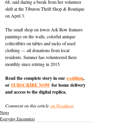
68, said during a break from her volunteer 
shift at the Tiburon Thrift Shop & Boutique 
on April 3.
The small shop on lower Ark Row features 
paintings on the walls, colorful antique 
collectibles on tables and racks of used 
clothing — all donations from local 
residents. Sumner has volunteered there 
monthly since retiring in 2015.
Read the complete story in our 
e-edition
, 
or 
SUBSCRIBE NOW
 for home delivery 
and access to the digital replica.
Comment on this article 
on Nextdoor
.
News
Everyday Encounters