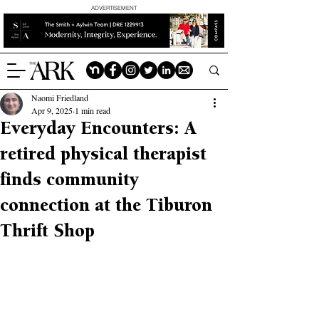
ADVERTISEMENT
Naomi Friedland
Apr 9, 2025
1 min read
Everyday Encounters: A
retired physical therapist
finds community
connection at the Tiburon
Thrift Shop