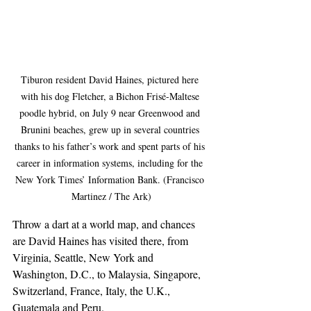
Tiburon resident David Haines, pictured here 
with his dog Fletcher, a Bichon Frisé-Maltese 
poodle hybrid, on July 9 near Greenwood and 
Brunini beaches, grew up in several countries 
thanks to his father’s work and spent parts of his 
career in information systems, including for the 
New York Times’ Information Bank. (Francisco 
Martinez / The Ark)
Throw a dart at a world map, and chances 
are David Haines has visited there, from 
Virginia, Seattle, New York and 
Washington, D.C., to Malaysia, Singapore, 
Switzerland, France, Italy, the U.K., 
Guatemala and Peru.