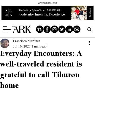
ADVERTISEMENT
Francisco Martinez
Jul 16, 2025
1 min read
Everyday Encounters: A
well-traveled resident is
grateful to call Tiburon
home