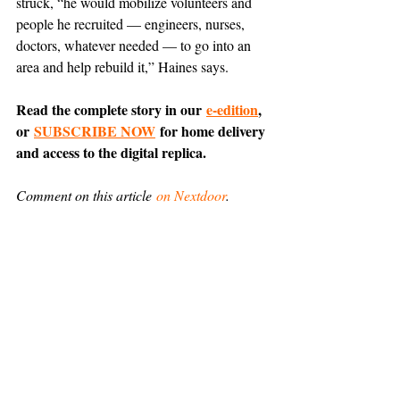
struck, “he would mobilize volunteers and 
people he recruited — engineers, nurses, 
doctors, whatever needed — to go into an 
area and help rebuild it,” Haines says.
Read the complete story in our 
e-edition
, 
or 
SUBSCRIBE NOW
 for home delivery 
and access to the digital replica.
Comment on this article 
on Nextdoor
.
Everyday Encounters
News
Support The Ark’s commitment to
high-impact community journalism.