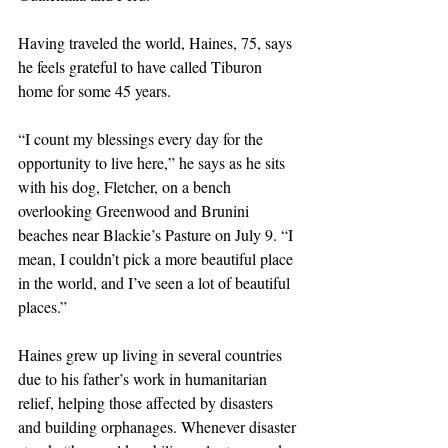
Having traveled the world, Haines, 75, says 
he feels grateful to have called Tiburon 
home for some 45 years.
“I count my blessings every day for the 
opportunity to live here,” he says as he sits 
with his dog, Fletcher, on a bench 
overlooking Greenwood and Brunini 
beaches near Blackie’s Pasture on July 9. “I 
mean, I couldn’t pick a more beautiful place 
in the world, and I’ve seen a lot of beautiful 
places.”
Haines grew up living in several countries 
due to his father’s work in humanitarian 
relief, helping those affected by disasters 
and building orphanages. Whenever disaster 