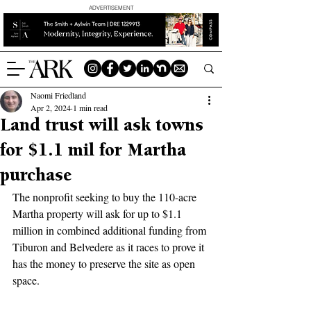
ADVERTISEMENT
Naomi Friedland
Apr 2, 2024
1 min read
Land trust will ask towns
for $1.1 mil for Martha
purchase
The nonprofit seeking to buy the 110-acre 
Martha property will ask for up to $1.1 
million in combined additional funding from 
Tiburon and Belvedere as it races to prove it 
has the money to preserve the site as open 
space.