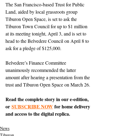
The San Francisco-based Trust for Public 
Land, aided by local grassroots group 
Tiburon Open Space, is set to ask the 
Tiburon Town Council for up to $1 million 
at its meeting tonight, April 3, and is set to 
head to the Belvedere Council on April 8 to 
ask for a pledge of $125,000.
Belvedere’s Finance Committee 
unanimously recommended the latter 
amount after hearing a presentation from the 
trust and Tiburon Open Space on March 26.
Read the complete story in our e-edition, 
or 
SUBSCRIBE NOW
 for home delivery 
and access to the digital replica.
News
Tiburon