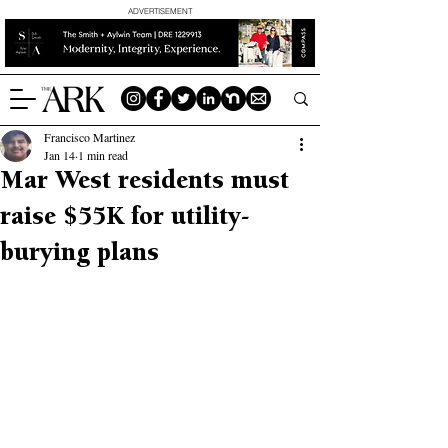
ADVERTISEMENT
Francisco Martinez
Jan 14
1 min read
Mar West residents must
raise $55K for utility-
burying plans