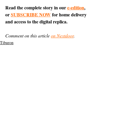
Read the complete story in our 
e-edition
, 
or 
SUBSCRIBE NOW
 for home delivery 
and access to the digital replica.
Comment on this article 
on Nextdoor
.
Tiburon
News
Support The Ark’s commitment to
high-impact community journalism.
The Ark, named
the nation's best small
, is dedicated
community weekly for 2026
to delivering investigative, accountability
journalism with a mission to increase civic
engagement and participation by providing