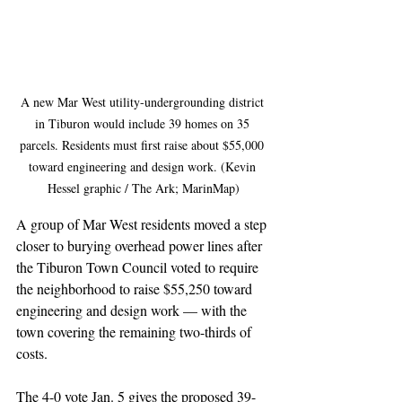
A new Mar West utility-undergrounding district 
in Tiburon would include 39 homes on 35 
parcels. Residents must first raise about $55,000 
toward engineering and design work. (Kevin 
Hessel graphic / The Ark; MarinMap)
A group of Mar West residents moved a step 
closer to burying overhead power lines after 
the Tiburon Town Council voted to require 
the neighborhood to raise $55,250 toward 
engineering and design work — with the 
town covering the remaining two-thirds of 
costs.
The 4-0 vote Jan. 5 gives the proposed 39-