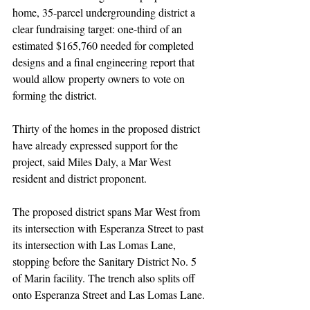
home, 35-parcel undergrounding district a 
clear fundraising target: one-third of an 
estimated $165,760 needed for completed 
designs and a final engineering report that 
would allow property owners to vote on 
forming the district.
Thirty of the homes in the proposed district 
have already expressed support for the 
project, said Miles Daly, a Mar West 
resident and district proponent.
The proposed district spans Mar West from 
its intersection with Esperanza Street to past 
its intersection with Las Lomas Lane, 
stopping before the Sanitary District No. 5 
of Marin facility. The trench also splits off 
onto Esperanza Street and Las Lomas Lane.