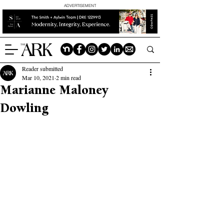
ADVERTISEMENT
Reader submitted
Mar 10, 2021
2 min read
Marianne Maloney
Dowling