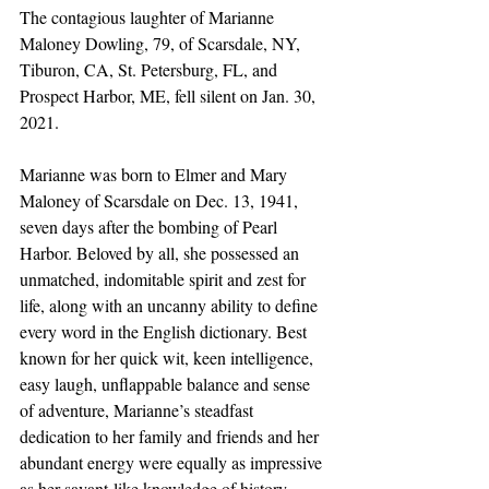
The contagious laughter of Marianne 
Maloney Dowling, 79, of Scarsdale, NY, 
Tiburon, CA, St. Petersburg, FL, and 
Prospect Harbor, ME, fell silent on Jan. 30, 
2021.
Marianne was born to Elmer and Mary 
Maloney of Scarsdale on Dec. 13, 1941, 
seven days after the bombing of Pearl 
Harbor. Beloved by all, she possessed an 
unmatched, indomitable spirit and zest for 
life, along with an uncanny ability to define 
every word in the English dictionary. Best 
known for her quick wit, keen intelligence, 
easy laugh, unflappable balance and sense 
of adventure, Marianne’s steadfast 
dedication to her family and friends and her 
abundant energy were equally as impressive 
as her savant-like knowledge of history.