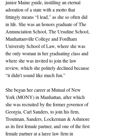
junior Maine guide, instilling an eternal 
adoration of a state with a motto that 
fittingly means “I lead,” as she so often did 
in life. She was an honors graduate of The 
Annunciation School, The Ursuline School, 
Manhattanville College and Fordham 
University School of Law, where she was 
the only woman in her graduating class and 
where she was invited to join the law 
review, which she politely declined because 
“it didn’t sound like much fun.” 
She began her career at Mutual of New 
York (MONY) in Manhattan, after which 
she was recruited by the former governor of 
Georgia, Carl Sanders, to join his firm, 
Troutman, Sanders, Lockerman & Ashmore 
as its first female partner, and one of the first 
female partner at a large law firm in 