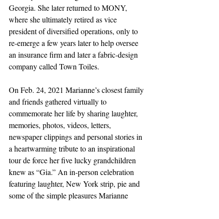
Georgia. She later returned to MONY, 
where she ultimately retired as vice 
president of diversified operations, only to 
re-emerge a few years later to help oversee 
an insurance firm and later a fabric-design 
company called Town Toiles. 
On Feb. 24, 2021 Marianne’s closest family 
and friends gathered virtually to 
commemorate her life by sharing laughter, 
memories, photos, videos, letters, 
newspaper clippings and personal stories in 
a heartwarming tribute to an inspirational 
tour de force her five lucky grandchildren 
knew as “Gia.” An in-person celebration 
featuring laughter, New York strip, pie and 
some of the simple pleasures Marianne 
cherished will take place at a later date.