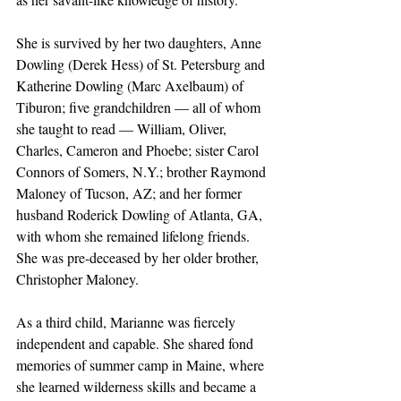
She is survived by her two daughters, Anne 
Dowling (Derek Hess) of St. Petersburg and 
Katherine Dowling (Marc Axelbaum) of 
Tiburon; five grandchildren — all of whom 
she taught to read — William, Oliver, 
Charles, Cameron and Phoebe; sister Carol 
Connors of Somers, N.Y.; brother Raymond 
Maloney of Tucson, AZ; and her former 
husband Roderick Dowling of Atlanta, GA, 
with whom she remained lifelong friends. 
She was pre-deceased by her older brother, 
Christopher Maloney.
As a third child, Marianne was fiercely 
independent and capable. She shared fond 
memories of summer camp in Maine, where 
she learned wilderness skills and became a 