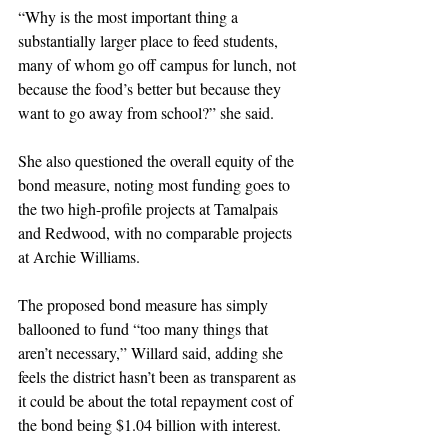
“Why is the most important thing a 
substantially larger place to feed students, 
many of whom go off campus for lunch, not 
because the food’s better but because they 
want to go away from school?” she said.
She also questioned the overall equity of the 
bond measure, noting most funding goes to 
the two high-profile projects at Tamalpais 
and Redwood, with no comparable projects 
at Archie Williams.
The proposed bond measure has simply 
ballooned to fund “too many things that 
aren’t necessary,” Willard said, adding she 
feels the district hasn’t been as transparent as 
it could be about the total repayment cost of 
the bond being $1.04 billion with interest.