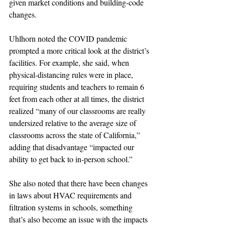
given market conditions and building-code 
changes.
Uhlhorn noted the COVID pandemic 
prompted a more critical look at the district’s 
facilities. For example, she said, when 
physical-distancing rules were in place, 
requiring students and teachers to remain 6 
feet from each other at all times, the district 
realized “many of our classrooms are really 
undersized relative to the average size of 
classrooms across the state of California,” 
adding that disadvantage “impacted our 
ability to get back to in-person school.”
She also noted that there have been changes 
in laws about HVAC requirements and 
filtration systems in schools, something 
that’s also become an issue with the impacts 