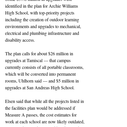
identified in the plan for Archie Williams 
High School, with top-priority projects 
including the creation of outdoor learning 
environments and upgrades to mechanical, 
electrical and plumbing infrastructure and 
disability access.
The plan calls for about $26 million in 
upgrades at Tamiscal — that campus 
currently consists of all portable classrooms, 
which will be converted into permanent 
rooms, Uhlhorn said — and $5 million in 
upgrades at San Andreas High School.
Elsen said that while all the projects listed in 
the facilities plan would be addressed if 
Measure A passes, the cost estimates for 
work at each school are now likely outdated, 