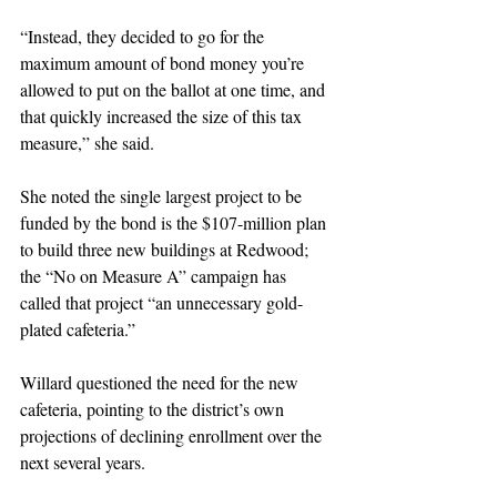
“Instead, they decided to go for the 
maximum amount of bond money you’re 
allowed to put on the ballot at one time, and 
that quickly increased the size of this tax 
measure,” she said.
She noted the single largest project to be 
funded by the bond is the $107-million plan 
to build three new buildings at Redwood; 
the “No on Measure A” campaign has 
called that project “an unnecessary gold-
plated cafeteria.”
Willard questioned the need for the new 
cafeteria, pointing to the district’s own 
projections of declining enrollment over the 
next several years.