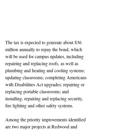
The tax is expected to generate about $36 
million annually to repay the bond, which 
will be used for campus updates, including 
repairing and replacing roofs, as well as 
plumbing and heating and cooling systems; 
updating classrooms; completing Americans 
with Disabilities Act upgrades; repairing or 
replacing portable classrooms; and 
installing, repairing and replacing security, 
fire lighting and other safety systems.
Among the priority improvements identified 
are two major projects at Redwood and 