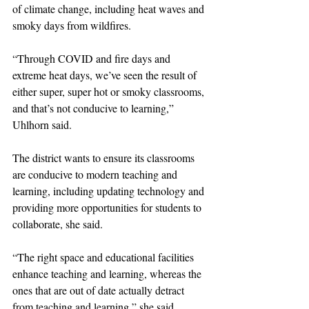
of climate change, including heat waves and 
smoky days from wildfires.
“Through COVID and fire days and 
extreme heat days, we’ve seen the result of 
either super, super hot or smoky classrooms, 
and that’s not conducive to learning,” 
Uhlhorn said.
The district wants to ensure its classrooms 
are conducive to modern teaching and 
learning, including updating technology and 
providing more opportunities for students to 
collaborate, she said.
“The right space and educational facilities 
enhance teaching and learning, whereas the 
ones that are out of date actually detract 
from teaching and learning,” she said.