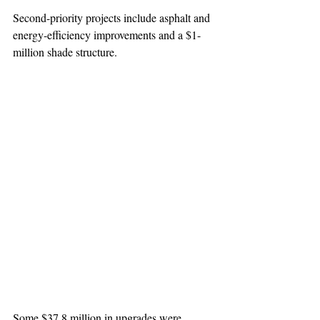
Second-priority projects include asphalt and 
energy-efficiency improvements and a $1-
million shade structure.
Some $37.8 million in upgrades were 