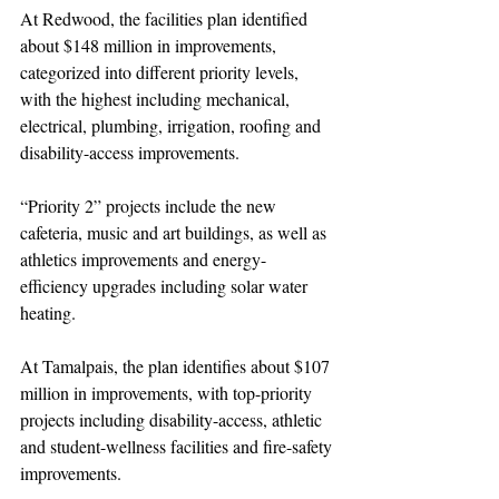
At Redwood, the facilities plan identified 
about $148 million in improvements, 
categorized into different priority levels, 
with the highest including mechanical, 
electrical, plumbing, irrigation, roofing and 
disability-access improvements.
“Priority 2” projects include the new 
cafeteria, music and art buildings, as well as 
athletics improvements and energy-
efficiency upgrades including solar water 
heating.
At Tamalpais, the plan identifies about $107 
million in improvements, with top-priority 
projects including disability-access, athletic 
and student-wellness facilities and fire-safety 
improvements.