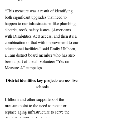
“This measure was a result of identifying 
both significant upgrades that need to 
happen to our infrastructure, like plumbing, 
electric, roofs, safety issues, (Americans 
with Disabilities Act) access, and then it’s a 
combination of that with improvement to our 
educational facilities,” said Emily Uhlhorn, 
a Tam district board member who has also 
been a part of the all-volunteer “Yes on 
Measure A” campaign.
District identifies key projects across five 
schools
Uhlhorn and other supporters of the 
measure point to the need to repair or 
replace aging infrastructure to serve the 