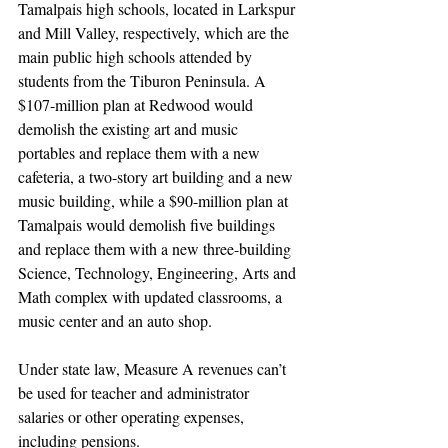
Tamalpais high schools, located in Larkspur 
and Mill Valley, respectively, which are the 
main public high schools attended by 
students from the Tiburon Peninsula. A 
$107-million plan at Redwood would 
demolish the existing art and music 
portables and replace them with a new 
cafeteria, a two-story art building and a new 
music building, while a $90-million plan at 
Tamalpais would demolish five buildings 
and replace them with a new three-building 
Science, Technology, Engineering, Arts and 
Math complex with updated classrooms, a 
music center and an auto shop.
Under state law, Measure A revenues can’t 
be used for teacher and administrator 
salaries or other operating expenses, 
including pensions.