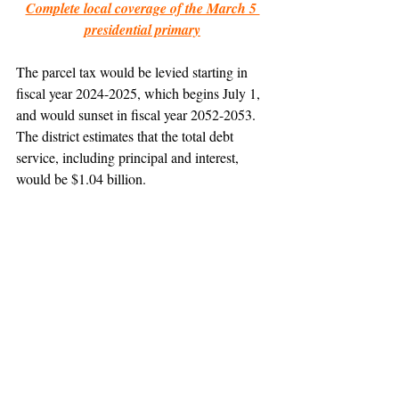
Complete local coverage of the March 5 
presidential primary
The parcel tax would be levied starting in 
fiscal year 2024-2025, which begins July 1, 
and would sunset in fiscal year 2052-2053. 
The district estimates that the total debt 
service, including principal and interest, 
would be $1.04 billion.