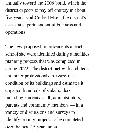
annually toward the 2006 bond, which the 
district expects to pay off entirely in about 
five years, said Corbett Elsen, the district’s 
assistant superintendent of business and 
operations.
The new proposed improvements at each 
school site were identified during a facilities 
planning process that was completed in 
spring 2022. The district met with architects 
and other professionals to assess the 
condition of its buildings and estimates it 
engaged hundreds of stakeholders — 
including students, staff, administrators, 
parents and community members — in a 
variety of discussions and surveys to 
identify priority projects to be completed 
over the next 15 years or so.