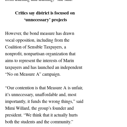
Critics say district is focused on 
‘unnecessary’ projects
However, the bond measure has drawn 
vocal opposition, including from the 
Coalition of Sensible Taxpayers, a 
nonprofit, nonpartisan organization that 
aims to represent the interests of Marin 
taxpayers and has launched an independent 
“No on Measure A” campaign.
“Our contention is that Measure A is unfair, 
it’s unnecessary, unaffordable and, most 
importantly, it funds the wrong things,” said 
Mimi Willard, the group’s founder and 
president. “We think that it actually hurts 
both the students and the community.”