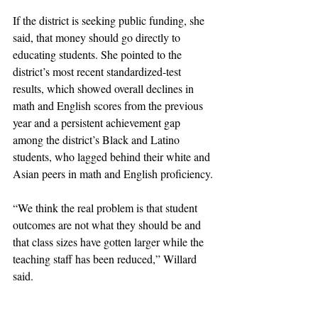
If the district is seeking public funding, she 
said, that money should go directly to 
educating students. She pointed to the 
district’s most recent standardized-test 
results, which showed overall declines in 
math and English scores from the previous 
year and a persistent achievement gap 
among the district’s Black and Latino 
students, who lagged behind their white and 
Asian peers in math and English proficiency.
“We think the real problem is that student 
outcomes are not what they should be and 
that class sizes have gotten larger while the 
teaching staff has been reduced,” Willard 
said.