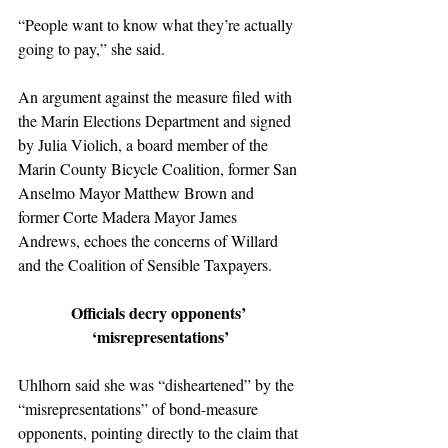
“People want to know what they’re actually 
going to pay,” she said.
An argument against the measure filed with 
the Marin Elections Department and signed 
by Julia Violich, a board member of the 
Marin County Bicycle Coalition, former San 
Anselmo Mayor Matthew Brown and 
former Corte Madera Mayor James 
Andrews, echoes the concerns of Willard 
and the Coalition of Sensible Taxpayers.
Officials decry opponents’ 
‘misrepresentations’
Uhlhorn said she was “disheartened” by the 
“misrepresentations” of bond-measure 
opponents, pointing directly to the claim that 