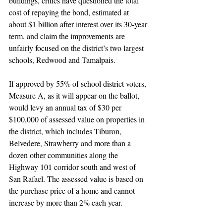
buildings, critics have questioned the total 
cost of repaying the bond, estimated at 
about $1 billion after interest over its 30-year 
term, and claim the improvements are 
unfairly focused on the district’s two largest 
schools, Redwood and Tamalpais.
If approved by 55% of school district voters, 
Measure A, as it will appear on the ballot, 
would levy an annual tax of $30 per 
$100,000 of assessed value on properties in 
the district, which includes Tiburon, 
Belvedere, Strawberry and more than a 
dozen other communities along the 
Highway 101 corridor south and west of 
San Rafael. The assessed value is based on 
the purchase price of a home and cannot 
increase by more than 2% each year.