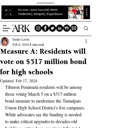
ADVERTISEMENT
Emily Lavin
Feb 6, 2024
8 min read
Measure A: Residents will
vote on $517 million bond
for high schools
Updated:
Feb 17, 2024
Tiburon Peninsula residents will be among 
those voting March 5 on a $517-million 
bond measure to modernize the Tamalpais 
Union High School District’s five campuses. 
While advocates say the funding is needed 
to make critical upgrades to decades-old 