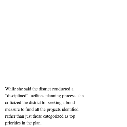
While she said the district conducted a 
“disciplined” facilities planning process, she 
criticized the district for seeking a bond 
measure to fund all the projects identified 
rather than just those categorized as top 
priorities in the plan.