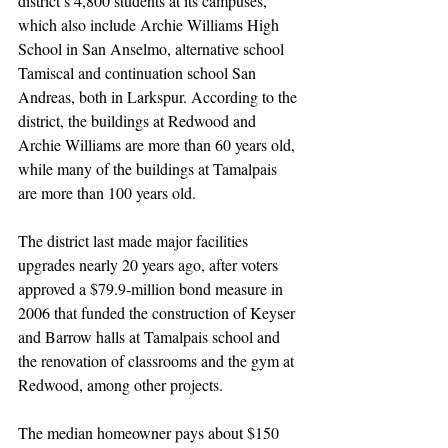
district’s 4,800 students at its campuses, 
which also include Archie Williams High 
School in San Anselmo, alternative school 
Tamiscal and continuation school San 
Andreas, both in Larkspur. According to the 
district, the buildings at Redwood and 
Archie Williams are more than 60 years old, 
while many of the buildings at Tamalpais 
are more than 100 years old.
The district last made major facilities 
upgrades nearly 20 years ago, after voters 
approved a $79.9-million bond measure in 
2006 that funded the construction of Keyser 
and Barrow halls at Tamalpais school and 
the renovation of classrooms and the gym at 
Redwood, among other projects.
The median homeowner pays about $150 