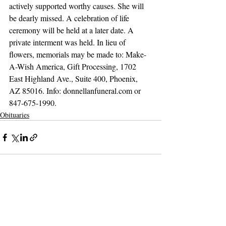
actively supported worthy causes. She will 
be dearly missed. A celebration of life 
ceremony will be held at a later date. A 
private interment was held. In lieu of 
flowers, memorials may be made to: Make-
A-Wish America, Gift Processing, 1702 
East Highland Ave., Suite 400, Phoenix, 
AZ 85016. Info: donnellanfuneral.com or 
847-675-1990.
Obituaries
Support The Ark’s commitment to
high-impact community journalism.
The Ark, named
the nation's best small
, is dedicated
community weekly for 2026