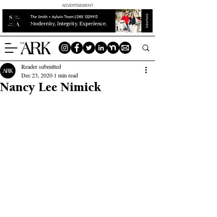
ADVERTISEMENT
Reader submitted
Dec 23, 2020
1 min read
Nancy Lee Nimick