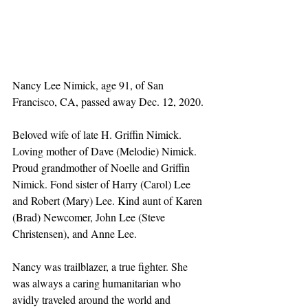
Nancy Lee Nimick, age 91, of San 
Francisco, CA, passed away Dec. 12, 2020.
Beloved wife of late H. Griffin Nimick. 
Loving mother of Dave (Melodie) Nimick. 
Proud grandmother of Noelle and Griffin 
Nimick. Fond sister of Harry (Carol) Lee 
and Robert (Mary) Lee. Kind aunt of Karen 
(Brad) Newcomer, John Lee (Steve 
Christensen), and Anne Lee.
Nancy was trailblazer, a true fighter. She 
was always a caring humanitarian who 
avidly traveled around the world and 