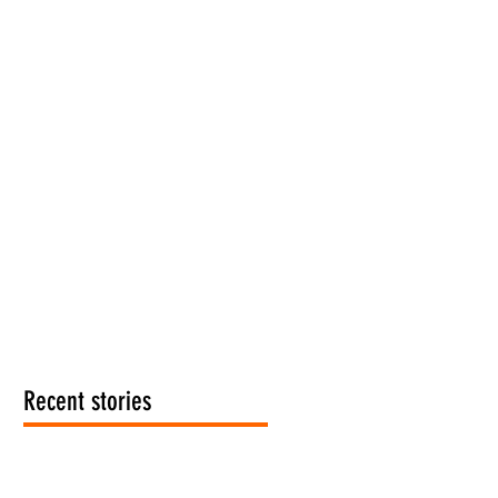
Recent stories