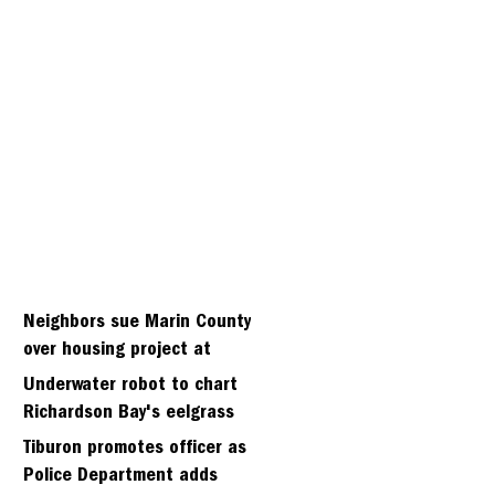
Neighbors sue Marin County
over housing project at
Strawberry seminary site
Underwater robot to chart
Richardson Bay's eelgrass
meadows
Tiburon promotes officer as
Police Department adds