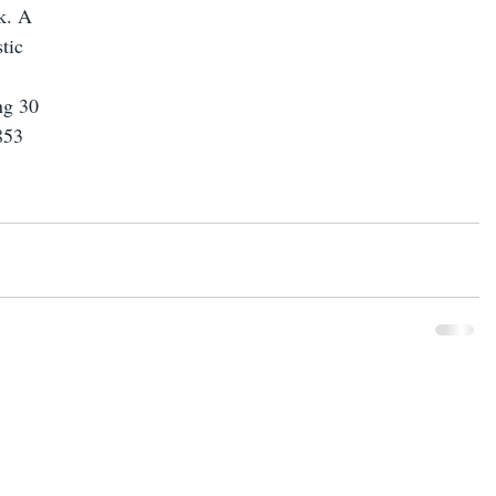
k. A 
tic 
ng 30 
853 