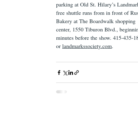
parking at Old St. Hilary’s Landmar
free shuttle runs from in front of Rus
Bakery at The Boardwalk shopping 
center, 1550 Tiburon Blvd., beginni
minutes before the show. 415-435-1
or 
landmarkssociety.com
.