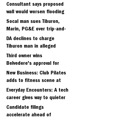
fifth sergeant
Consultant says proposed
wall would worsen flooding
in Tiburon's Bel Aire
Socal man sues Tiburon,
neighborhood
Marin, PG&E over trip-and-
fall
DA declines to charge
Tiburon man in alleged
kidnapping of girlfriend
Third owner wins
Belvedere's approval for
hillside home project
New Business: Club Pilates
adds to fitness scene at
Strawberry Village
Everyday Encounters: A tech
career gives way to quieter
days
Candidate filings
accelerate ahead of
Friday’s first deadline