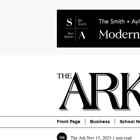
About
Contact
Advertise
P
Front Page
Business
School N
The Ark
Nov 15, 2023
1 min read