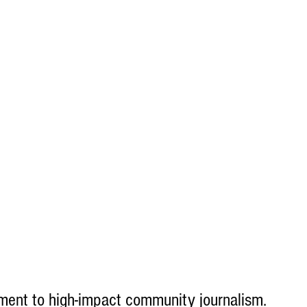
ent to high-impact community journalism.