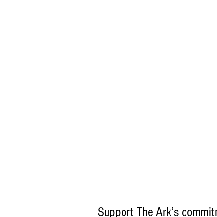
Support The Ark’s commitm