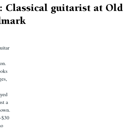
: Classical guitarist at Old
ndmark
uitar 
 
on. 
ooks 
ges, 
ayed 
st a 
down. 
-$30 
no 