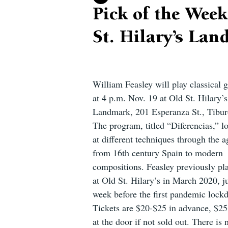
Pick of the Week
St. Hilary’s La
William Feasley will play classical g
at 4 p.m. Nov. 19 at Old St. Hilary’s
Landmark, 201 Esperanza St., Tibur
The program, titled “Diferencias,” l
at different techniques through the a
from 16th century Spain to modern 
compositions. Feasley previously pl
at Old St. Hilary’s in March 2020, ju
week before the first pandemic lock
Tickets are $20-$25 in advance, $25
at the door if not sold out. There is 