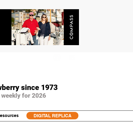
wberry since 1973
 weekly for 2026
esources
DIGITAL REPLICA