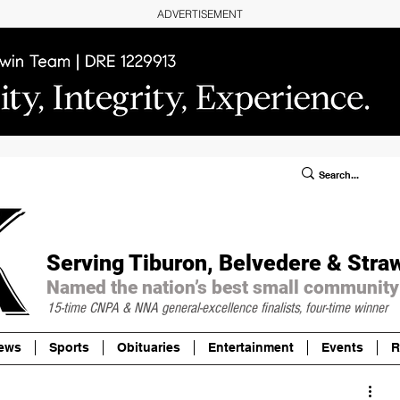
ADVERTISEMENT
ublic Notices/Legals
SUBSCRIBE
Donate
Serving Tiburon, Belvedere & Stra
Named the nation’s best small community
15-time CNPA & NNA
general-excellence finalists, four-time winner
ews
Sports
Obituaries
Entertainment
Events
R