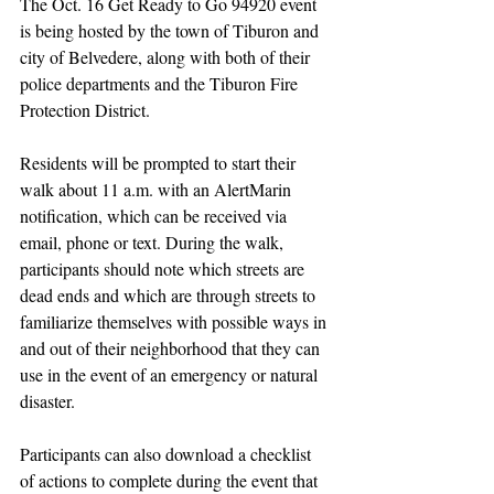
The Oct. 16 Get Ready to Go 94920 event 
is being hosted by the town of Tiburon and 
city of Belvedere, along with both of their 
police departments and the Tiburon Fire 
Protection District. 
Residents will be prompted to start their 
walk about 11 a.m. with an AlertMarin 
notification, which can be received via 
email, phone or text. During the walk, 
participants should note which streets are 
dead ends and which are through streets to 
familiarize themselves with possible ways in 
and out of their neighborhood that they can 
use in the event of an emergency or natural 
disaster.
Participants can also download a checklist 
of actions to complete during the event that 