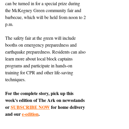
can be turned in for a special prize during 
the McKegney Green community fair and 
barbecue, which will be held from noon to 2 
p.m. 
The safety fair at the green will include 
booths on emergency preparedness and 
earthquake preparedness. Residents can also 
learn more about local block captains 
programs and participate in hands-on 
training for CPR and other life-saving 
techniques. 
For the complete story, pick up this 
week's edition of The Ark on newsstands 
or 
SUBSCRIBE NOW
 for home delivery 
and our 
e-edition
.