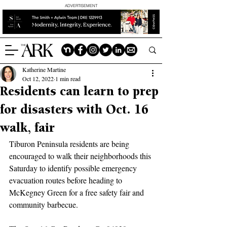
ADVERTISEMENT
Katherine Martine
Oct 12, 2022
1 min read
Residents can learn to prep
for disasters with Oct. 16
walk, fair
Tiburon Peninsula residents are being 
encouraged to walk their neighborhoods this 
Saturday to identify possible emergency 
evacuation routes before heading to 
McKegney Green for a free safety fair and 
community barbecue.