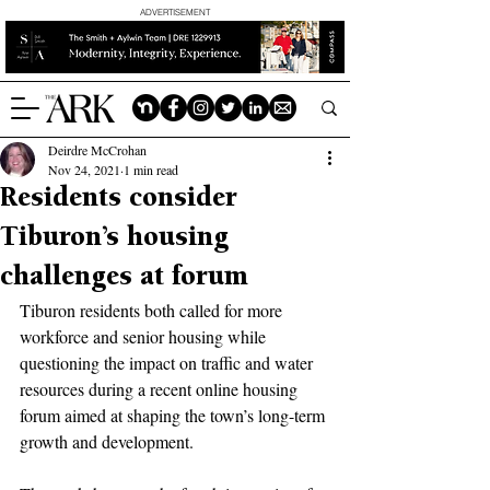
ADVERTISEMENT
Deirdre McCrohan
Nov 24, 2021
1 min read
Residents consider
Tiburon’s housing
challenges at forum
Tiburon residents both called for more 
workforce and senior housing while 
questioning the impact on traffic and water 
resources during a recent online housing 
forum aimed at shaping the town’s long-term 
growth and development.