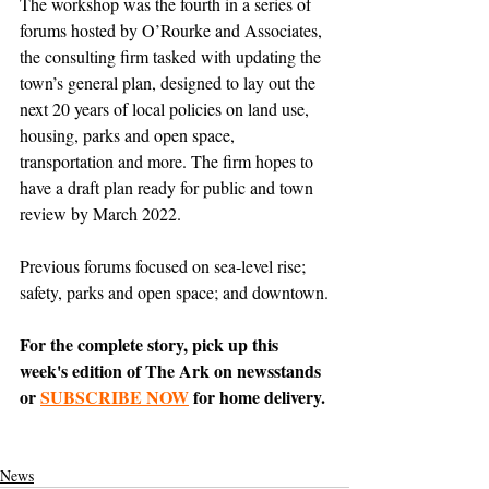
The workshop was the fourth in a series of 
forums hosted by O’Rourke and Associates, 
the consulting firm tasked with updating the 
town’s general plan, designed to lay out the 
next 20 years of local policies on land use, 
housing, parks and open space, 
transportation and more. The firm hopes to 
have a draft plan ready for public and town 
review by March 2022.
Previous forums focused on sea-level rise; 
safety, parks and open space; and downtown.
For the complete story, pick up this 
week's edition of The Ark on newsstands 
or 
SUBSCRIBE NOW
 for home delivery.
News