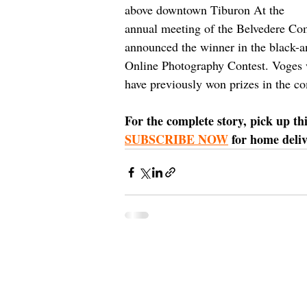
above downtown Tiburon At the 
annual meeting of the Belvedere Co
announced the winner in the black-a
Online Photography Contest. Voges 
have previously won prizes in the co
For the complete story, pick up th
SUBSCRIBE NOW
 for home deliv