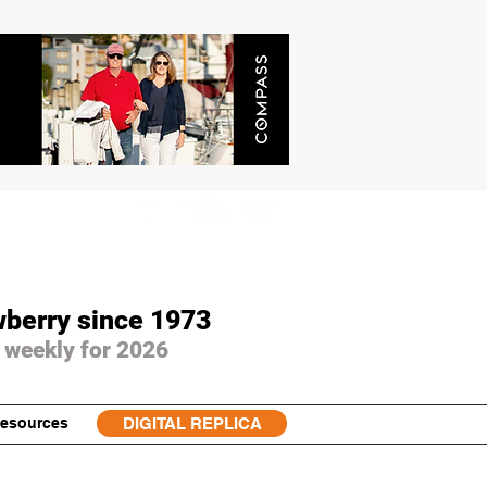
wberry since 1973
 weekly for 2026
esources
DIGITAL REPLICA