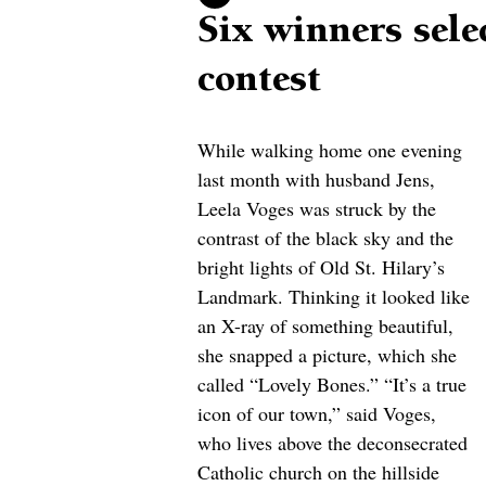
Six winners sele
contest
While walking home one evening 
last month with husband Jens, 
Leela Voges was struck by the 
contrast of the black sky and the 
bright lights of Old St. Hilary’s 
Landmark. Thinking it looked like 
an X-ray of something beautiful, 
she snapped a picture, which she 
called “Lovely Bones.” “It’s a true 
icon of our town,” said Voges, 
who lives above the deconsecrated 
Catholic church on the hillside 