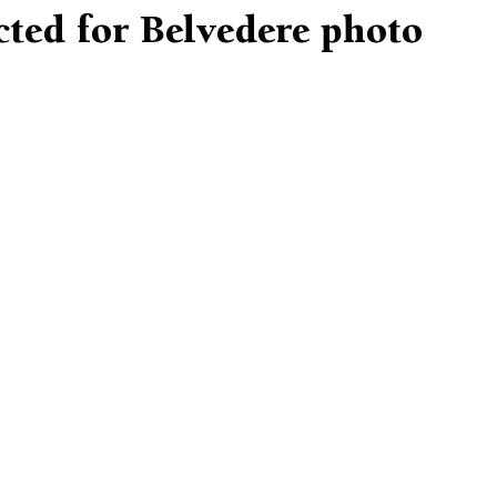
cted for Belvedere photo