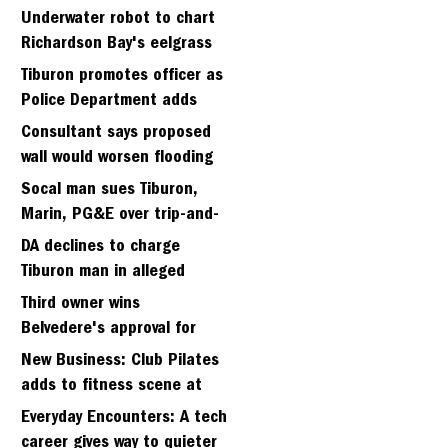
Strawberry seminary site
Underwater robot to chart
Richardson Bay's eelgrass
meadows
Tiburon promotes officer as
Police Department adds
fifth sergeant
Consultant says proposed
wall would worsen flooding
in Tiburon's Bel Aire
Socal man sues Tiburon,
neighborhood
Marin, PG&E over trip-and-
fall
DA declines to charge
Tiburon man in alleged
kidnapping of girlfriend
Third owner wins
Belvedere's approval for
hillside home project
New Business: Club Pilates
adds to fitness scene at
Strawberry Village
Everyday Encounters: A tech
career gives way to quieter