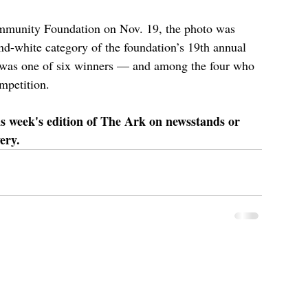
mmunity Foundation on Nov. 19, the photo was 
nd-white category of the foundation’s 19th annual 
was one of six winners — and among the four who 
mpetition.
is week's edition of The Ark on newsstands or 
ery.