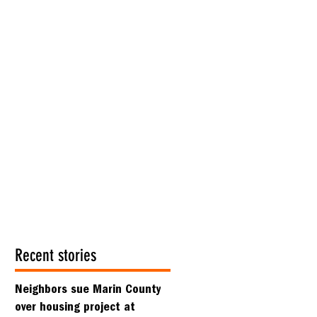
Recent stories
Neighbors sue Marin County
over housing project at