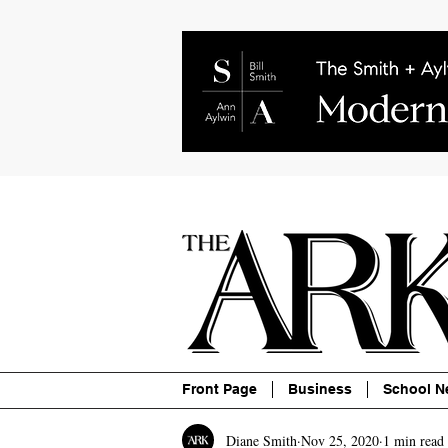
About
Contact
Advertise
P
Front Page
Business
School N
Diane Smith
Nov 25, 2020
1 min read