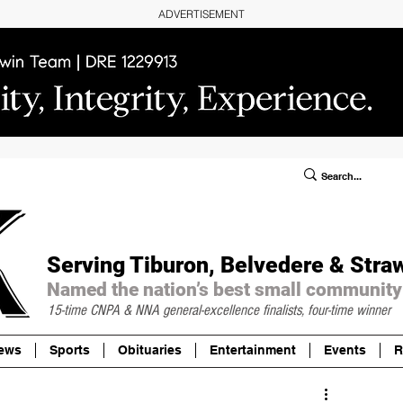
ADVERTISEMENT
ublic Notices/Legals
SUBSCRIBE
Donate
Serving Tiburon, Belvedere & Stra
Named the nation’s best small community
15-time CNPA & NNA
general-excellence finalists, four-time winner
ews
Sports
Obituaries
Entertainment
Events
R