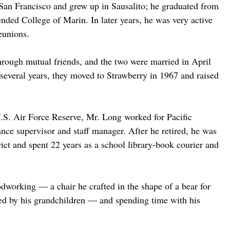
San Francisco and grew up in Sausalito; he graduated from 
ded College of Marin. In later years, he was very active 
eunions.
rough mutual friends, and the two were married in April 
 several years, they moved to Strawberry in 1967 and raised 
U.S. Air Force Reserve, Mr. Long worked for Pacific 
nce supervisor and staff manager. After he retired, he was 
ict and spent 22 years as a school library-book courier and 
dworking — a chair he crafted in the shape of a bear for 
used by his grandchildren — and spending time with his 