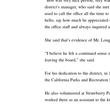
“Bob was very nice person, very war
district’s manager, who said she met
used to call the office all the time 
hello, say how much he appreciated o
the office staff and always inquired
She said that’s evidence of Mr. Long’
“I believe he felt a continued sense of
leaving the board,” she said.
For his dedication to the district,
the California Parks and Recreation 
He also volunteered at Strawberry P
worked there as an assistant to the k