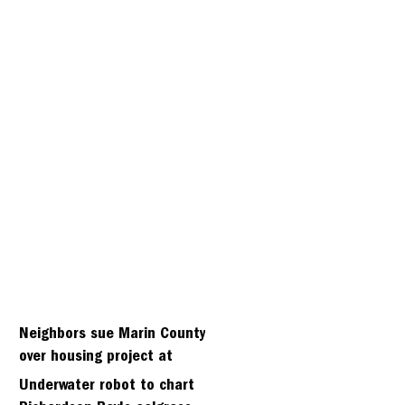
Neighbors sue Marin County
over housing project at
Strawbery seminary site
Underwater robot to chart