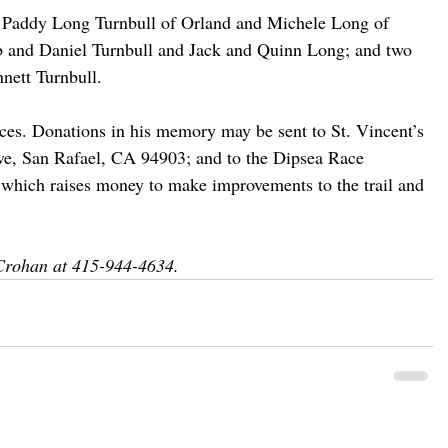
, Paddy Long Turnbull of Orland and Michele Long of 
b and Daniel Turnbull and Jack and Quinn Long; and two 
nett Turnbull.
vices. Donations in his memory may be sent to St. Vincent’s 
ive, San Rafael, CA 94903; and to the Dipsea Race 
 which raises money to make improvements to the trail and 
Crohan at 415-944-4634.