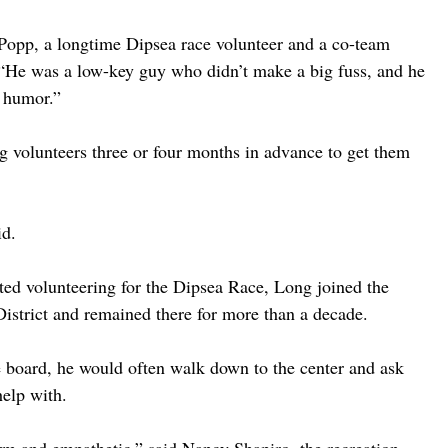
Popp, a longtime Dipsea race volunteer and a co-team 
“He was a low-key guy who didn’t make a big fuss, and he 
f humor.”
g volunteers three or four months in advance to get them 
id.
rted volunteering for the Dipsea Race, Long joined the 
istrict and remained there for more than a decade. 
 board, he would often walk down to the center and ask 
help with.