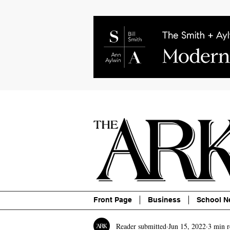
About
Contact
Advertise
P
Front Page
Business
School N
Reader submitted
Jun 15, 2022
3 min r