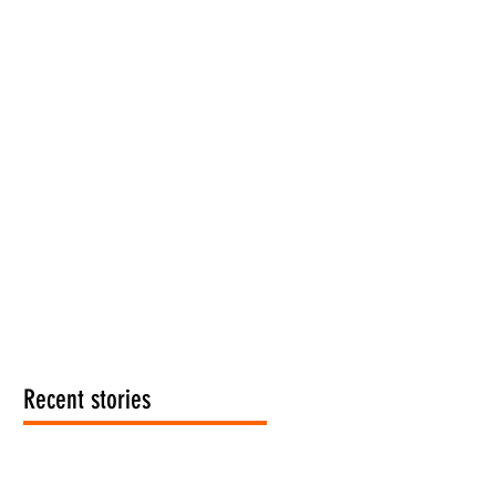
Recent stories