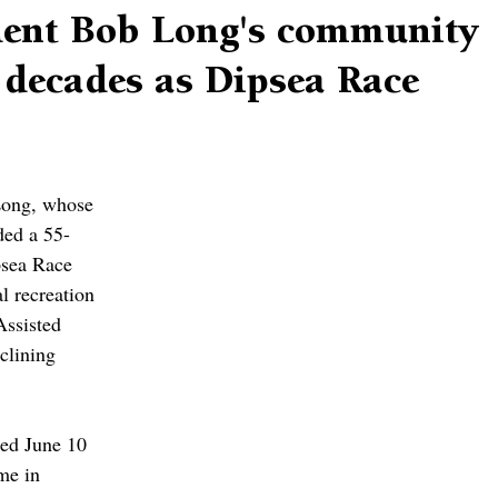
dent Bob Long's community
 decades as Dipsea Race
Long, whose 
ded a 55-
psea Race 
l recreation 
Assisted 
clining 
ed June 10 
me in 