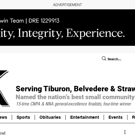
ADVERTISEMENT
ublic Notices/Legals
SUBSCRIBE
Donate
Serving Tiburon, Belvedere & Stra
Named the nation’s best small community
15-time CNPA & NNA
general-excellence finalists, four-time winner
ews
Sports
Obituaries
Entertainment
Events
R
ead