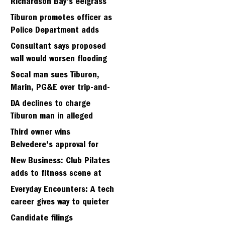
Richardson Bay's eelgrass
meadows
Tiburon promotes officer as
Police Department adds
fifth sergeant
Consultant says proposed
wall would worsen flooding
in Tiburon's Bel Aire
Socal man sues Tiburon,
neighborhood
Marin, PG&E over trip-and-
fall
DA declines to charge
Tiburon man in alleged
kidnapping of girlfriend
Third owner wins
Belvedere's approval for
hillside home project
New Business: Club Pilates
adds to fitness scene at
Strawberry Village
Everyday Encounters: A tech
career gives way to quieter
days
Candidate filings