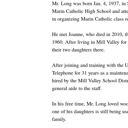
Mr. Long was born Jan. 4, 1937, in 
Marin Catholic High School and atten
in organizing Marin Catholic class r
He met Joanne, who died in 2010, th
1960. After living in Mill Valley for
their two daughters there.
After joining and training with the 
Telephone for 31 years as a maintena
hired by the Mill Valley School Distr
general aide to the staff. 
In his free time, Mr. Long loved woo
one of his daughters is still being 
family. 