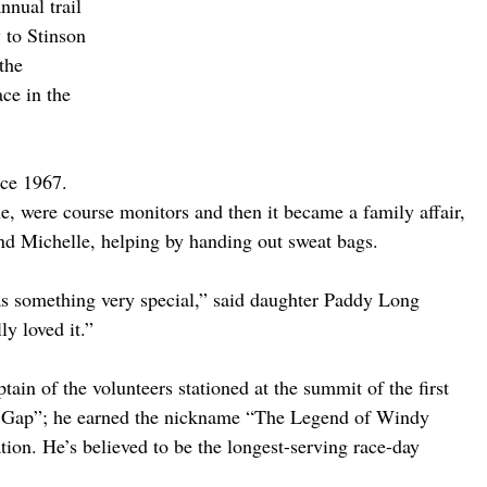
nnual trail 
 to Stinson 
the 
ace in the 
nce 1967. 
ne, were course monitors and then it became a family affair, 
nd Michelle, helping by handing out sweat bags.
as something very special,” said daughter Paddy Long 
y loved it.”
ain of the volunteers stationed at the summit of the first 
y Gap”; he earned the nickname “The Legend of Windy 
tion. He’s believed to be the longest-serving race-day 