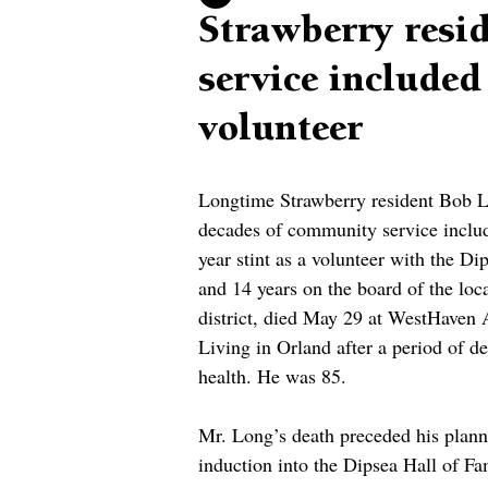
Strawberry resi
service included
volunteer
Longtime Strawberry resident Bob 
decades of community service inclu
year stint as a volunteer with the Di
and 14 years on the board of the loca
district, died May 29 at West­Haven 
Living in Orland after a period of de
health. He was 85.
Mr. Long’s death preceded his plann
induction into the Dipsea Hall of Fa