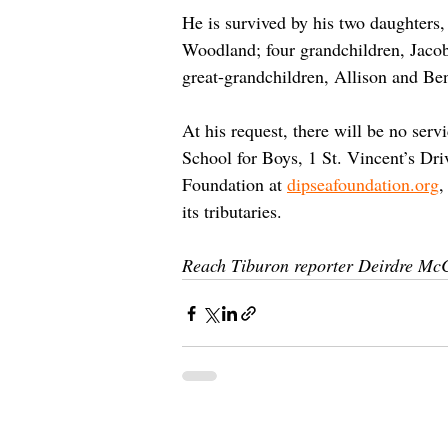
He is survived by his two daughters
Woodland; four grandchildren, Jaco
great-grandchildren, Allison and Ben
At his request, there will be no ser
School for Boys, 1 St. Vincent’s Dr
Foundation at 
dipseafoundation.org
,
its tributaries. 
Reach Tiburon reporter Deirdre Mc