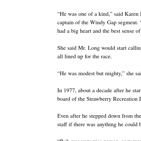
“He was one of a kind,” said Karen 
captain of the Windy Gap segment. 
had a big heart and the best sense o
She said Mr. Long would start callin
all lined up for the race. 
“He was modest but mighty,” she sa
In 1977, about a decade after he sta
board of the Strawberry Recreation D
Even after he stepped down from the
staff if there was anything he could 