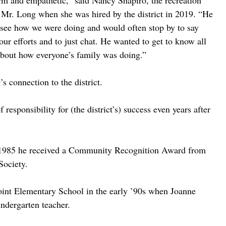
m and empathetic,” said Nancy Shapiro, the recreation 
 Mr. Long when she was hired by the district in 2019. “He 
to see how we were doing and would often stop by to say 
ur efforts and to just chat. He wanted to get to know all 
 about how everyone’s family was doing.”
s connection to the district. 
 responsibility for (the district’s) success even years after 
 in 1985 he received a Community Recognition Award from 
Society. 
oint Elementary School in the early ’90s when Joanne 
indergarten teacher. 