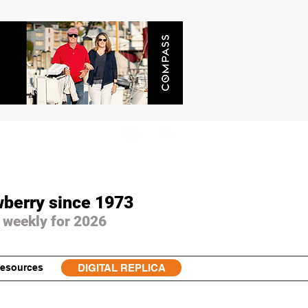
wberry since 1973
 weekly for 2026
esources
DIGITAL REPLICA