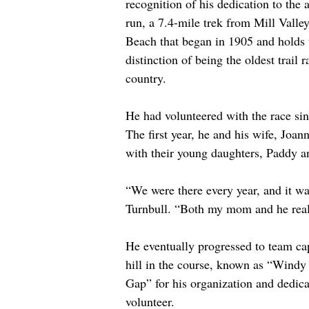
recognition of his dedication to the a
run, a 7.4-mile trek from Mill Valley
Beach that began in 1905 and holds 
distinction of being the oldest trail r
country. 
He had volunteered with the race si
The first year, he and his wife, Joan
with their young daughters, Paddy a
“We were there every year, and it w
Turnbull. “Both my mom and he reall
He eventually progressed to team capt
hill in the course, known as “Wind
Gap” for his organization and dedica
volunteer.