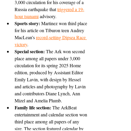
3,000 circulation for his coverage of a 
Russia earthquake that 
triggered a 19-
hour tsunami
 advisory.
Sports story: 
Martinez won third place 
for his article on Tiburon teen Audrey 
MacLean’s 
record-setting Dipsea Race 
victory
.
Special section:
 The Ark won second 
place among all papers under 3,000 
circulation for its spring 2025 Home 
edition, produced by Assistant Editor 
Emily Lavin, with design by Hessel 
and articles and photography by Lavin 
and contributors Diane Lynch, Ann 
Mizel and Amelia Plumb.
Family life section: 
The ArkBeat 
entertainment and calendar section won 
third place among all papers of any 
size. The section featured calendar by 