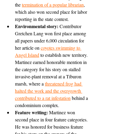
the 
termination of a popular librarian
, 
which also won second place for labor 
reporting in the state contest.
Environmental story:
 Contributor 
Gretchen Lang won first place among 
all papers under 6,000 circulation for 
her article on 
coyotes swimming to 
Angel Island
 to establish new territory. 
Martinez earned honorable mention in 
the category for his story on stalled 
invasive-plant removal at a Tiburon 
marsh, where a 
threatened frog had 
halted the work and the overgrowth 
contributed to a rat infestation
 behind a 
condominium complex.
Feature writing: 
Martinez won 
second place in four feature categories. 
He was honored for business feature 
for his story on the owners of the 