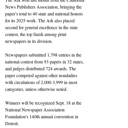
News Publishers Association, bringing the 
paper’s total to 40 state and national honors 
for its 2025 work. The Ark also placed 
second for general excellence in the state 
contest, the top finish among print 
newspapers in its division.
Newspapers submitted 1,798 entries in the 
national contest from 93 papers in 32 states, 
and judges distributed 724 awards. The 
paper competed against other nondailies 
with circulations of 2,000-3,999 in most 
categories, unless otherwise noted.
Winners will be recognized Sept. 18 at the 
National Newspaper Association 
Foundation’s 140th annual convention in 
Detroit.