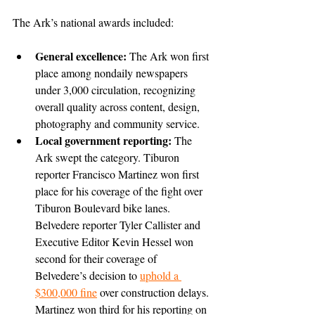
The Ark’s national awards included:
General excellence: 
The Ark won first 
place among nondaily newspapers 
under 3,000 circulation, recognizing 
overall quality across content, design, 
photography and community service.
Local government reporting: 
The 
Ark swept the category. Tiburon 
reporter Francisco Martinez won first 
place for his coverage of the fight over 
Tiburon Boulevard bike lanes. 
Belvedere reporter Tyler Callister and 
Executive Editor Kevin Hessel won 
second for their coverage of 
Belvedere’s decision to 
uphold a 
$300,000 fine
 over construction delays. 
Martinez won third for his reporting on 