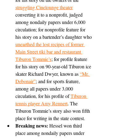
struggling Cinelounge theater
converting it to a nonprofit, judged 
among nondaily papers under 6,000 
circulation; for nonprofile feature for 
his story on a bartender’s daughter who 
unearthed the lost recipes of former 
Main Street tiki bar and restaurant 
Tiburon Tommie’s
; for profile feature 
for his story on 90-year-old Tiburon ice 
skater Richard Dwyer, known as 
“Mr. 
Debonair”
; and for sports feature, 
among all papers under 3,000 
circulation, for his profile of 
Tiburon 
tennis player Amy Rennert
. The 
Tiburon Tommie’s story also won fifth 
place for writing in the state contest.
Breaking news: 
Hessel won third 
place among nondaily papers under 