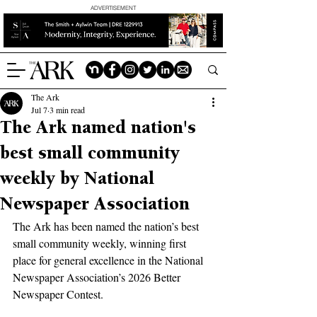
ADVERTISEMENT
The Ark
Jul 7
3 min read
The Ark named nation's
best small community
weekly by National
Newspaper Association
The Ark has been named the nation’s best 
small community weekly, winning first 
place for general excellence in the National 
Newspaper Association’s 2026 Better 
Newspaper Contest.