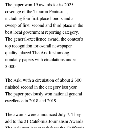
The paper won 19 awards for its 2025 
coverage of the Tiburon Peninsula, 
including four first-place honors and a 
sweep of first, second and third place in the 
best local government reporting category. 
The general-excellence award, the contest’s 
top recognition for overall newspaper 
quality, placed The Ark first among 
nondaily papers with circulations under 
3,000.
The Ark, with a circulation of about 2,300, 
finished second in the category last year. 
The paper previously won national general 
excellence in 2018 and 2019.
The awards were announced July 7. They 
add to the 21 California Journalism Awards 
The Ark won last month from the California 