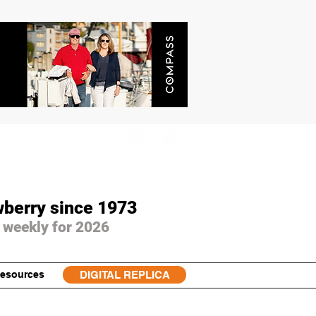
wberry since 1973
 weekly for 2026
esources
DIGITAL REPLICA