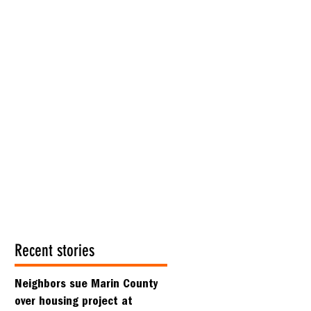
Recent stories
Neighbors sue Marin County
over housing project at