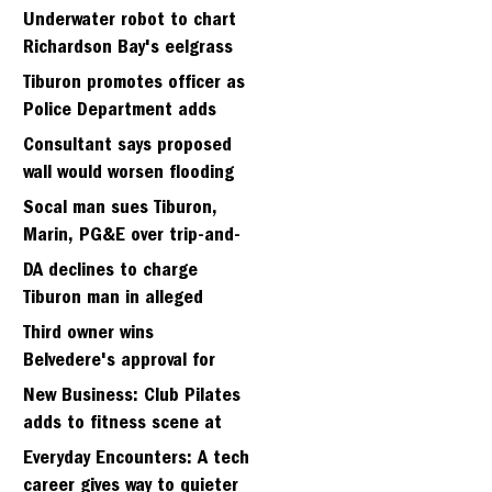
Strawberry seminary site
Underwater robot to chart
Richardson Bay's eelgrass
meadows
Tiburon promotes officer as
Police Department adds
fifth sergeant
Consultant says proposed
wall would worsen flooding
in Tiburon's Bel Aire
Socal man sues Tiburon,
neighborhood
Marin, PG&E over trip-and-
fall
DA declines to charge
Tiburon man in alleged
kidnapping of girlfriend
Third owner wins
Belvedere's approval for
hillside home project
New Business: Club Pilates
adds to fitness scene at
Strawberry Village
Everyday Encounters: A tech
career gives way to quieter