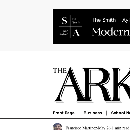
About
Contact
Advertise
P
Front Page
Business
School N
Francisco Martinez
May 26
1 min read