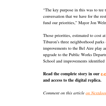
“The key purpose in this was to tee t
conversation that we have for the rest
fund our priorities,” Mayor Jon Weln
Those priorities, estimated to cost a
Tiburon’s three neighborhood parks 
improvements to the Bel Aire play 
upgrade to the Public Works Depart
School and improvements identified i
Read the complete story in our 
e-
and access to the digital replica.
Comment on this article 
on Nextdoo