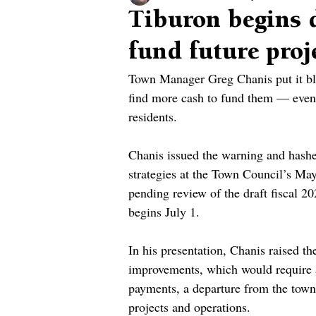
Tiburon begins d
fund future proj
Town Manager Greg Chanis put it blun
find more cash to fund them — even 
residents.
Chanis issued the warning and hashe
strategies at the Town Council’s May
pending review of the draft fiscal 2
begins July 1.
In his presentation, Chanis raised th
improvements, which would require a
payments, a departure from the town
projects and operations.