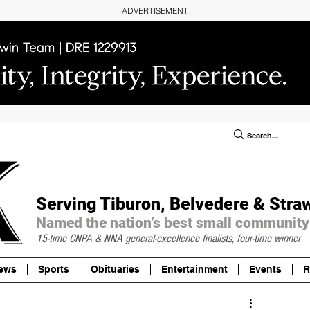
ADVERTISEMENT
ublic Notices/Legals
SUBSCRIBE
Donate
Serving Tiburon, Belvedere & Stra
Named the nation’s best small community
15-time CNPA & NNA
general-excellence finalists, four-time winner
ews
Sports
Obituaries
Entertainment
Events
R