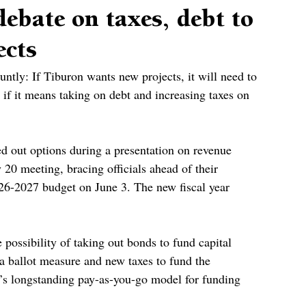
ebate on taxes, debt to
ects
tly: If Tiburon wants new projects, it will need to 
if it means taking on debt and increasing taxes on 
d out options during a presentation on revenue 
 20 meeting, bracing officials ahead of their 
026-2027 budget on June 3. The new fiscal year 
e possibility of taking out bonds to fund capital 
 ballot measure and new taxes to fund the 
’s longstanding pay-as-you-go model for funding 