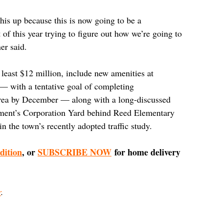
his up because this is now going to be a 
 of this year trying to figure out how we’re going to 
er said.
t least $12 million, include new amenities at 
— with a tentative goal of completing 
area by December — along with a long-discussed 
ment’s Corporation Yard behind Reed Elementary 
n the town’s recently adopted traffic study.
edition
, or 
SUBSCRIBE NOW
 for home delivery 
r
.