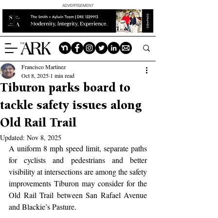
ADVERTISEMENT
Francisco Martinez
Oct 8, 2025
1 min read
Tiburon parks board to
tackle safety issues along
Old Rail Trail
Updated:
Nov 8, 2025
A uniform 8 mph speed limit, separate paths 
for cyclists and pedestrians and better 
visibility at intersections are among the safety 
improvements Tiburon may consider for the 
Old Rail Trail between San Rafael Avenue 
and Blackie’s Pasture.