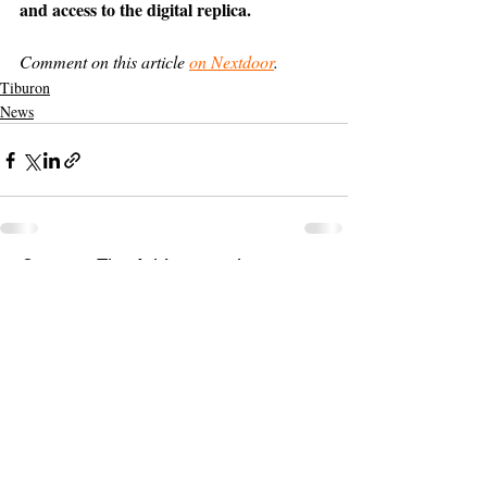
and access to the digital replica.
Comment on this article 
on Nextdoor
.
Tiburon
News
Support The Ark’s commitment to
high-impact community journalism.
The Ark, named
the nation's best small
, is dedicated
community weekly for 2026
to delivering investigative, accountability
journalism with a mission to increase civic
engagement and participation by providing
the knowledge that can help sculpt t
he
community
and change lives.
Your support
makes this pos
sible.