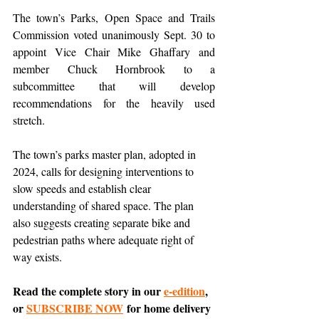
The town’s Parks, Open Space and Trails 
Commission voted unanimously Sept. 30 to 
appoint Vice Chair Mike Ghaffary and 
member Chuck Hornbrook to a 
subcommittee that will develop 
recommendations for the heavily used 
stretch.
The town’s parks master plan, adopted in 
2024, calls for designing interventions to 
slow speeds and establish clear 
understanding of shared space. The plan 
also suggests creating separate bike and 
pedestrian paths where adequate right of 
way exists.
Read the complete story in our 
e-edition
, 
or 
SUBSCRIBE NOW
 for home delivery 