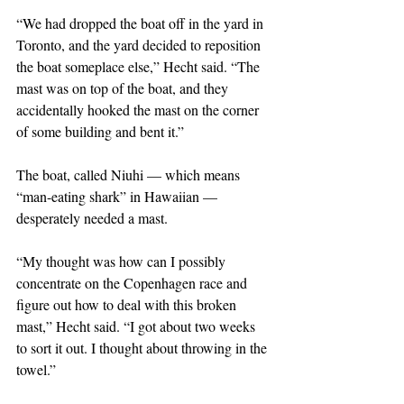
“We had dropped the boat off in the yard in 
Toronto, and the yard decided to reposition 
the boat someplace else,” Hecht said. “The 
mast was on top of the boat, and they 
accidentally hooked the mast on the corner 
of some building and bent it.”
The boat, called Niuhi — which means 
“man-eating shark” in Hawaiian — 
desperately needed a mast.
“My thought was how can I possibly 
concentrate on the Copenhagen race and 
figure out how to deal with this broken 
mast,” Hecht said. “I got about two weeks 
to sort it out. I thought about throwing in the 
towel.”