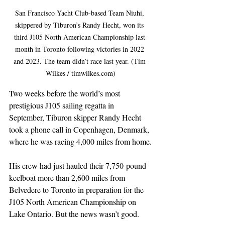
San Francisco Yacht Club-based Team Niuhi, 
skippered by Tiburon’s Randy Hecht, won its 
third J105 North American Championship last 
month in Toronto following victories in 2022 
and 2023. The team didn’t race last year. (Tim 
Wilkes / timwilkes.com)
Two weeks before the world’s most 
prestigious J105 sailing regatta in 
September, Tiburon skipper Randy Hecht 
took a phone call in Copenhagen, Denmark, 
where he was racing 4,000 miles from home.
His crew had just hauled their 7,750-pound 
keelboat more than 2,600 miles from 
Belvedere to Toronto in preparation for the 
J105 North American Championship on 
Lake Ontario. But the news wasn’t good.