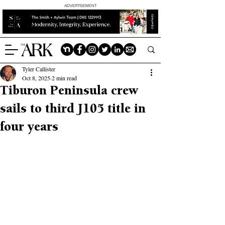
ADVERTISEMENT
Tyler Callister
Oct 8, 2025
2 min read
Tiburon Peninsula crew
sails to third J105 title in
four years