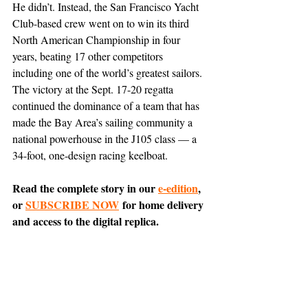
He didn’t. Instead, the San Francisco Yacht 
Club-based crew went on to win its third 
North American Championship in four 
years, beating 17 other competitors 
including one of the world’s greatest sailors. 
The victory at the Sept. 17-20 regatta 
continued the dominance of a team that has 
made the Bay Area’s sailing community a 
national powerhouse in the J105 class — a 
34-foot, one-design racing keelboat.
Read the complete story in our 
e-edition
, 
or 
SUBSCRIBE NOW
 for home delivery 
and access to the digital replica.
Comment on this article 
on Nextdoor
.
Belvedere
Tiburon
News