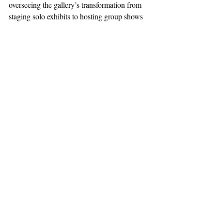
overseeing the gallery’s transformation from 
staging solo exhibits to hosting group shows 
that draw artists from around the Bay Area.
Read the complete story in our 
e-edition
, 
or 
SUBSCRIBE NOW
 for home delivery 
and access to the digital replica.
News
Featured
Support The Ark’s commitment to
high-impact community journalism.
The Ark, named
the nation's best small
, is dedicated
community weekly for 2026
to delivering investigative, accountability