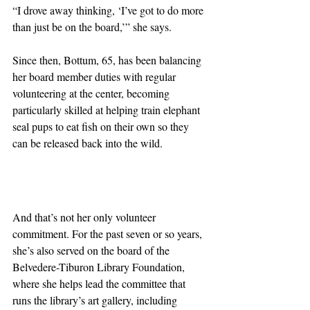
“I drove away thinking, ‘I’ve got to do more 
than just be on the board,’” she says.
Since then, Bottum, 65, has been balancing 
her board member duties with regular 
volunteering at the center, becoming 
particularly skilled at helping train elephant 
seal pups to eat fish on their own so they 
can be released back into the wild.
And that’s not her only volunteer 
commitment. For the past seven or so years, 
she’s also served on the board of the 
Belvedere-Tiburon Library Foundation, 
where she helps lead the committee that 
runs the library’s art gallery, including 