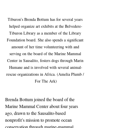
Tiburon’s Brenda Bottum has for several years 
helped organize art exhibits at the Belvedere-
Tiburon Library as a member of the Library 
Foundation board. She also spends a significant 
amount of her time volunteering with and 
serving on the board of the Marine Mammal 
Center in Sausalito, fosters dogs through Marin 
Humane and is involved with several animal-
rescue organizations in Africa. (Amelia Plumb / 
For The Ark)
Brenda Bottum joined the board of the 
Marine Mammal Center about four years 
ago, drawn to the Sausalito-based 
nonprofit’s mission to promote ocean 
conservation through marine-mammal 