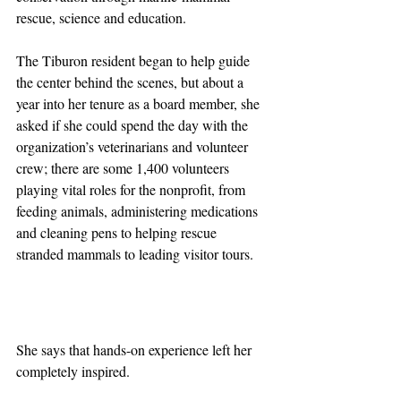
rescue, science and education.
The Tiburon resident began to help guide 
the center behind the scenes, but about a 
year into her tenure as a board member, she 
asked if she could spend the day with the 
organization’s veterinarians and volunteer 
crew; there are some 1,400 volunteers 
playing vital roles for the nonprofit, from 
feeding animals, administering medications 
and cleaning pens to helping rescue 
stranded mammals to leading visitor tours.
She says that hands-on experience left her 
completely inspired.