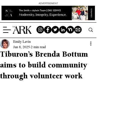
ADVERTISEMENT
Emily Lavin
Jan 8, 2025
2 min read
Tiburon’s Brenda Bottum
aims to build community
through volunteer work