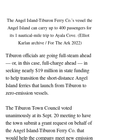
The Angel Island-Tiburon Ferry Co.’s vessel the 
Angel Island can carry up to 400 passengers for 
its 1 nautical-mile trip to Ayala Cove. (Elliot 
Karlan archive / For The Ark 2022)
Tiburon officials are going full-steam ahead 
— or, in this case, full-charge ahead — in 
seeking nearly $19 million in state funding 
to help transition the short-distance Angel 
Island ferries that launch from Tiburon to 
zero-emission vessels.
The Tiburon Town Council voted 
unanimously at its Sept. 20 meeting to have 
the town submit a grant request on behalf of 
the Angel Island-Tiburon Ferry Co. that 
would help the company meet new emission 