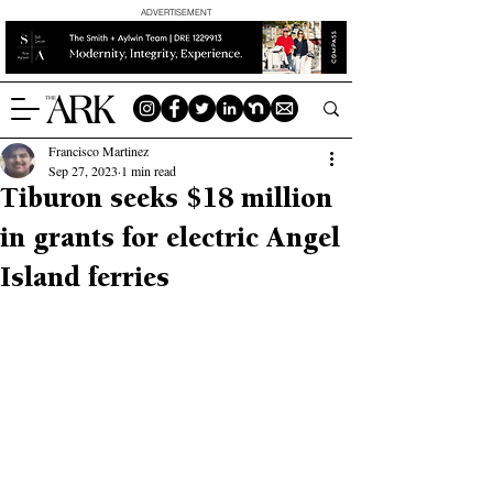
ADVERTISEMENT
Francisco Martinez
Sep 27, 2023
1 min read
Tiburon seeks $18 million
in grants for electric Angel
Island ferries