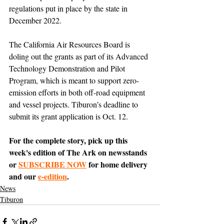
regulations put in place by the state in 
December 2022.
The California Air Resources Board is 
doling out the grants as part of its Advanced 
Technology Demonstration and Pilot 
Program, which is meant to support zero-
emission efforts in both off-road equipment 
and vessel projects. Tiburon’s deadline to 
submit its grant application is Oct. 12.
For the complete story, pick up this 
week's edition of The Ark on newsstands 
or 
SUBSCRIBE NOW
 for home delivery 
and our 
e-edition
.
News
Tiburon