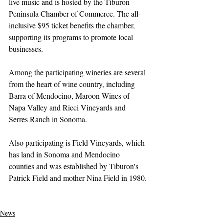
live music and is hosted by the Tiburon 
Peninsula Chamber of Commerce. The all-
inclusive $95 ticket benefits the chamber, 
supporting its programs to promote local 
businesses.
Among the participating wineries are several 
from the heart of wine country, including 
Barra of Mendocino, Maroon Wines of 
Napa Valley and Ricci Vineyards and 
Serres Ranch in Sonoma. 
Also participating is Field Vineyards, which 
has land in Sonoma and Mendocino 
counties and was established by Tiburon's 
Patrick Field and mother Nina Field in 1980.
News