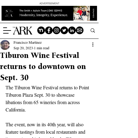
ADVERTISEMENT
Francisco Martinez
Sep 20, 2023
1 min read
Tiburon Wine Festival
returns to downtown on
Sept. 30
The Tiburon Wine Festival returns to Point 
Tiburon Plaza Sept. 30 to showcase 
libations from 65 wineries from across 
California. 
The event, now in its 40th year, will also 
feature tastings from local restaurants and 