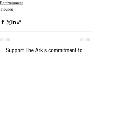
Entertainment
Tiburon
Support The Ark’s commitment to
high-impact community journalism.
The Ark, named
the nation's best small
, is dedicated
community weekly for 2026
to delivering investigative, accountability
journalism with a mission to increase civic
engagement and participation by providing
the knowledge that can help sculpt t
he
community
and change lives.
Your support
makes this pos
sible.
In addition to
for
subs
cribing to The Ark
weekly home delivery, please consider
to support
m
aking a contribution
independent local journalism. For more