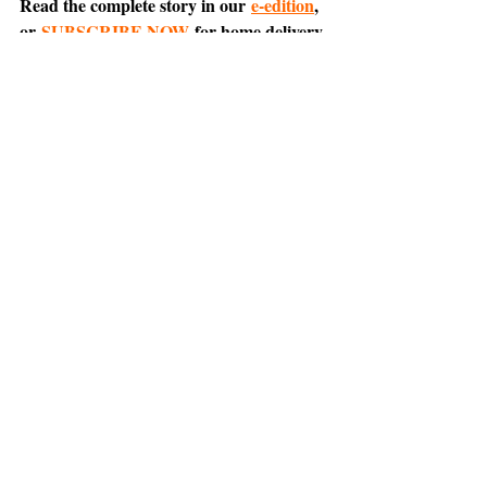
Read the complete story in our 
e-edition
, 
or 
SUBSCRIBE NOW
 for home delivery 
and access to the digital replica.
Comment on this article 
on Nextdoor
.
Tiburon
Belvedere
News
Support The Ark’s commitment to
high-impact community journalism.
The Ark, named
the nation's best small
, is dedicated
community weekly for 2026
to delivering investigative, accountability
journalism with a mission to increase civic
engagement and participation by providing