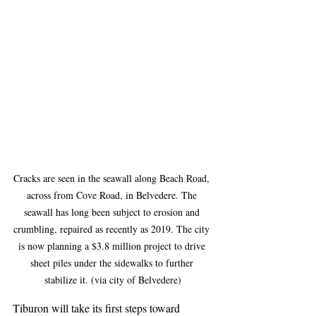
Cracks are seen in the seawall along Beach Road, 
across from Cove Road, in Belvedere. The 
seawall has long been subject to erosion and 
crumbling, repaired as recently as 2019. The city 
is now planning a $3.8 million project to drive 
sheet piles under the sidewalks to further 
stabilize it. (via city of Belvedere)
Tiburon will take its first steps toward 