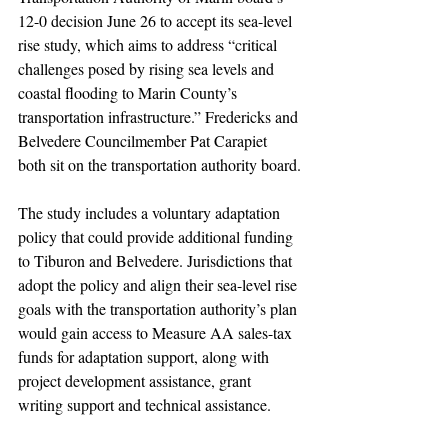
12-0 decision June 26 to accept its sea-level 
rise study, which aims to address “critical 
challenges posed by rising sea levels and 
coastal flooding to Marin County’s 
transportation infrastructure.” Fredericks and 
Belvedere Councilmember Pat Carapiet 
both sit on the transportation authority board.
The study includes a voluntary adaptation 
policy that could provide additional funding 
to Tiburon and Belvedere. Jurisdictions that 
adopt the policy and align their sea-level rise 
goals with the transportation authority’s plan 
would gain access to Measure AA sales-tax 
funds for adaptation support, along with 
project development assistance, grant 
writing support and technical assistance.