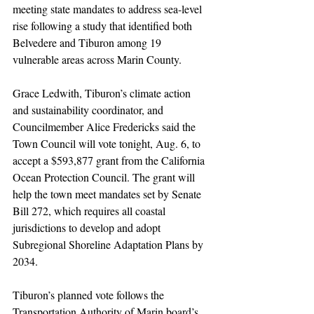
meeting state mandates to address sea-level 
rise following a study that identified both 
Belvedere and Tiburon among 19 
vulnerable areas across Marin County.
Grace Ledwith, Tiburon’s climate action 
and sustainability coordinator, and 
Councilmember Alice Fredericks said the 
Town Council will vote tonight, Aug. 6, to 
accept a $593,877 grant from the California 
Ocean Protection Council. The grant will 
help the town meet mandates set by Senate 
Bill 272, which requires all coastal 
jurisdictions to develop and adopt 
Subregional Shoreline Adaptation Plans by 
2034.
Tiburon’s planned vote follows the 
Transportation Authority of Marin board’s 