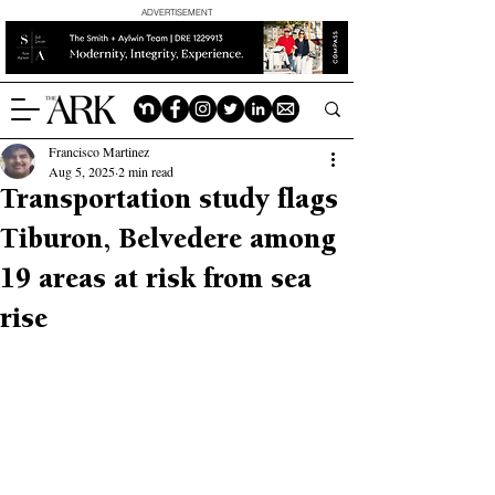
ADVERTISEMENT
Francisco Martinez
Aug 5, 2025
2 min read
Transportation study flags
Tiburon, Belvedere among
19 areas at risk from sea
rise