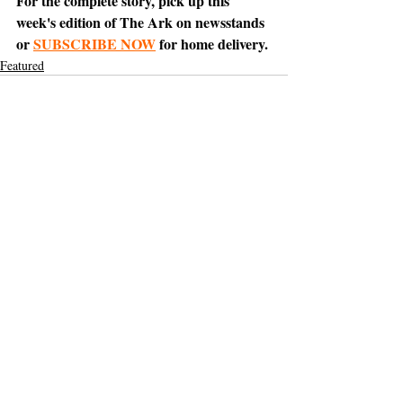
For the complete story, pick up this 
week's edition of The Ark on newsstands 
or 
SUBSCRIBE NOW
 for home delivery.
Featured
Support The Ark’s commitment to
high-impact community journalism.
The Ark, named
the nation's best small
, is dedicated
community weekly for 2026
to delivering investigative, accountability
journalism with a mission to increase civic
engagement and participation by providing
the knowledge that can help sculpt t
he
community
and change lives.
Your support
makes this pos
sible.
In addition to
for
subs
cribing to The Ark
weekly home delivery, please consider