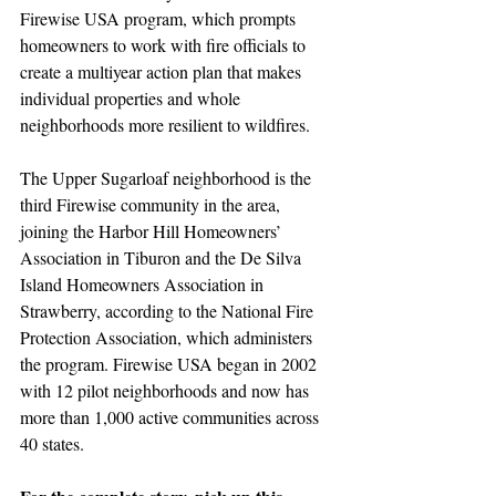
Firewise USA program, which prompts 
homeowners to work with fire officials to 
create a multiyear action plan that makes 
individual properties and whole 
neighborhoods more resilient to wildfires. 
The Upper Sugarloaf neighborhood is the 
third Firewise community in the area, 
joining the Harbor Hill Homeowners’ 
Association in Tiburon and the De Silva 
Island Homeowners Association in 
Strawberry, according to the National Fire 
Protection Association, which administers 
the program. Firewise USA began in 2002 
with 12 pilot neighborhoods and now has 
more than 1,000 active communities across 
40 states.