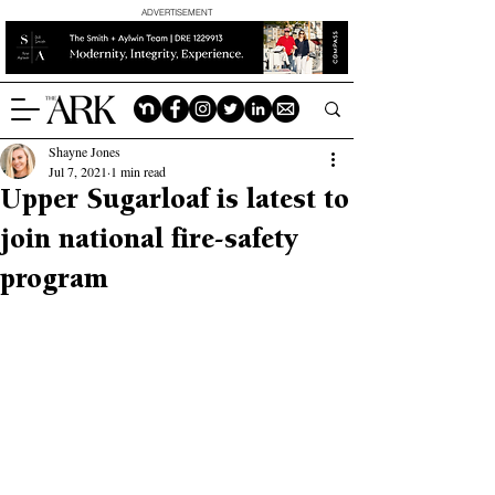
ADVERTISEMENT
Shayne Jones
Jul 7, 2021
1 min read
Upper Sugarloaf is latest to
join national fire-safety
program