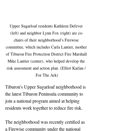
Upper Sugarloaf residents Kathleen Defever 
(left) and neighbor Lynn Fox (right) are co-
chairs of their neighborhood’s Firewise 
committee, which includes Carla Lantier, mother 
of Tiburon Fire Protection District Fire Marshall 
Mike Lantier (center), who helped develop the 
risk assessment and action plan. (Elliot Karlan / 
For The Ark)
Tiburon’s Upper Sugarloaf neighborhood is 
the latest Tiburon Peninsula community to 
join a national program aimed at helping 
residents work together to reduce fire risk.
The neighborhood was recently certified as 
a Firewise community under the national 