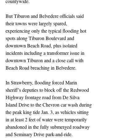
countywide.
But Tiburon and Belvedere officials said 
their towns were largely spared, 
experiencing only the typical flooding hot 
spots along Tiburon Boulevard and 
downtown Beach Road, plus isolated 
incidents including a transformer issue in 
downtown Tiburon and a close call with 
Beach Road breaching in Belvedere.
In Strawberry, flooding forced Marin 
sheriff’s deputies to block off the Redwood 
Highway frontage road from De Silva 
Island Drive to the Chevron car wash during 
the peak king tide Jan. 3, as vehicles sitting 
in at least 2 feet of water were temporarily 
abandoned in the fully submerged roadway 
and Seminary Drive park-and-ride.