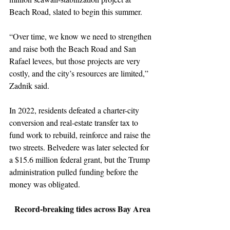
Beach Road, slated to begin this summer.
“Over time, we know we need to strengthen 
and raise both the Beach Road and San 
Rafael levees, but those projects are very 
costly, and the city’s resources are limited,” 
Zadnik said.
In 2022, residents defeated a charter-city 
conversion and real-estate transfer tax to 
fund work to rebuild, reinforce and raise the 
two streets. Belvedere was later selected for 
a $15.6 million federal grant, but the Trump 
administration pulled funding before the 
money was obligated.
Record-breaking tides across Bay Area