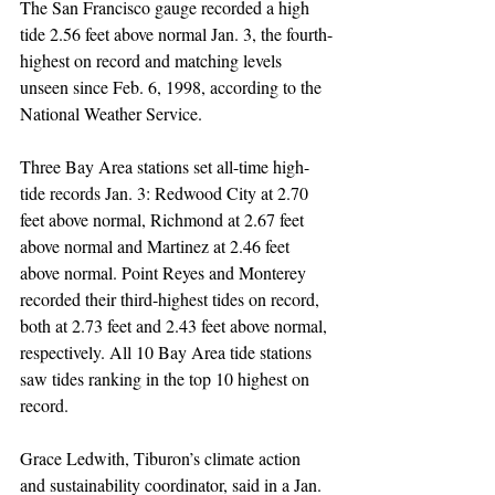
The San Francisco gauge recorded a high 
tide 2.56 feet above normal Jan. 3, the fourth-
highest on record and matching levels 
unseen since Feb. 6, 1998, according to the 
National Weather Service.
Three Bay Area stations set all-time high-
tide records Jan. 3: Redwood City at 2.70 
feet above normal, Richmond at 2.67 feet 
above normal and Martinez at 2.46 feet 
above normal. Point Reyes and Monterey 
recorded their third-highest tides on record, 
both at 2.73 feet and 2.43 feet above normal, 
respectively. All 10 Bay Area tide stations 
saw tides ranking in the top 10 highest on 
record.
Grace Ledwith, Tiburon’s climate action 
and sustainability coordinator, said in a Jan. 