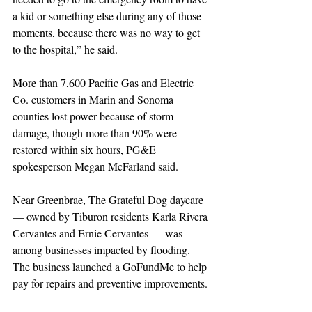
a kid or something else during any of those 
moments, because there was no way to get 
to the hospital,” he said.
More than 7,600 Pacific Gas and Electric 
Co. customers in Marin and Sonoma 
counties lost power because of storm 
damage, though more than 90% were 
restored within six hours, PG&E 
spokesperson Megan McFarland said.
Near Greenbrae, The Grateful Dog daycare 
— owned by Tiburon residents Karla Rivera 
Cervantes and Ernie Cervantes — was 
among businesses impacted by flooding. 
The business launched a GoFundMe to help 
pay for repairs and preventive improvements. 
Donors had raised more than $8,000 of an 