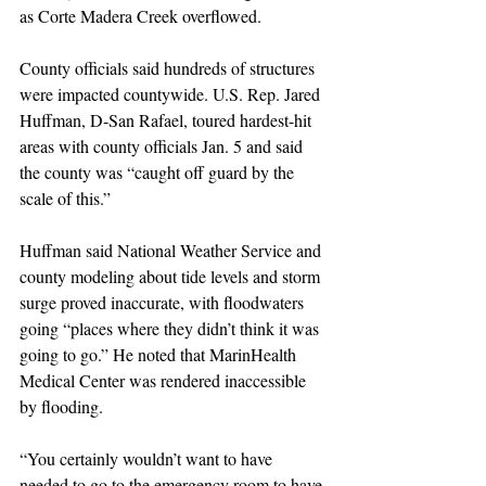
as Corte Madera Creek overflowed.
County officials said hundreds of structures 
were impacted countywide. U.S. Rep. Jared 
Huffman, D-San Rafael, toured hardest-hit 
areas with county officials Jan. 5 and said 
the county was “caught off guard by the 
scale of this.”
Huffman said National Weather Service and 
county modeling about tide levels and storm 
surge proved inaccurate, with floodwaters 
going “places where they didn’t think it was 
going to go.” He noted that MarinHealth 
Medical Center was rendered inaccessible 
by flooding.
“You certainly wouldn’t want to have 
needed to go to the emergency room to have 