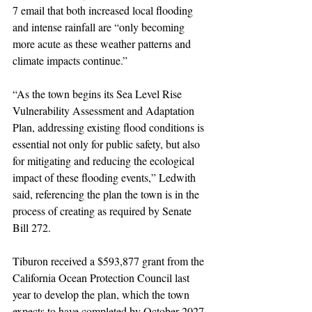
7 email that both increased local flooding 
and intense rainfall are “only becoming 
more acute as these weather patterns and 
climate impacts continue.”
“As the town begins its Sea Level Rise 
Vulnerability Assessment and Adaptation 
Plan, addressing existing flood conditions is 
essential not only for public safety, but also 
for mitigating and reducing the ecological 
impact of these flooding events,” Ledwith 
said, referencing the plan the town is in the 
process of creating as required by Senate 
Bill 272.
Tiburon received a $593,877 grant from the 
California Ocean Protection Council last 
year to develop the plan, which the town 
expects to have completed by October 2027.