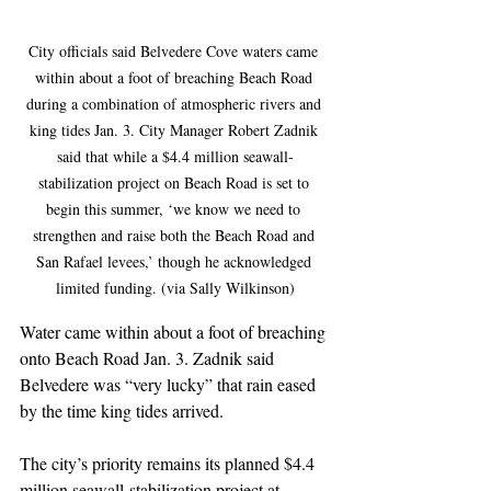
City officials said Belvedere Cove waters came 
within about a foot of breaching Beach Road 
during a combination of atmospheric rivers and 
king tides Jan. 3. City Manager Robert Zadnik 
said that while a $4.4 million seawall-
stabilization project on Beach Road is set to 
begin this summer, ‘we know we need to 
strengthen and raise both the Beach Road and 
San Rafael levees,’ though he acknowledged 
limited funding. (via Sally Wilkinson)
Water came within about a foot of breaching 
onto Beach Road Jan. 3. Zadnik said 
Belvedere was “very lucky” that rain eased 
by the time king tides arrived.
The city’s priority remains its planned $4.4 
million seawall-stabilization project at 