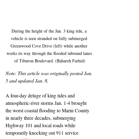
During the height of the Jan. 3 king tide, a 
vehicle is seen stranded on fully submerged 
Greenwood Cove Drive (left) while another 
works its way through the flooded inbound lanes 
of Tiburon Boulevard. (Bahareh Farhid)
Note: This article was originally posted Jan. 
5 and updated Jan. 8.
A four-day deluge of king tides and 
atmospheric-river storms Jan. 1-4 brought 
the worst coastal flooding to Marin County 
in nearly three decades, submerging 
Highway 101 and local roads while 
temporarily knocking out 911 service 