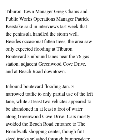
Tiburon Town Manager Greg Chanis and 
Public Works Operations Manager Patrick 
Kerslake said in interviews last week that 
the peninsula handled the storm well. 
Besides occasional fallen trees, the area saw 
only expected flooding at Tiburon 
Boulevard’s inbound lanes near the 76 gas 
station, adjacent Greenwood Cove Drive, 
and at Beach Road downtown.
Inbound boulevard flooding Jan. 3 
narrowed traffic to only partial use of the left 
lane, while at least two vehicles appeared to 
be abandoned in at least a foot of water 
along Greenwood Cove Drive. Cars mostly 
avoided the Beach Road entrance to The 
Boardwalk shopping center, though full-
sized trucks splashed through bumper-deep 