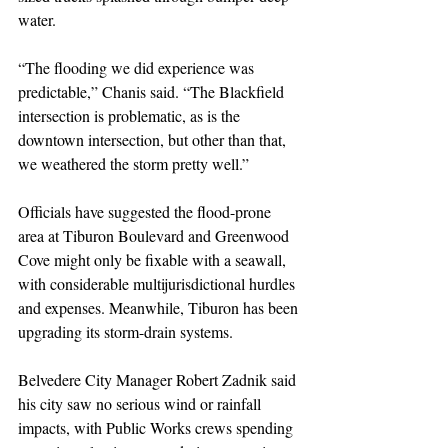
water.
“The flooding we did experience was 
predictable,” Chanis said. “The Blackfield 
intersection is problematic, as is the 
downtown intersection, but other than that, 
we weathered the storm pretty well.”
Officials have suggested the flood-prone 
area at Tiburon Boulevard and Greenwood 
Cove might only be fixable with a seawall, 
with considerable multijurisdictional hurdles 
and expenses. Meanwhile, Tiburon has been 
upgrading its storm-drain systems.
Belvedere City Manager Robert Zadnik said 
his city saw no serious wind or rainfall 
impacts, with Public Works crews spending 