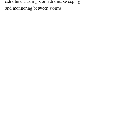
extra time clearing storm drains, sweeping 
and monitoring between storms.