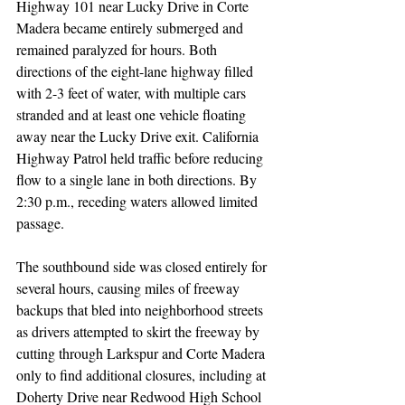
Highway 101 near Lucky Drive in Corte 
Madera became entirely submerged and 
remained paralyzed for hours. Both 
directions of the eight-lane highway filled 
with 2-3 feet of water, with multiple cars 
stranded and at least one vehicle floating 
away near the Lucky Drive exit. California 
Highway Patrol held traffic before reducing 
flow to a single lane in both directions. By 
2:30 p.m., receding waters allowed limited 
passage.
The southbound side was closed entirely for 
several hours, causing miles of freeway 
backups that bled into neighborhood streets 
as drivers attempted to skirt the freeway by 
cutting through Larkspur and Corte Madera 
only to find additional closures, including at 
Doherty Drive near Redwood High School 