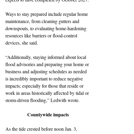
Ways to stay prepared include regular home 
maintenance, from cleaning gutters and 
downspouts, to evaluating home-hardening 
resources like barriers or flood-control 
devices, she said.
“Additionally, staying informed about local 
flood advisories and preparing your home or 
business and adjusting schedules as needed 
is incredibly important to reduce negative 
impacts; especially for those that reside or 
work in areas historically affected by tidal or 
storm-driven flooding,” Ledwith wrote.
Countywide impacts
As the tide crested before noon Jan. 3, 