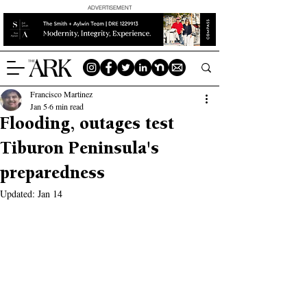
ADVERTISEMENT
Francisco Martinez
Jan 5
6 min read
Flooding, outages test
Tiburon Peninsula's
preparedness
Updated:
Jan 14