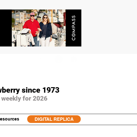
wberry since 1973
 weekly for 2026
esources
DIGITAL REPLICA