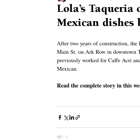
Lola’s Taqueria 
Mexican dishes 
After two years of construction, the
Main St. on Ark Row in downtown 
previously worked for Caffe Acri an
Mexican.
Read the complete story in this we