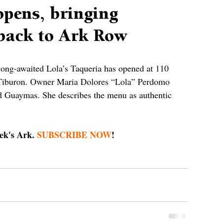
opens, bringing
back to Ark Row
 long-awaited Lola’s Taqueria has opened at 110 
Tiburon. Owner Maria Dolores “Lola” Perdomo 
d Guaymas. She describes the menu as authentic 
ek's Ark. 
SUBSCRIBE NOW
!