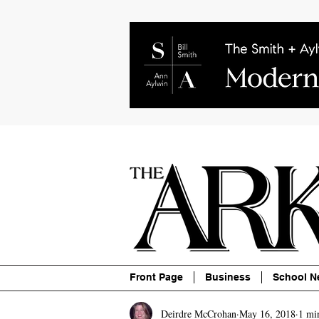
About
Contact
Advertise
P
Front Page
Business
School N
Deirdre McCrohan
May 16, 2018
1 mi