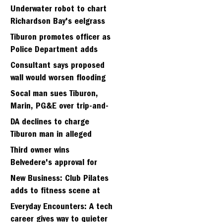
Strawberry seminary site
Underwater robot to chart
Richardson Bay's eelgrass
meadows
Tiburon promotes officer as
Police Department adds
fifth sergeant
Consultant says proposed
wall would worsen flooding
in Tiburon's Bel Aire
Socal man sues Tiburon,
neighborhood
Marin, PG&E over trip-and-
fall
DA declines to charge
Tiburon man in alleged
kidnapping of girlfriend
Third owner wins
Belvedere's approval for
hillside home project
New Business: Club Pilates
adds to fitness scene at
Strawberry Village
Everyday Encounters: A tech
career gives way to quieter