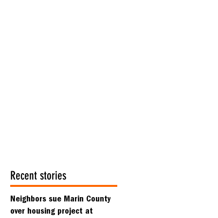
Recent stories
Neighbors sue Marin County
over housing project at