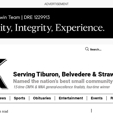
ADVERTISEMENT
ublic Notices/Legals
SUBSCRIBE
Donate
Serving Tiburon, Belvedere & Stra
Named the nation’s best small community
15-time CNPA & NNA
general-excellence finalists, four-time winner
ews
Sports
Obituaries
Entertainment
Events
R
n read