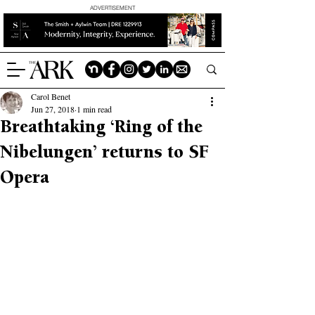
ADVERTISEMENT
Carol Benet
Jun 27, 2018
1 min read
Breathtaking ‘Ring of the
Nibelungen’ returns to SF
Opera