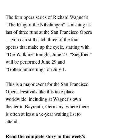
The four-opera series of Richard Wagner’s 
“The Ring of the Nibelungen” is nishing its 
last of three runs at the San Francisco Opera 
— you can still catch three of the four 
operas that make up the cycle, starting with 
“Die Walküre” tonight, June 27. “Siegfried” 
will be performed June 29 and 
“Götterdämmerung” on July 1.
This is a major event for the San Francisco 
Opera. Festivals like this take place 
worldwide, including at Wagner’s own 
theater in Bayreuth, Germany, where there 
is often at least a ve-year waiting list to 
attend.
Read the complete story in this week's 