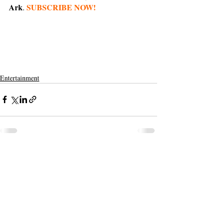
Ark
SUBSCRIBE NOW!
. 
Entertainment
Support The Ark’s commitment to
high-impact community journalism.
The Ark, named
the nation's best small
, is dedicated
community weekly for 2026
to delivering investigative, accountability
journalism with a mission to increase civic
engagement and participation by providing
the knowledge that can help sculpt t
he