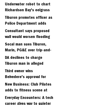
Strawberry seminary site
Underwater robot to chart
Richardson Bay's eelgrass
meadows
Tiburon promotes officer as
Police Department adds
fifth sergeant
Consultant says proposed
wall would worsen flooding
in Tiburon's Bel Aire
Socal man sues Tiburon,
neighborhood
Marin, PG&E over trip-and-
fall
DA declines to charge
Tiburon man in alleged
kidnapping of girlfriend
Third owner wins
Belvedere's approval for
hillside home project
New Business: Club Pilates
adds to fitness scene at
Strawberry Village
Everyday Encounters: A tech
career gives way to quieter