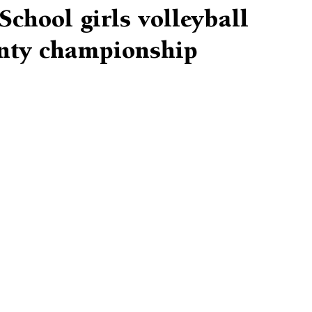
chool girls volleyball
nty championship