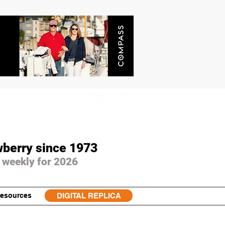
wberry since 1973
 weekly for 2026
esources
DIGITAL REPLICA