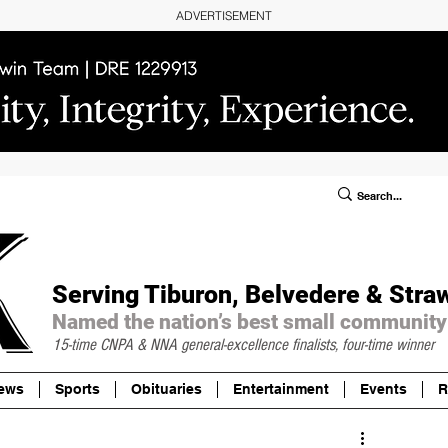
ADVERTISEMENT
ublic Notices/Legals
SUBSCRIBE
Donate
Serving Tiburon, Belvedere & Stra
Named the nation’s best small community
15-time CNPA & NNA
general-excellence finalists, four-time winner
ews
Sports
Obituaries
Entertainment
Events
R