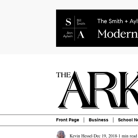
About
Contact
Advertise
P
Front Page
Business
School N
Kevin Hessel
Dec 19, 2018
1 min read