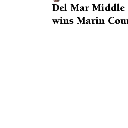
Del Mar Middle S
wins Marin Cou