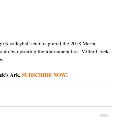
rls volleyball team captured the 2018 Marin 
nth by upsetting the tournament host Miller Creek 
s. 
ek's Ark. 
SUBSCRIBE NOW
!