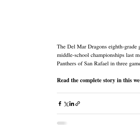
The Del Mar Dragons eighth-grade gi
middle-school championships last mo
Panthers of San Rafael in three game
Read the complete story in this we