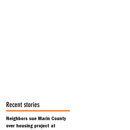
Recent stories
Neighbors sue Marin County
over housing project at