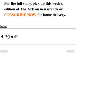
For the full story, pick up this week's 
edition of The Ark on newsstands or 
SUBSCRIBE NOW
 for home delivery.
News
Support The Ark’s commitment to
high-impact community journalism.
The Ark, named
the nation's best small
, is dedicated
community weekly for 2026
to delivering investigative, accountability
journalism with a mission to increase civic
engagement and participation by providing
the knowledge that can help sculpt t
he
community
and change lives.
Your support
makes this pos
sible.