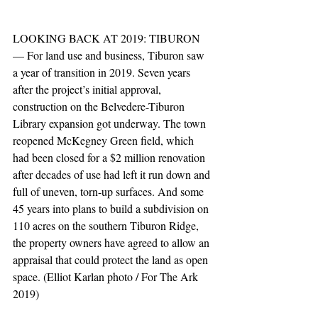
LOOKING BACK AT 2019: TIBURON 
— For land use and business, Tiburon saw 
a year of transition in 2019. Seven years 
after the project’s initial approval, 
construction on the Belvedere-Tiburon 
Library expansion got underway. The town 
reopened McKegney Green field, which 
had been closed for a $2 million renovation 
after decades of use had left it run down and 
full of uneven, torn-up surfaces. And some 
45 years into plans to build a subdivision on 
110 acres on the southern Tiburon Ridge, 
the property owners have agreed to allow an 
appraisal that could protect the land as open 
space. (Elliot Karlan photo / For The Ark 
2019)