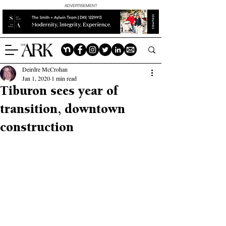
ADVERTISEMENT
Deirdre McCrohan
Jan 1, 2020
1 min read
Tiburon sees year of
transition, downtown
construction