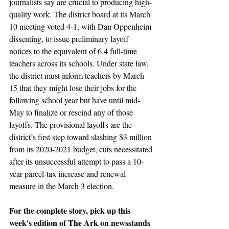
journalists say are crucial to producing high-
quality work. The district board at its March 
10 meeting voted 4-1, with Dan Oppenheim 
dissenting, to issue preliminary layoff 
notices to the equivalent of 6.4 full-time 
teachers across its schools. Under state law, 
the district must inform teachers by March 
15 that they might lose their jobs for the 
following school year but have until mid-
May to finalize or rescind any of those 
layoffs. The provisional layoffs are the 
district’s first step toward slashing $3 million 
from its 2020-2021 budget, cuts necessitated 
after its unsuccessful attempt to pass a 10-
year parcel-tax increase and renewal 
measure in the March 3 election.
For the complete story, pick up this 
week's edition of The Ark on newsstands 