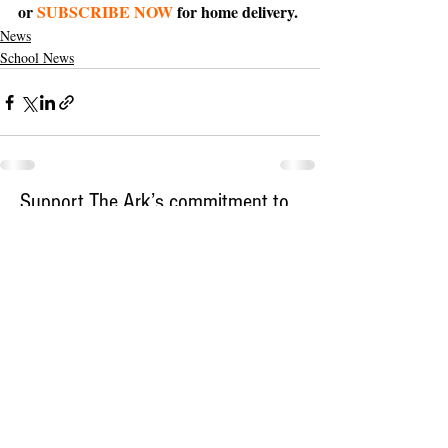
or 
SUBSCRIBE NOW
 for home delivery.
News
School News
Support The Ark’s commitment to
high-impact community journalism.
The Ark, named
the nation's best small
, is dedicated
community weekly for 2026
to delivering investigative, accountability
journalism with a mission to increase civic
engagement and participation by providing
the knowledge that can help sculpt t
he
community
and change lives.
Your support
makes this pos
sible.
In addition to
for
subs
cribing to The Ark
weekly home delivery, please consider
to support
m
aking a contribution