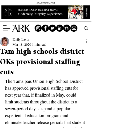
ADVERTISEMENT
Emily Lavin
Mar 18, 2020
1 min read
Tam high schools district
OKs provisional staffing
cuts
The Tamalpais Union High School District 
has approved provisional staffing cuts for 
next year that, if finalized in May, could 
limit students throughout the district to a 
seven-period day, suspend a popular 
experiential education program and 
eliminate teacher release periods that student 