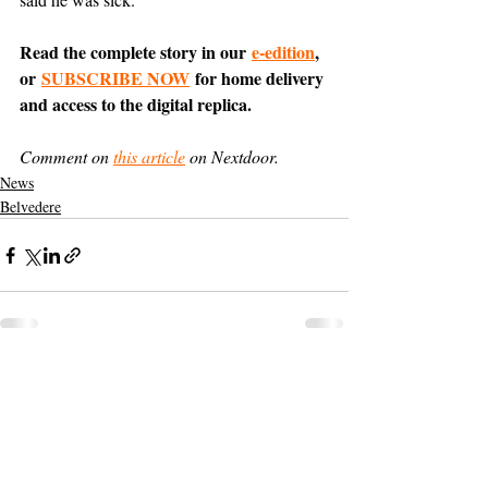
Read the complete story in our 
e-edition
, 
or 
SUBSCRIBE NOW
 for home delivery 
and access to the digital replica.
Comment on 
this article
 on Nextdoor.
News
Belvedere
Support The Ark’s commitment to
high-impact community journalism.
The Ark, named
the nation's best small
, is dedicated
community weekly for 2026
to delivering investigative, accountability
journalism with a mission to increase civic