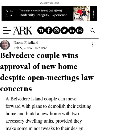
ADVERTISEMENT
Naomi Friedland
Feb 5, 2025
1 min read
Belvedere couple wins
approval of new home
despite open-meetings law
concerns
A Belvedere Island couple can move 
forward with plans to demolish their existing 
home and build a new home with two 
accessory dwelling units, provided they 
make some minor tweaks to their design.