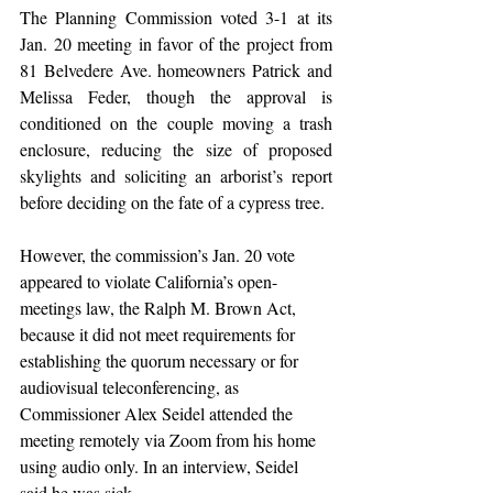
The Planning Commission voted 3-1 at its 
Jan. 20 meeting in favor of the project from 
81 Belvedere Ave. homeowners Patrick and 
Melissa Feder, though the approval is 
conditioned on the couple moving a trash 
enclosure, reducing the size of proposed 
skylights and soliciting an arborist’s report 
before deciding on the fate of a cypress tree.
However, the commission’s Jan. 20 vote 
appeared to violate California’s open-
meetings law, the Ralph M. Brown Act, 
because it did not meet requirements for 
establishing the quorum necessary or for 
audiovisual teleconferencing, as 
Commissioner Alex Seidel attended the 
meeting remotely via Zoom from his home 
using audio only. In an interview, Seidel 
said he was sick.