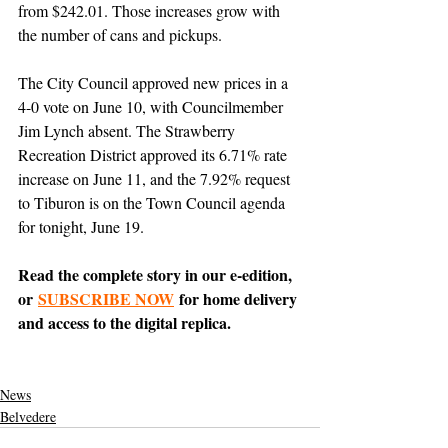
from $242.01. Those increases grow with 
the number of cans and pickups.
The City Council approved new prices in a 
4-0 vote on June 10, with Councilmember 
Jim Lynch absent. The Strawberry 
Recreation District approved its 6.71% rate 
increase on June 11, and the 7.92% request 
to Tiburon is on the Town Council agenda 
for tonight, June 19.
Read the complete story in our e-edition, 
or 
SUBSCRIBE NOW
 for home delivery 
and access to the digital replica.
News
Belvedere