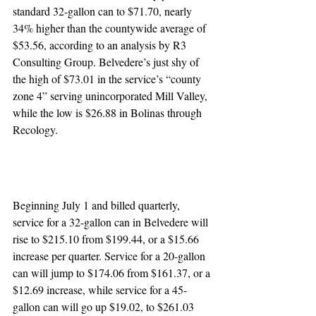
standard 32-gallon can to $71.70, nearly 
34% higher than the countywide average of 
$53.56, according to an analysis by R3 
Consulting Group. Belvedere’s just shy of 
the high of $73.01 in the service’s “county 
zone 4” serving unincorporated Mill Valley, 
while the low is $26.88 in Bolinas through 
Recology.
Beginning July 1 and billed quarterly, 
service for a 32-gallon can in Belvedere will 
rise to $215.10 from $199.44, or a $15.66 
increase per quarter. Service for a 20-gallon 
can will jump to $174.06 from $161.37, or a 
$12.69 increase, while service for a 45-
gallon can will go up $19.02, to $261.03 