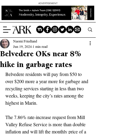
ADVERTISEMENT
Naomi Friedland
Jun 19, 2024
1 min read
Belvedere OKs near 8%
hike in garbage rates
Belvedere residents will pay from $50 to 
over $200 more a year more for garbage and 
recycling services starting in less than two 
weeks, keeping the city’s rates among the 
highest in Marin.
The 7.86% rate-increase request from Mill 
Valley Refuse Service is more than double 
inflation and will lift the monthly price of a 