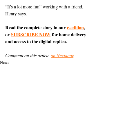
“It’s a lot more fun” working with a friend, 
Henry says.
Read the complete story in our 
e-edition
, 
or 
SUBSCRIBE NOW
 for home delivery 
and access to the digital replica.
Comment on this article 
on Nextdoor
.
News
Belvedere
Business
Support The Ark’s commitment to
high-impact community journalism.