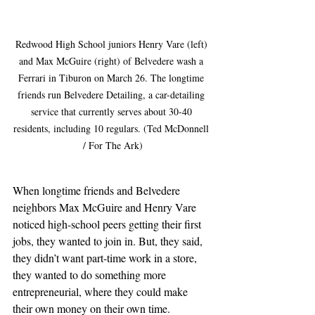
Redwood High School juniors Henry Vare (left) 
and Max McGuire (right) of Belvedere wash a 
Ferrari in Tiburon on March 26. The longtime 
friends run Belvedere Detailing, a car-detailing 
service that currently serves about 30-40 
residents, including 10 regulars. (Ted McDonnell 
/ For The Ark)
When longtime friends and Belvedere 
neighbors Max McGuire and Henry Vare 
noticed high-school peers getting their first 
jobs, they wanted to join in. But, they said, 
they didn’t want part-time work in a store, 
they wanted to do something more 
entrepreneurial, where they could make 
their own money on their own time.