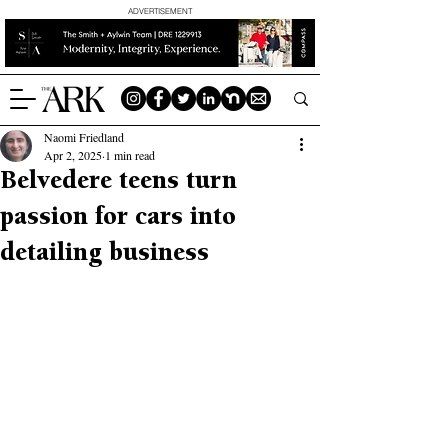
ADVERTISEMENT
Naomi Friedland
Apr 2, 2025
1 min read
Belvedere teens turn
passion for cars into
detailing business