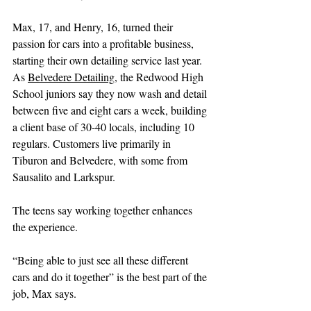
Max, 17, and Henry, 16, turned their 
passion for cars into a profitable business, 
starting their own detailing service last year. 
As 
Belvedere Detailing
, the Redwood High 
School juniors say they now wash and detail 
between five and eight cars a week, building 
a client base of 30-40 locals, including 10 
regulars. Customers live primarily in 
Tiburon and Belvedere, with some from 
Sausalito and Larkspur.
The teens say working together enhances 
the experience.
“Being able to just see all these different 
cars and do it together” is the best part of the 
job, Max says.