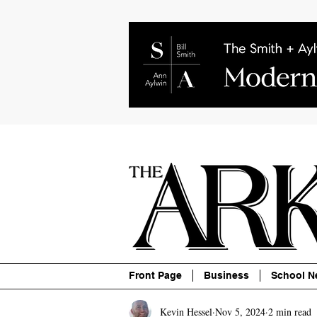
About
Contact
Advertise
P
Front Page
Business
School N
Kevin Hessel
Nov 5, 2024
2 min read