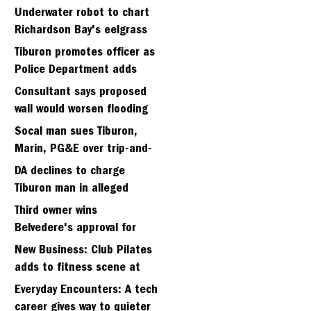
Strawberry seminary site
Underwater robot to chart
Richardson Bay's eelgrass
meadows
Tiburon promotes officer as
Police Department adds
fifth sergeant
Consultant says proposed
wall would worsen flooding
in Tiburon's Bel Aire
Socal man sues Tiburon,
neighborhood
Marin, PG&E over trip-and-
fall
DA declines to charge
Tiburon man in alleged
kidnapping of girlfriend
Third owner wins
Belvedere's approval for
hillside home project
New Business: Club Pilates
adds to fitness scene at
Strawberry Village
Everyday Encounters: A tech
career gives way to quieter