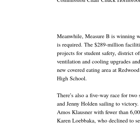
Meanwhile, Measure B is winning wi
is required. The $289-million facili
projects for student safety, district o
ventilation and cooling upgrades and
new covered eating area at Redwood
High School.
There’s also a five-way race for two 
and Jenny Holden sailing to victory.
Amos Klausner with fewer than 6,000
Karen Loebbaka, who declined to see