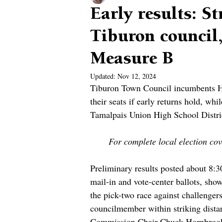
Early results: S
Tiburon council
Measure B
Updated:
Nov 12, 2024
Tiburon Town Council incumbents Hol
their seats if early returns hold, wh
Tamalpais Union High School Distric
For complete local election cove
Preliminary results posted about 8:3
mail-in and vote-center ballots, sho
the pick-two race against challeng
councilmember within striking dista
Commission Chair Chuck Hornbrook,