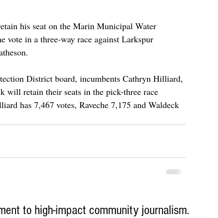
retain his seat on the Marin Municipal Water 
he vote in a three-way race against Larkspur 
atheson.
ection District board, incumbents Cathryn Hilliard, 
ill retain their seats in the pick-three race 
illiard has 7,467 votes, Raveche 7,175 and Waldeck 
ent to high-impact community journalism.