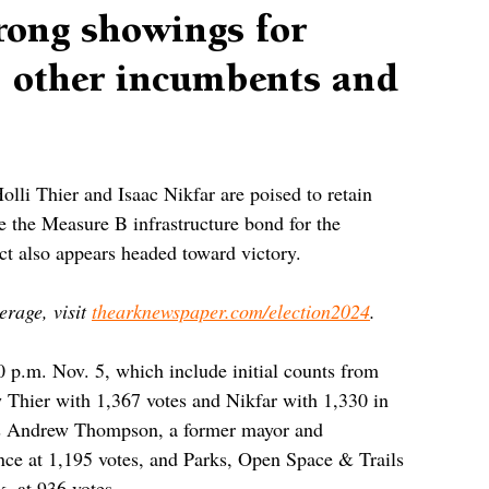
trong showings for
, other incumbents and
li Thier and Isaac Nikfar are poised to retain 
ile the Measure B infrastructure bond for the 
t also appears headed toward victory.
rage, visit 
thearknewspaper.com/election2024
.
0 p.m. Nov. 5, which include initial counts from 
w Thier with 1,367 votes and Nikfar with 1,330 in 
ers Andrew Thompson, a former mayor and 
nce at 1,195 votes, and Parks, Open Space & Trails 
 at 936 votes.