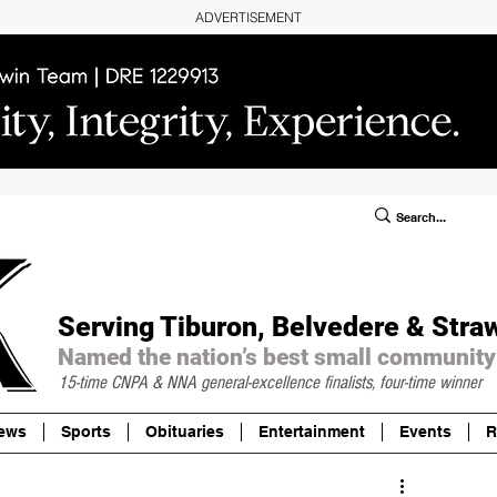
ADVERTISEMENT
ublic Notices/Legals
SUBSCRIBE
Donate
Serving Tiburon, Belvedere & Stra
Named the nation’s best small community
15-time CNPA & NNA
general-excellence finalists, four-time winner
ews
Sports
Obituaries
Entertainment
Events
R