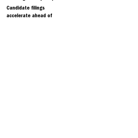
days
Candidate filings
accelerate ahead of
Friday’s first deadline