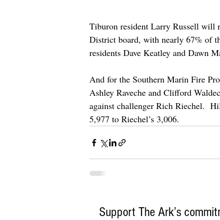
Tiburon resident Larry Russell will 
District board, with nearly 67% of t
residents Dave Keatley and Dawn M
And for the Southern Marin Fire Prot
Ashley Raveche and Clifford Waldeck w
against challenger Rich Riechel.  H
5,977 to Riechel’s 3,006.
Support The Ark’s commitm