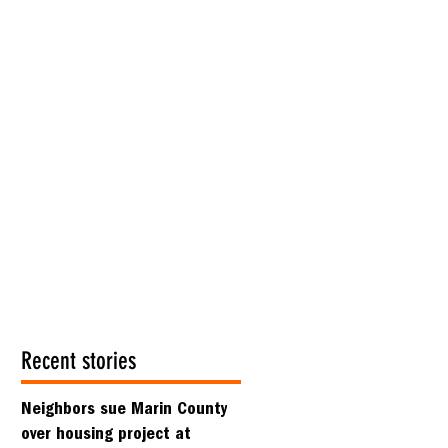
Recent stories
Neighbors sue Marin County
over housing project at