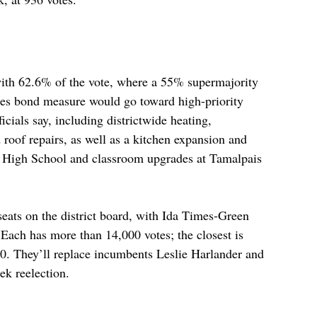
th 62.6% of the vote, where a 55% supermajority 
ties bond measure would go toward high-priority 
fficials say, including districtwide heating, 
 roof repairs, as well as a kitchen expansion and 
 High School and classroom upgrades at Tamalpais 
seats on the district board, with Ida Times-Green 
 Each has more than 14,000 votes; the closest is 
. They’ll replace incumbents Leslie Harlander and 
k reelection.