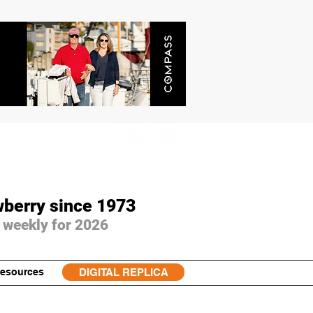
wberry since 1973
 weekly for 2026
esources
DIGITAL REPLICA