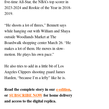
five-time All-Star, the NBA’s top scorer in 
2023-2024 and Rookie of the Year in 2018-
2019.
“He shoots a lot of threes,” Bennett says 
while hanging out with William and Shaya 
outside Woodlands Market at The 
Boardwalk shopping center March 26. “He 
makes a lot of them. He moves in slow-
motion. He plays his own pace.”
He also tries to add in a little bit of Los 
Angeles Clippers shooting guard James 
Harden, “because I’m a lefty” like he is.
Read the complete story in our 
e-edition
, 
or 
SUBSCRIBE NOW
 for home delivery 
and access to the digital replica.