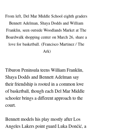
From left, Del Mar Middle School eighth graders 
Bennett Adelman, Shaya Dodds and William 
Franklin, seen outside Woodlands Market at The 
Boardwalk shopping center on March 26, share a 
love for basketball. (Francisco Martinez / The 
Ark)
Tiburon Peninsula teens William Franklin, 
Shaya Dodds and Bennett Adelman say 
their friendship is rooted in a common love 
of basketball, though each Del Mar Middle 
schooler brings a different approach to the 
court.
Bennett models his play mostly after Los 
Angeles Lakers point guard Luka Dončić, a 