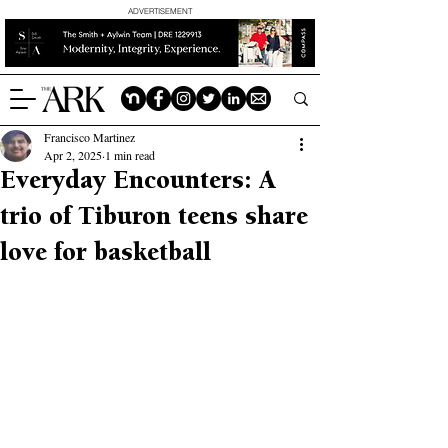
ADVERTISEMENT
Francisco Martinez
Apr 2, 2025
1 min read
Everyday Encounters: A
trio of Tiburon teens share
love for basketball