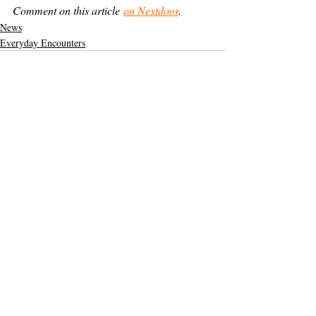
Comment on this article 
on Nextdoor
.
News
Everyday Encounters
Support The Ark’s commitment to
high-impact community journalism.
The Ark, named
the nation's best small
, is dedicated
community weekly for 2026
to delivering investigative, accountability
journalism with a mission to increase civic
engagement and participation by providing
the knowledge that can help sculpt t
he
community
and change lives.
Your support
makes this pos
sible.
In addition to
for
subs
cribing to The Ark
weekly home delivery, please consider
to support
m
aking a contribution