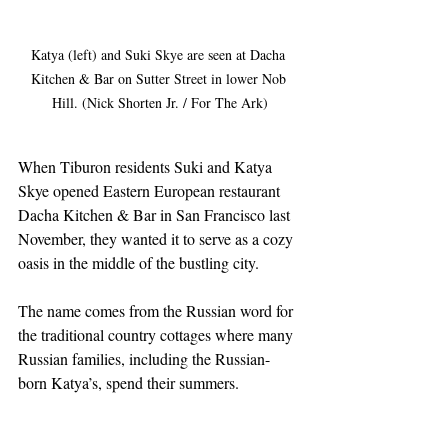
Katya (left) and Suki Skye are seen at Dacha 
Kitchen & Bar on Sutter Street in lower Nob 
Hill. (Nick Shorten Jr. / For The Ark)
When Tiburon residents Suki and Katya 
Skye opened Eastern European restaurant 
Dacha Kitchen & Bar in San Francisco last 
November, they wanted it to serve as a cozy 
oasis in the middle of the bustling city.
The name comes from the Russian word for 
the traditional country cottages where many 
Russian families, including the Russian-
born Katya’s, spend their summers.