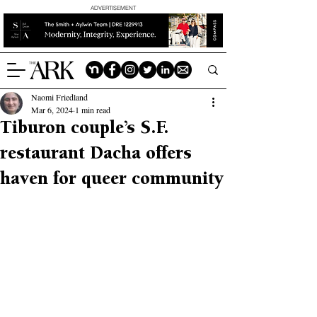
ADVERTISEMENT
Naomi Friedland
Mar 6, 2024
1 min read
Tiburon couple’s S.F.
restaurant Dacha offers
haven for queer community