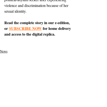
violence and discrimination because of her 
sexual identity.
Read the complete story in our e-edition, 
or 
SUBSCRIBE NOW
 for home delivery 
and access to the digital replica.
News
Featured
Tiburon
Support The Ark’s commitment to
high-impact community journalism.