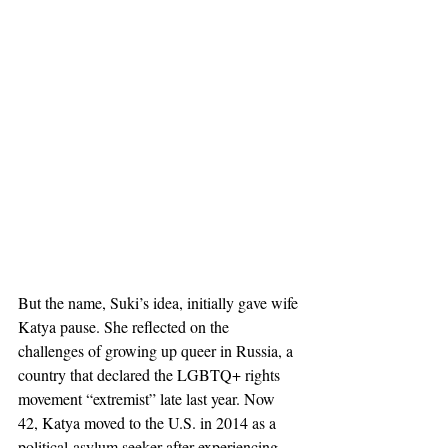
But the name, Suki’s idea, initially gave wife 
Katya pause. She reflected on the 
challenges of growing up queer in Russia, a 
country that declared the LGBTQ+ rights 
movement “extremist” late last year. Now 
42, Katya moved to the U.S. in 2014 as a 
political-asylum seeker after experiencing 