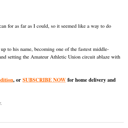
can for as far as I could, so it seemed like a way to do 
d up to his name, becoming one of the fastest middle-
 and setting the Amateur Athletic Union circuit ablaze with 
edition
, or 
SUBSCRIBE NOW
 for home delivery and 
.