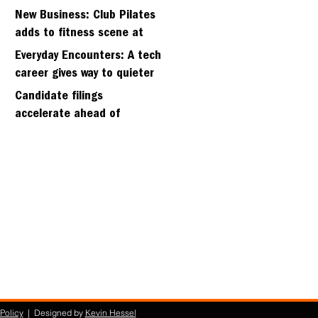
hillside home project
New Business: Club Pilates
adds to fitness scene at
Strawberry Village
Everyday Encounters: A tech
career gives way to quieter
days
Candidate filings
accelerate ahead of
Friday’s first deadline
Policy
| Designed by
Kevin Hessel