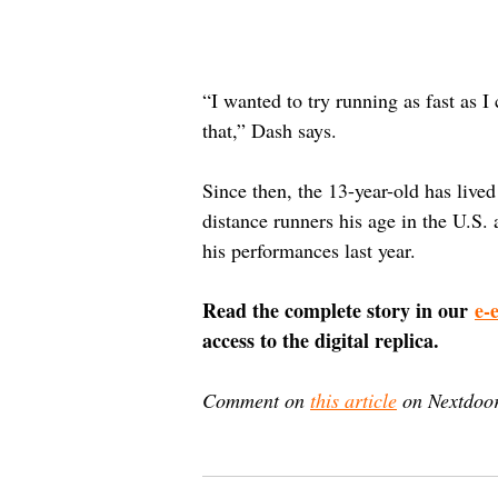
“I wanted to try running as fast as I 
that,” Dash says.
Since then, the 13-year-old has live
distance runners his age in the U.S.
his performances last year.
Read the complete story in our 
e-
access to the digital replica.
Comment on 
this article
 on Nextdoor