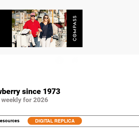
wberry since 1973
 weekly for 2026
esources
DIGITAL REPLICA