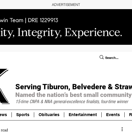
ADVERTISEMENT
ublic Notices/Legals
SUBSCRIBE
Donate
Serving Tiburon, Belvedere & Stra
Named the nation’s best small community
15-time CNPA & NNA
general-excellence finalists, four-time winner
ews
Sports
Obituaries
Entertainment
Events
R
 read