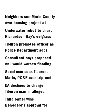
Neighbors sue Marin County
over housing project at
Strawberry seminary site
Underwater robot to chart
Richardson Bay's eelgrass
meadows
Tiburon promotes officer as
Police Department adds
fifth sergeant
Consultant says proposed
wall would worsen flooding
in Tiburon's Bel Aire
Socal man sues Tiburon,
neighborhood
Marin, PG&E over trip-and-
fall
DA declines to charge
Tiburon man in alleged
kidnapping of girlfriend
Third owner wins
Belvedere's approval for