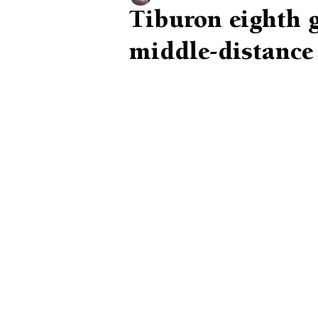
Tiburon eighth g
middle-distance 