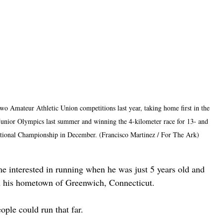
o Amateur Athletic Union competitions last year, taking home first in the 
 Junior Olympics last summer and winning the 4-kilometer race for 13- and 
ational Championship in December. (Francisco Martinez / For The Ark)
e interested in running when he was just 5 years old and 
in his hometown of Greenwich, Connecticut.
ople could run that far.