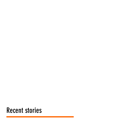
Recent stories