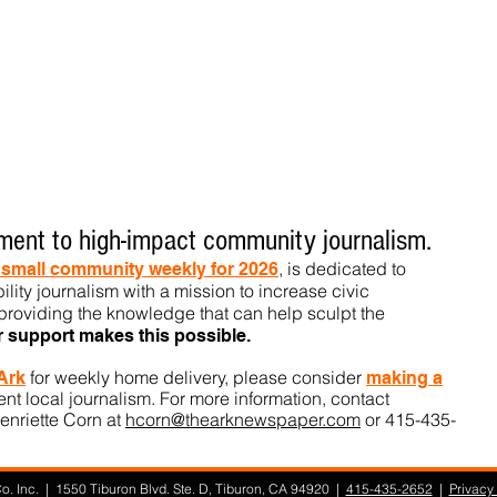
ent to high-impact community journalism.
, is dedicated to
t small community weekly for 2026
ility journalism with a mission to increase civic
roviding the knowledge that can help sculpt t
he
r support makes this pos
sible.
for weekly home delivery, please consider
 Ark
m
aking a
t local journalism. For more information, contact
enriette Corn at
hcorn@thearknewspaper.com
or 415-435-
. Inc. | 1550 Tiburon Blvd. Ste. D, Tiburon, CA 94920 |
415-435-2652
|
Privacy 