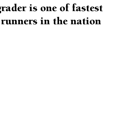
rader is one of fastest
runners in the nation