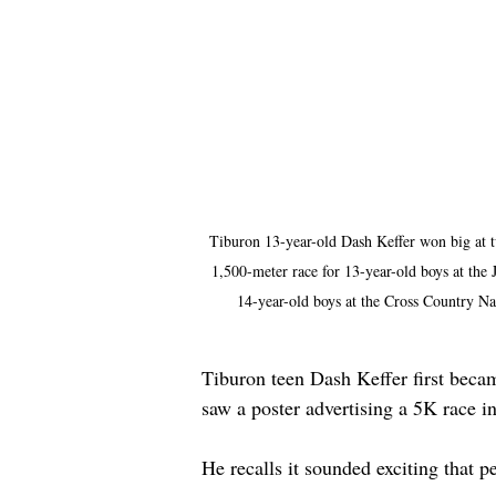
Tiburon 13-year-old Dash Keffer won big at tw
1,500-meter race for 13-year-old boys at the
14-year-old boys at the Cross Country N
Tiburon teen Dash Keffer first becam
saw a poster advertising a 5K race 
He recalls it sounded exciting that pe