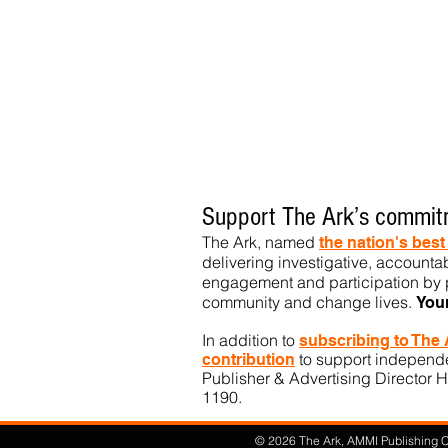
Support The Ark’s commitm
The Ark, named
the nation's bes
delivering investigative, accountab
engagement and participation by p
community
and change lives.
You
In addition to
subs
cribing to The
to support independen
contribution
Publisher & Advertising Director H
1190.​
© 2026 The Ark, AMMI Publishing Co