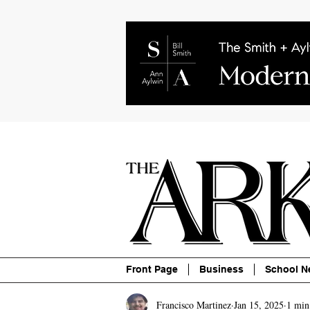
About
Contact
Advertise
P
Front Page
Business
School N
Francisco Martinez
Jan 15, 2025
1 min