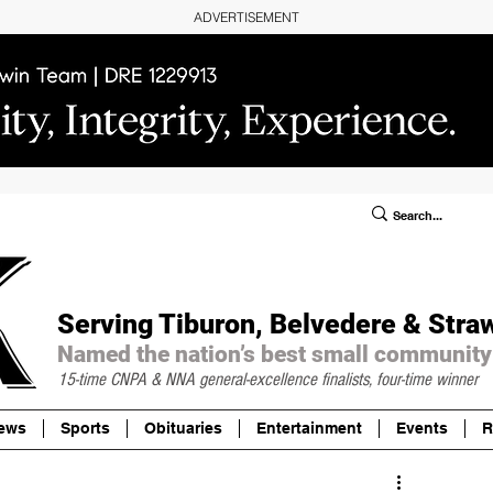
ADVERTISEMENT
ublic Notices/Legals
SUBSCRIBE
Donate
Serving Tiburon, Belvedere & Stra
Named the nation’s best small community
15-time CNPA & NNA
general-excellence finalists, four-time winner
ews
Sports
Obituaries
Entertainment
Events
R