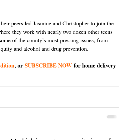
 their peers led Jasmine and Christopher to join the 
re they work with nearly two dozen other teens 
some of the county’s most pressing issues, from 
equity and alcohol and drug prevention.
edition
, or 
SUBSCRIBE NOW
 for home delivery 