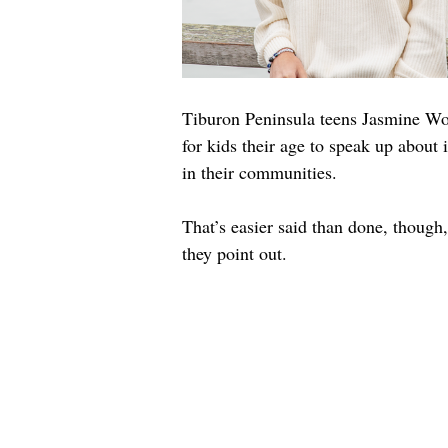
Tiburon Peninsula teens Jasmine Woo
for kids their age to speak up about 
in their communities.
That’s easier said than done, though
they point out.