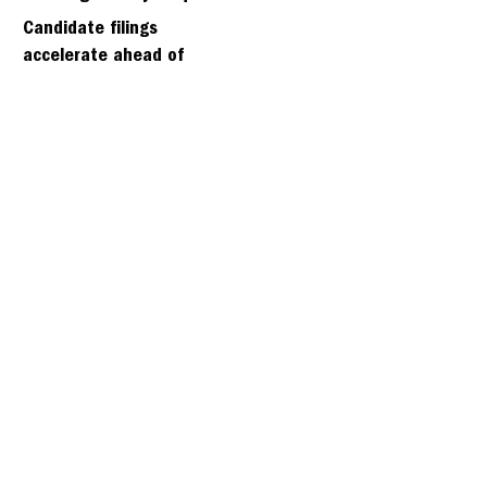
days
Candidate filings
accelerate ahead of
Friday’s first deadline