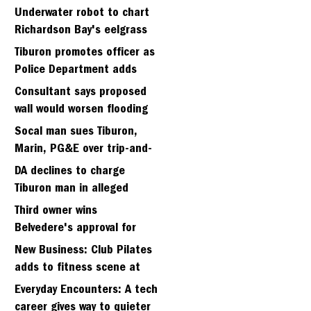
Strawberry seminary site
Underwater robot to chart
Richardson Bay's eelgrass
meadows
Tiburon promotes officer as
Police Department adds
fifth sergeant
Consultant says proposed
wall would worsen flooding
in Tiburon's Bel Aire
Socal man sues Tiburon,
neighborhood
Marin, PG&E over trip-and-
fall
DA declines to charge
Tiburon man in alleged
kidnapping of girlfriend
Third owner wins
Belvedere's approval for
hillside home project
New Business: Club Pilates
adds to fitness scene at
Strawberry Village
Everyday Encounters: A tech
career gives way to quieter