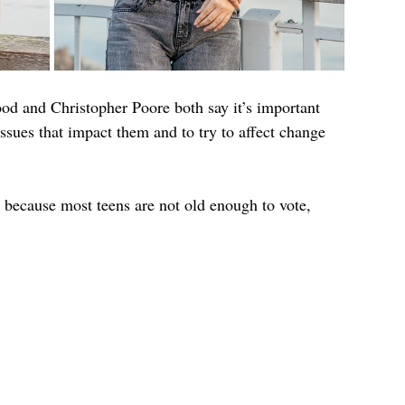
d and Christopher Poore both say it’s important 
issues that impact them and to try to affect change 
, because most teens are not old enough to vote, 