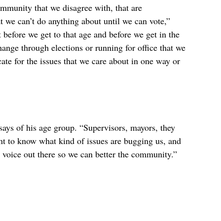
mmunity that we disagree with, that are 
at we can’t do anything about until we can vote,” 
t before we get to that age and before we get in the 
ange through elections or running for office that we 
cate for the issues that we care about in one way or 
says of his age group. “Supervisors, mayors, they 
nt to know what kind of issues are bugging us, and 
our voice out there so we can better the community.”