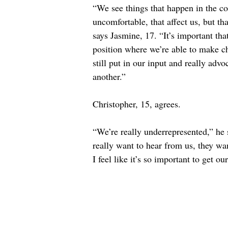
“We see things that happen in the co
uncomfortable, that affect us, but th
says Jasmine, 17. “It’s important tha
position where we’re able to make ch
still put in our input and really advo
another.”
Christopher, 15, agrees.
“We’re really underrepresented,” he 
really want to hear from us, they wa
I feel like it’s so important to get 