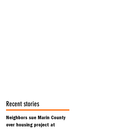
Recent stories
Neighbors sue Marin County
over housing project at