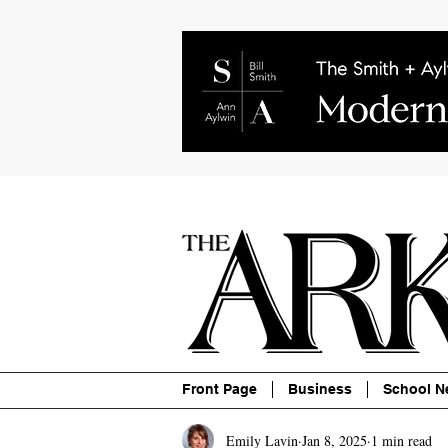
About
Contact
Advertise
P
Front Page
Business
School N
Emily Lavin
Jan 8, 2025
1 min read