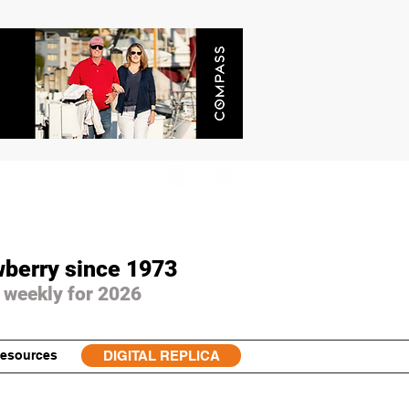
wberry since 1973
 weekly for 2026
esources
DIGITAL REPLICA