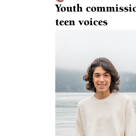
Youth commissio
teen voices