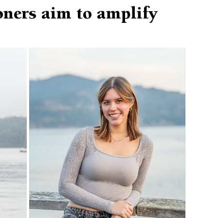
ners aim to amplify