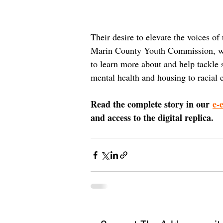
Their desire to elevate the voices of
Marin County Youth Commission, whe
to learn more about and help tackle 
mental health and housing to racial 
Read the complete story in our 
e-
and access to the digital replica.