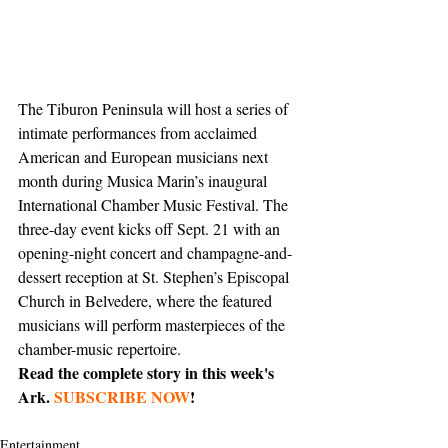
The Tiburon Peninsula will host a series of 
intimate performances from acclaimed 
American and European musicians next 
month during Musica Marin’s inaugural 
International Chamber Music Festival. The 
three-day event kicks off Sept. 21 with an 
opening-night concert and champagne-and-
dessert reception at St. Stephen’s Episcopal 
Church in Belvedere, where the featured 
musicians will perform masterpieces of the 
chamber-music repertoire. 
Read the complete story in this week's 
Ark. 
SUBSCRIBE NOW
!
Entertainment