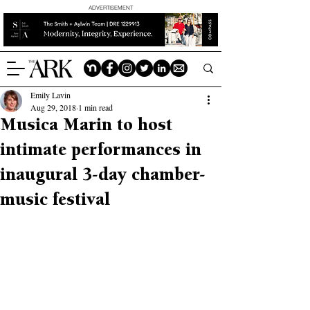
ADVERTISEMENT
Emily Lavin
Aug 29, 2018
1 min read
Musica Marin to host
intimate performances in
inaugural 3-day chamber-
music festival