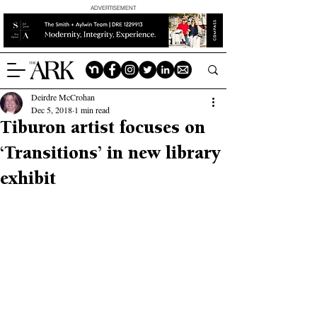
ADVERTISEMENT
Deirdre McCrohan
Dec 5, 2018
1 min read
Tiburon artist focuses on
‘Transitions’ in new library
exhibit