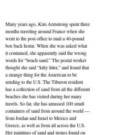
Many years ago, Kim Armstrong spent three 
months traveling around France when she 
went to the post office to mail a 40-pound 
box back home. When she was asked what 
it contained, she apparently said the wrong 
words for “beach sand.” The postal worker 
thought she said “kitty litter,” and found that 
a strange thing for the American to be 
sending to the U.S. The Tiburon resident 
has a collection of sand from all the different 
beaches she has visited during her many 
travels. So far, she has amassed 100 small 
containers of sand from around the world — 
from Jordan and Israel to Mexico and 
Greece, as well as from all across the U.S. 
Her paintings of sand and stones found on 