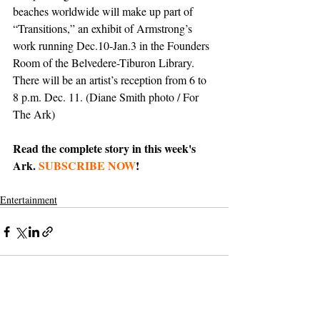
beaches worldwide will make up part of 
“Transitions,” an exhibit of Armstrong’s 
work running Dec.10-Jan.3 in the Founders 
Room of the Belvedere-Tiburon Library. 
There will be an artist’s reception from 6 to 
8 p.m. Dec. 11. (Diane Smith photo / For 
The Ark)
Read the complete story in this week's 
Ark. 
SUBSCRIBE NOW
!
Entertainment
Support The Ark’s commitment to