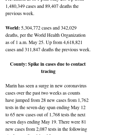
1,480,349 cases and 89,407 deaths the 
previous week.
World: 
5,304,772 cases and 342,029 
deaths, per the World Health Organization 
as of 1 a.m. May 25. Up from 4,618,821 
cases and 311,847 deaths the previous week.
County: Spike in cases due to contact 
tracing
Marin has seen a surge in new coronavirus 
cases over the past two weeks as counts 
have jumped from 28 new cases from 1,762 
tests in the seven-day span ending May 12 
to 65 new cases out of 1,768 tests the next 
seven days ending May 19. There were 81 
new cases from 2,087 tests in the following 