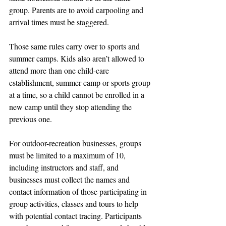
group. Parents are to avoid carpooling and 
arrival times must be staggered. 
Those same rules carry over to sports and 
summer camps. Kids also aren’t allowed to 
attend more than one child-care 
establishment, summer camp or sports group 
at a time, so a child cannot be enrolled in a 
new camp until they stop attending the 
previous one.
For outdoor-recreation businesses, groups 
must be limited to a maximum of 10, 
including instructors and staff, and 
businesses must collect the names and 
contact information of those participating in 
group activities, classes and tours to help 
with potential contact tracing. Participants 