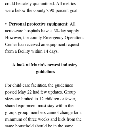
could be safely quarantined. All metrics 
were below the county’s 90-percent goal.
• Personal protective equipment:
 All 
acute-care hospitals have a 30-day supply. 
However, the county Emergency Operations 
Center has received an equipment request 
from a facility within 14 days.
A look at Marin’s newest industry 
guidelines
For child-care facilities, the guidelines 
posted May 22 had few updates. Group 
sizes are limited to 12 children or fewer, 
shared equipment must stay within the 
group, group members cannot change for a 
minimum of three weeks and kids from the 
same household should be in the same 