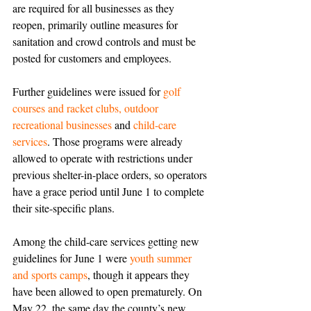
are required for all businesses as they 
reopen, primarily outline measures for 
sanitation and crowd controls and must be 
posted for customers and employees. 
Further guidelines were issued for 
golf 
courses and racket clubs, outdoor 
recreational businesses
 and 
child-care 
services
. Those programs were already 
allowed to operate with restrictions under 
previous shelter-in-place orders, so operators 
have a grace period until June 1 to complete 
their site-specific plans.
Among the child-care services getting new 
guidelines for June 1 were 
youth summer 
and sports camps
, though it appears they 
have been allowed to open prematurely. On 
May 22, the same day the county’s new 