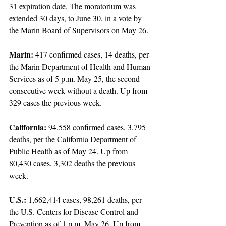
31 expiration date. The moratorium was 
extended 30 days, to June 30, in a vote by 
the Marin Board of Supervisors on May 26.
Marin:
 417 confirmed cases, 14 deaths, per 
the Marin Department of Health and Human 
Services as of 5 p.m. May 25, the second 
consecutive week without a death. Up from 
329 cases the previous week.
California:
 94,558 confirmed cases, 3,795 
deaths, per the California Department of 
Public Health as of May 24. Up from 
80,430 cases, 3,302 deaths the previous 
week.
U.S.: 
1,662,414 cases, 98,261 deaths, per 
the U.S. Centers for Disease Control and 
Prevention as of 1 p.m. May 26. Up from 