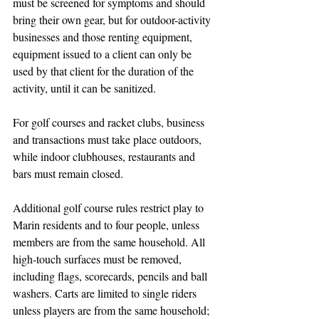
must be screened for symptoms and should 
bring their own gear, but for outdoor-activity 
businesses and those renting equipment, 
equipment issued to a client can only be 
used by that client for the duration of the 
activity, until it can be sanitized.
For golf courses and racket clubs, business 
and transactions must take place outdoors, 
while indoor clubhouses, restaurants and 
bars must remain closed. 
Additional golf course rules restrict play to 
Marin residents and to four people, unless 
members are from the same household. All 
high-touch surfaces must be removed, 
including flags, scorecards, pencils and ball 
washers. Carts are limited to single riders 
unless players are from the same household; 