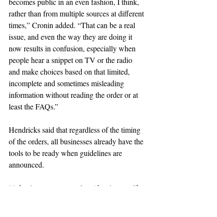
becomes public in an even fashion, I think, 
rather than from multiple sources at different 
times,” Cronin added. “That can be a real 
issue, and even the way they are doing it 
now results in confusion, especially when 
people hear a snippet on TV or the radio 
and make choices based on that limited, 
incomplete and sometimes misleading 
information without reading the order or at 
least the FAQs.”
Hendricks said that regardless of the timing 
of the orders, all businesses already have the 
tools to be ready when guidelines are 
announced.
“A business must complete (the site-specific 
plan) before reopening, regardless of what 
day of the week the guidelines were 