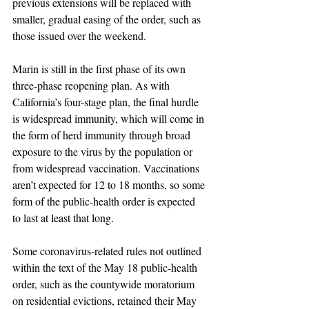
previous extensions will be replaced with 
smaller, gradual easing of the order, such as 
those issued over the weekend. 
Marin is still in the first phase of its own 
three-phase reopening plan. As with 
California’s four-stage plan, the final hurdle 
is widespread immunity, which will come in 
the form of herd immunity through broad 
exposure to the virus by the population or 
from widespread vaccination. Vaccinations 
aren’t expected for 12 to 18 months, so some 
form of the public-health order is expected 
to last at least that long.
Some coronavirus-related rules not outlined 
within the text of the May 18 public-health 
order, such as the countywide moratorium 
on residential evictions, retained their May 