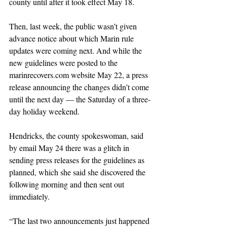
county until after it took effect May 18. 
Then, last week, the public wasn’t given 
advance notice about which Marin rule 
updates were coming next. And while the 
new guidelines were posted to the 
marinrecovers.com website May 22, a press 
release announcing the changes didn’t come 
until the next day — the Saturday of a three-
day holiday weekend.
Hendricks, the county spokeswoman, said 
by email May 24 there was a glitch in 
sending press releases for the guidelines as 
planned, which she said she discovered the 
following morning and then sent out 
immediately. 
“The last two announcements just happened 