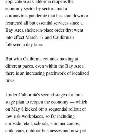
application as California reopens the 
economy sector by sector amid a 
coronavirus pandemic that has shut down or 
restricted all but essential services since a 
Bay Area shelter-in-place order first went 
into effect March 17 and California’s 
followed a day later. 
But with California counties moving at 
different paces, even within the Bay Area, 
there is an increasing patchwork of localized 
rules.
Under California’s second stage of a four-
stage plan to reopen the economy — which 
on May 8 kicked off a sequential rollout of 
low-risk workplaces, so far including 
curbside retail, schools, summer camps, 
child care, outdoor businesses and now pet 