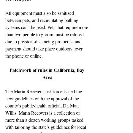
All equipment must also be sanitized 
between pets, and recirculating bathing 
systems can’t be used. Pets that require more 
than two people to groom must be refused 
due to physical-distancing protocols, and 
payment should take place outdoors, over 
the phone or online.
Patchwork of rules in California, Bay 
Area
The Marin Recovers task force issued the 
new guidelines with the approval of the 
county’s public-health official, Dr. Matt 
Willis. Marin Recovers is a collection of 
more than a dozen working groups tasked 
with tailoring the state’s guidelines for local 