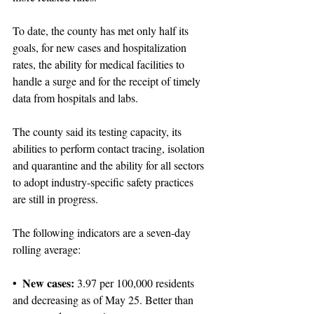
To date, the county has met only half its 
goals, for new cases and hospitalization 
rates, the ability for medical facilities to 
handle a surge and for the receipt of timely 
data from hospitals and labs.
The county said its testing capacity, its 
abilities to perform contact tracing, isolation 
and quarantine and the ability for all sectors 
to adopt industry-specific safety practices 
are still in progress.
The following indicators are a seven-day 
rolling average:
• New cases: 
3.97 per 100,000 residents 
and decreasing as of May 25. Better than 