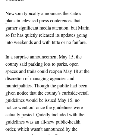
Newsom typically announces the state’s 
plans in televised press conferences that 
garner significant media attention, but Marin 
so far has quietly released its updates going 
into weekends and with little or no fanfare.
In a surprise announcement May 15, the 
county said parking lots to parks, open 
spaces and trails could reopen May 18 at the 
discretion of managing agencies and 
municipalities. Though the public had been 
given notice that the county’s curbside-retail 
guidelines would be issued May 15, no 
notice went out once the guidelines were 
actually posted. Quietly included with the 
guidelines was an all-new public-health 
order, which wasn’t announced by the 