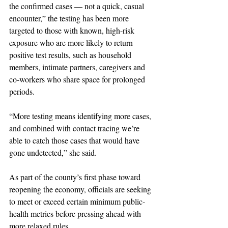
the confirmed cases — not a quick, casual 
encounter,” the testing has been more 
targeted to those with known, high-risk 
exposure who are more likely to return 
positive test results, such as household 
members, intimate partners, caregivers and 
co-workers who share space for prolonged 
periods.
“More testing means identifying more cases, 
and combined with contact tracing we’re 
able to catch those cases that would have 
gone undetected,” she said.
As part of the county’s first phase toward 
reopening the economy, officials are seeking 
to meet or exceed certain minimum public-
health metrics before pressing ahead with 
more relaxed rules. 