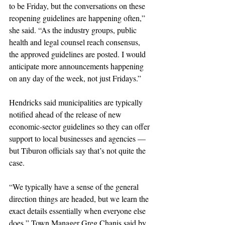
to be Friday, but the conversations on these 
reopening guidelines are happening often,” 
she said. “As the industry groups, public 
health and legal counsel reach consensus, 
the approved guidelines are posted. I would 
anticipate more announcements happening 
on any day of the week, not just Fridays.”
Hendricks said municipalities are typically 
notified ahead of the release of new 
economic-sector guidelines so they can offer 
support to local businesses and agencies — 
but Tiburon officials say that’s not quite the 
case.
“We typically have a sense of the general 
direction things are headed, but we learn the 
exact details essentially when everyone else 
does,” Town Manager Greg Chanis said by 