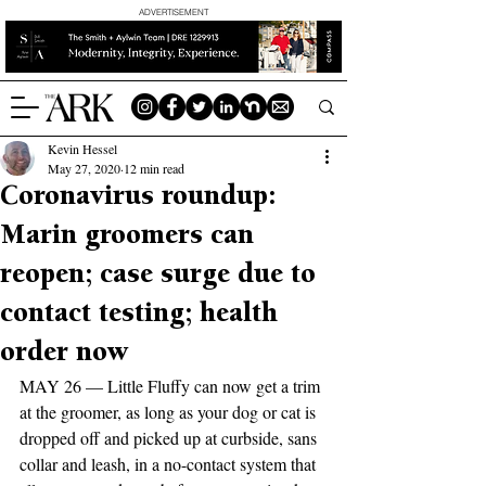
ADVERTISEMENT
Kevin Hessel
May 27, 2020
12 min read
Coronavirus roundup:
Marin groomers can
reopen; case surge due to
contact testing; health
order now
MAY 26 — Little Fluffy can now get a trim 
at the groomer, as long as your dog or cat is 
dropped off and picked up at curbside, sans 
collar and leash, in a no-contact system that 