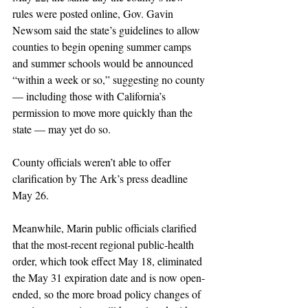
rules were posted online, Gov. Gavin 
Newsom said the state’s guidelines to allow 
counties to begin opening summer camps 
and summer schools would be announced 
“within a week or so,” suggesting no county 
— including those with California’s 
permission to move more quickly than the 
state — may yet do so. 
County officials weren’t able to offer 
clarification by The Ark’s press deadline 
May 26.
Meanwhile, Marin public officials clarified 
that the most-recent regional public-health 
order, which took effect May 18, eliminated 
the May 31 expiration date and is now open-
ended, so the more broad policy changes of 