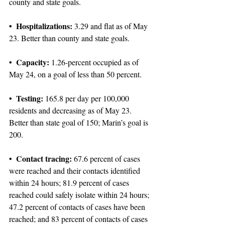
county and state goals.
• Hospitalizations:
 3.29 and flat as of May 
23. Better than county and state goals.
• Capacity:
 1.26-percent occupied as of 
May 24, on a goal of less than 50 percent.
• Testing:
 165.8 per day per 100,000 
residents and decreasing as of May 23. 
Better than state goal of 150; Marin’s goal is 
200.
• Contact tracing:
 67.6 percent of cases 
were reached and their contacts identified 
within 24 hours; 81.9 percent of cases 
reached could safely isolate within 24 hours; 
47.2 percent of contacts of cases have been 
reached; and 83 percent of contacts of cases 