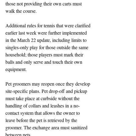
those not providing their own carts must 
walk the course.
Additional rules for tennis that were clarified 
earlier last week were further implemented 
in the March 22 update, including limits to 
singles-only play for those outside the same 
household; those players must mark their 
balls and only serve and touch their own 
equipment. 
Pet groomers may reopen once they develop 
site-specific plans. Pet drop-off and pickup 
must take place at curbside without the 
handling of collars and leashes in a no-
contact system that allows the owner to 
leave before the pet is retrieved by the 
groomer. The exchange area must sanitized 
between pets.