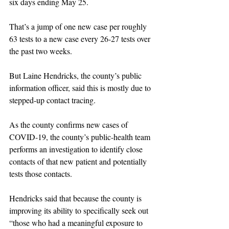
six days ending May 25.
That’s a jump of one new case per roughly 
63 tests to a new case every 26-27 tests over 
the past two weeks.
But Laine Hendricks, the county’s public 
information officer, said this is mostly due to 
stepped-up contact tracing.
As the county confirms new cases of 
COVID-19, the county’s public-health team 
performs an investigation to identify close 
contacts of that new patient and potentially 
tests those contacts.
Hendricks said that because the county is 
improving its ability to specifically seek out 
“those who had a meaningful exposure to 