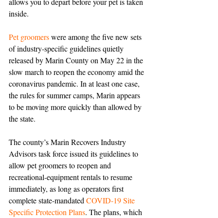
allows you to depart before your pet is taken 
inside.
Pet groomers
 were among the five new sets 
of industry-specific guidelines quietly 
released by Marin County on May 22 in the 
slow march to reopen the economy amid the 
coronavirus pandemic. In at least one case, 
the rules for summer camps, Marin appears 
to be moving more quickly than allowed by 
the state.
The county’s Marin Recovers Industry 
Advisors task force issued its guidelines to 
allow pet groomers to reopen and 
recreational-equipment rentals to resume 
immediately, as long as operators first 
complete state-mandated 
COVID-19 Site 
Specific Protection Plans
. The plans, which 