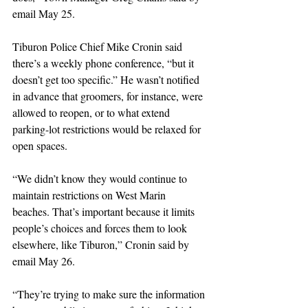
email May 25.
Tiburon Police Chief Mike Cronin said 
there’s a weekly phone conference, “but it 
doesn’t get too specific.” He wasn’t notified 
in advance that groomers, for instance, were 
allowed to reopen, or to what extend 
parking-lot restrictions would be relaxed for 
open spaces. 
“We didn’t know they would continue to 
maintain restrictions on West Marin 
beaches. That’s important because it limits 
people’s choices and forces them to look 
elsewhere, like Tiburon,” Cronin said by 
email May 26. 
“They’re trying to make sure the information 