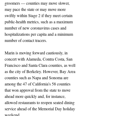
groomers — counties may move slower, 
may pace the state or may move more 
swiftly within Stage 2 if they meet certain 
public-health metrics, such as a maximum 
number of new coronavirus cases and 
hospitalizations per capita and a minimum 
number of contact tracers.
Marin is moving forward cautiously, in 
concert with Alameda, Contra Costa, San 
Francisco and Santa Clara counties, as well 
as the city of Berkeley. However, Bay Area 
counties such as Napa and Sonoma are 
among the 47 of California’s 58 counties 
that won approval from the state to move 
ahead more quickly and, for instance, 
allowed restaurants to reopen seated dining 
service ahead of the Memorial Day holiday 
weekend.