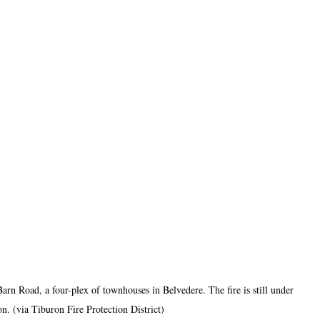
 Barn Road, a four-plex of townhouses in Belvedere. The fire is still under 
on. (via Tiburon Fire Protection District)