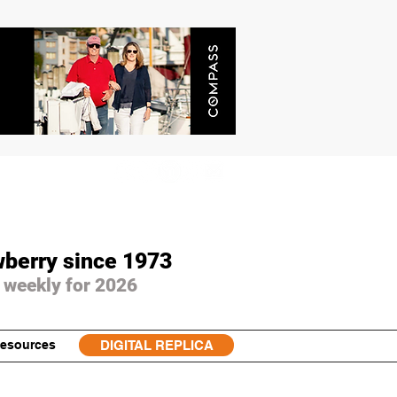
wberry since 1973
 weekly for 2026
esources
DIGITAL REPLICA