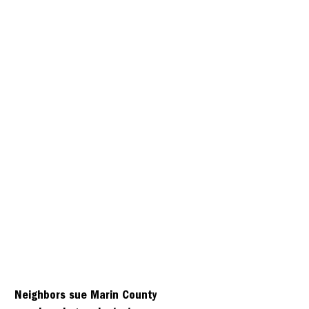
Neighbors sue Marin County