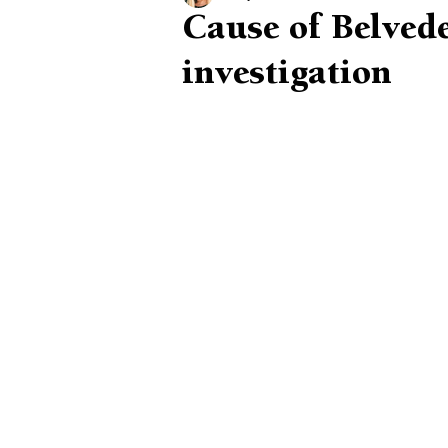
Cause of Belveder
investigation