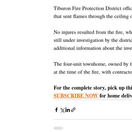
Tiburon Fire Protection District offic
that sent flames through the ceiling
No injures resulted from the fire, w
still under investigation by the distri
additional information about the inve
The four-unit townhome, owned by t
at the time of the fire, with contra
For the complete story, pick up th
SUBSCRIBE NOW
 for home deliv