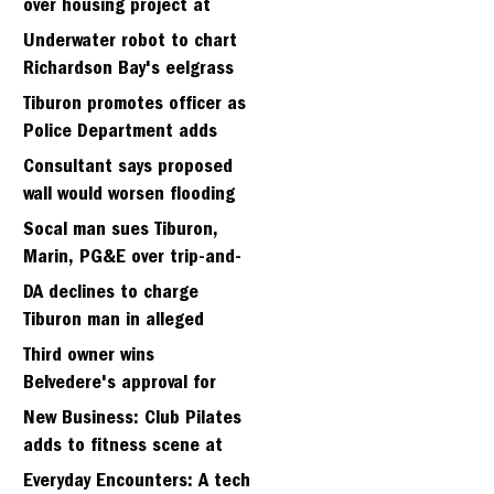
over housing project at
Strawbery seminary site
Underwater robot to chart
Richardson Bay's eelgrass
meadows
Tiburon promotes officer as
Police Department adds
fifth sergeant
Consultant says proposed
wall would worsen flooding
in Tiburon's Bel Aire
Socal man sues Tiburon,
neighborhood
Marin, PG&E over trip-and-
fall
DA declines to charge
Tiburon man in alleged
kidnapping of girlfriend
Third owner wins
Belvedere's approval for
hillside home project
New Business: Club Pilates
adds to fitness scene at
Strawberry Village
Everyday Encounters: A tech