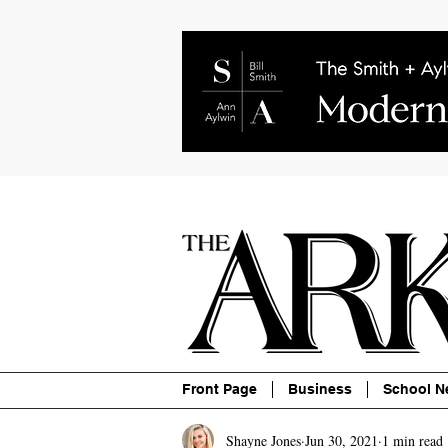
About
Contact
Advertise
P
Front Page
Business
School N
Shayne Jones
Jun 30, 2021
1 min read