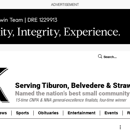
ADVERTISEMENT
ublic Notices/Legals
SUBSCRIBE
Donate
Serving Tiburon, Belvedere & Stra
Named the nation’s best small community
15-time CNPA & NNA
general-excellence finalists, four-time winner
ews
Sports
Obituaries
Entertainment
Events
R