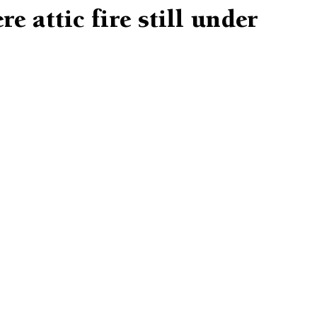
e attic fire still under