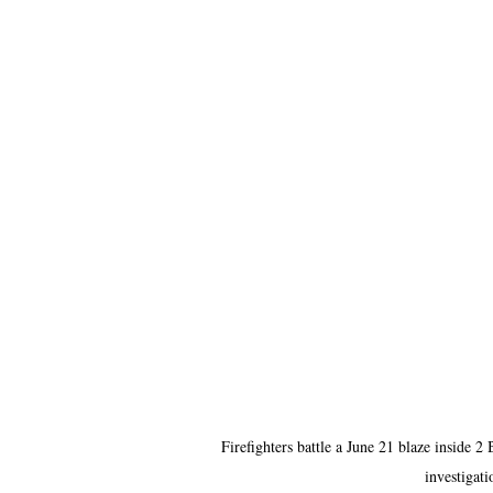
Firefighters battle a June 21 blaze inside 2
investigati