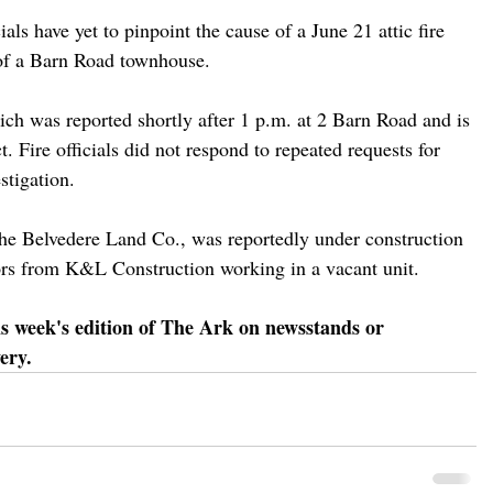
ials have yet to pinpoint the cause of a June 21 attic fire 
 of a Barn Road townhouse.
hich was reported shortly after 1 p.m. at 2 Barn Road and is 
ct. Fire officials did not respond to repeated requests for 
stigation.
he Belvedere Land Co., was reportedly under construction 
ctors from K&L Construction working in a vacant unit. 
is week's edition of The Ark on newsstands or 
ery.