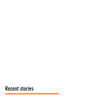
Recent stories