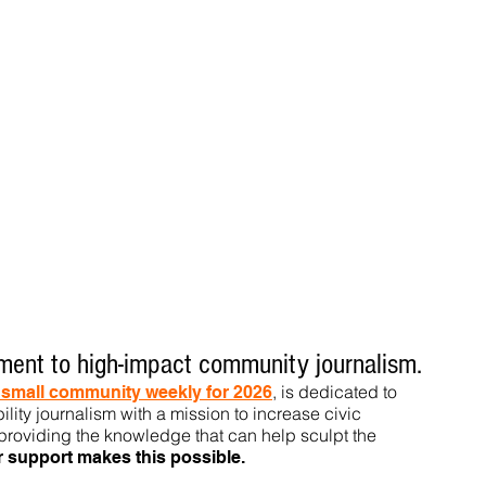
ent to high-impact community journalism.
, is dedicated to
t small community weekly for 2026
ility journalism with a mission to increase civic
roviding the knowledge that can help sculpt t
he
r support makes this pos
sible.