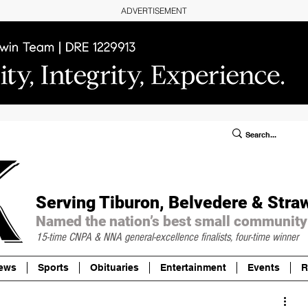
ADVERTISEMENT
ublic Notices/Legals
SUBSCRIBE
Donate
Serving Tiburon, Belvedere & Stra
Named the nation’s best small community
15-time CNPA & NNA
general-excellence finalists, four-time winner
ews
Sports
Obituaries
Entertainment
Events
R