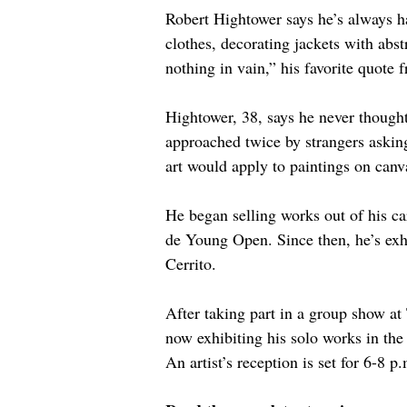
Robert Hightower says he’s always ha
clothes, decorating jackets with abs
nothing in vain,” his favorite quote 
Hightower, 38, says he never thought 
approached twice by strangers asking 
art would apply to paintings on canv
He began selling works out of his ca
de Young Open. Since then, he’s ex
Cerrito.
After taking part in a group show at
now exhibiting his solo works in th
An artist’s reception is set for 6-8 p