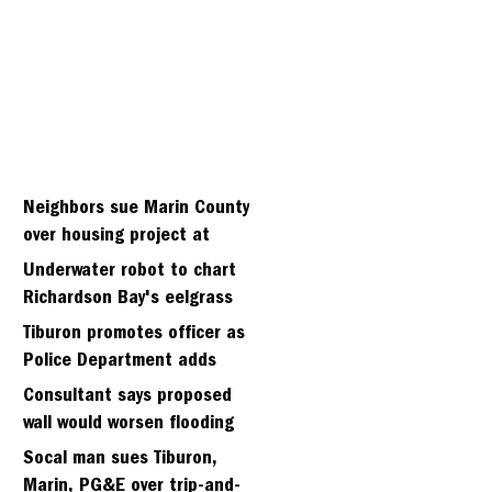
Neighbors sue Marin County
over housing project at
Strawberry seminary site
Underwater robot to chart
Richardson Bay's eelgrass
meadows
Tiburon promotes officer as
Police Department adds
fifth sergeant
Consultant says proposed
wall would worsen flooding
in Tiburon's Bel Aire
Socal man sues Tiburon,
neighborhood
Marin, PG&E over trip-and-