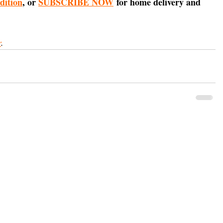
edition
, or 
SUBSCRIBE NOW
 for home delivery and 
r
.