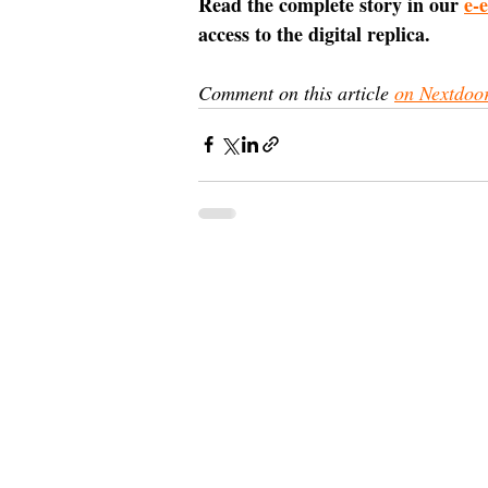
Read the complete story in our 
e-
access to the digital replica.
Comment on this article 
on Nextdoo