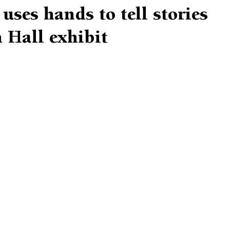
uses hands to tell stories
 Hall exhibit