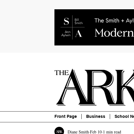
About
Contact
Advertise
P
Front Page
Business
School N
Diane Smith
Feb 10
1 min read