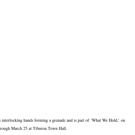
 interlocking hands forming a grenade and is part of ‘What We Hold,’ on 
hrough March 25 at Tiburon Town Hall.