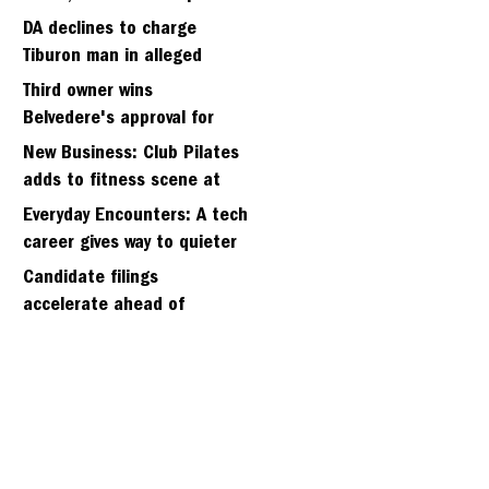
fall
DA declines to charge
Tiburon man in alleged
kidnapping of girlfriend
Third owner wins
Belvedere's approval for
hillside home project
New Business: Club Pilates
adds to fitness scene at
Strawberry Village
Everyday Encounters: A tech
career gives way to quieter
days
Candidate filings
accelerate ahead of
Friday’s first deadline