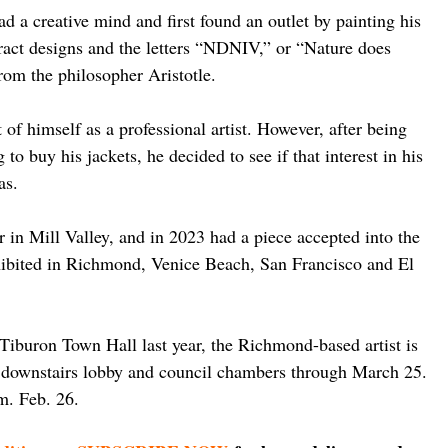
d a creative mind and first found an outlet by painting his 
tract designs and the letters “NDNIV,” or “Nature does 
from the philosopher Aristotle.
of himself as a professional artist. However, after being 
to buy his jackets, he decided to see if that interest in his 
as.
r in Mill Valley, and in 2023 had a piece accepted into the 
hibited in Richmond, Venice Beach, San Francisco and El 
 Tiburon Town Hall last year, the Richmond-based artist is 
e downstairs lobby and council chambers through March 25. 
.m. Feb. 26.