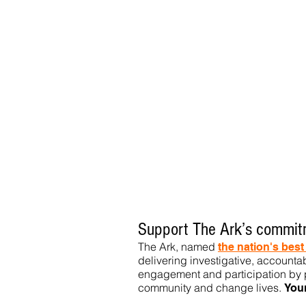
Support The Ark’s commitm
The Ark, named
the nation's bes
delivering investigative, accountab
engagement and participation by p
community
and change lives.
You