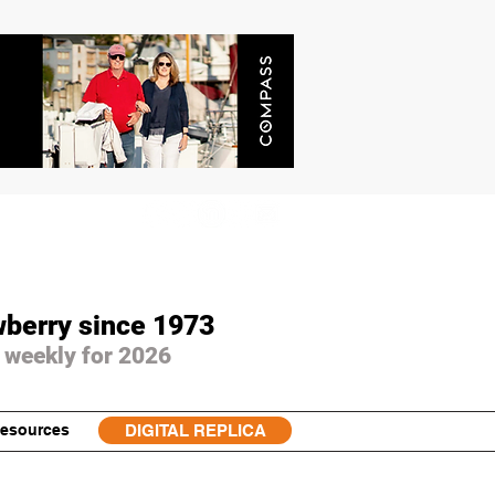
wberry since 1973
 weekly for 2026
esources
DIGITAL REPLICA