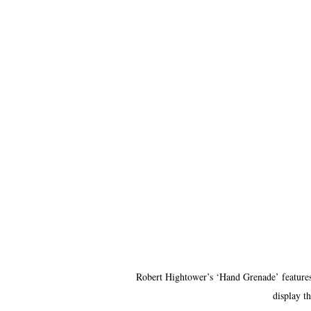
Robert Hightower’s ‘Hand Grenade’ features
display t