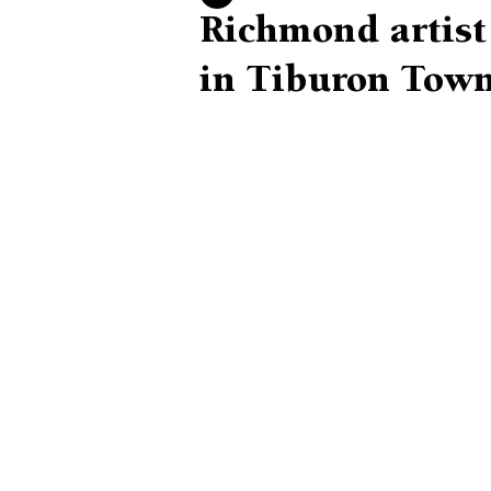
Richmond artist 
in Tiburon Town