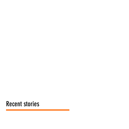
Recent stories